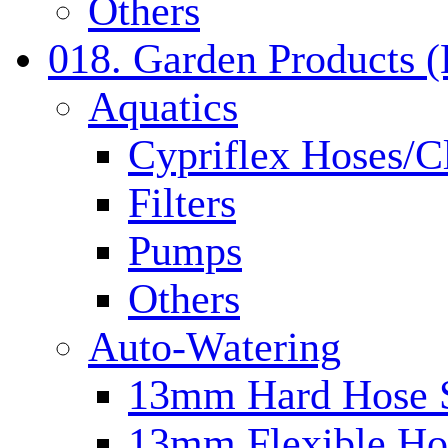
Others
018. Garden Products 
Aquatics
Cypriflex Hoses/C
Filters
Pumps
Others
Auto-Watering
13mm Hard Hose 
13mm Flexible Ho