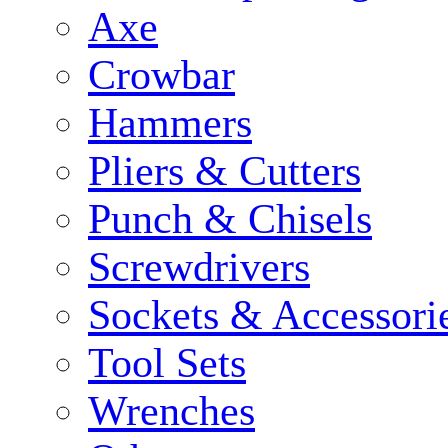
Axe
Crowbar
Hammers
Pliers & Cutters
Punch & Chisels
Screwdrivers
Sockets & Accessori
Tool Sets
Wrenches