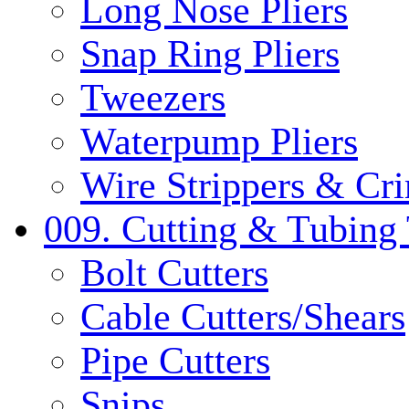
Long Nose Pliers
Snap Ring Pliers
Tweezers
Waterpump Pliers
Wire Strippers & Cr
009. Cutting & Tubing 
Bolt Cutters
Cable Cutters/Shears
Pipe Cutters
Snips