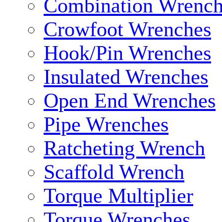
Combination Wrench
Crowfoot Wrenches
Hook/Pin Wrenches
Insulated Wrenches
Open End Wrenches
Pipe Wrenches
Ratcheting Wrench
Scaffold Wrench
Torque Multiplier
Torque Wrenches