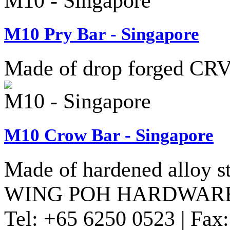
M10 - Singapore
M10 Pry Bar - Singapore
Made of drop forged CRV 
M10 - Singapore
M10 Crow Bar - Singapore
Made of hardened alloy st
WING POH HARDWARE
Tel:
+65 6250 0523 |
Fax: