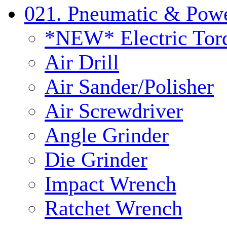
021. Pneumatic & Powe
*NEW* Electric Tor
Air Drill
Air Sander/Polisher
Air Screwdriver
Angle Grinder
Die Grinder
Impact Wrench
Ratchet Wrench