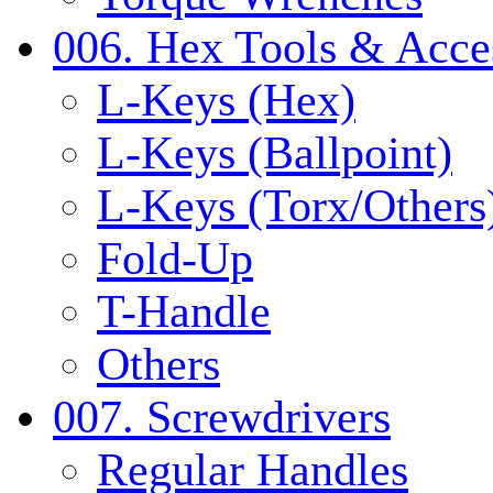
006. Hex Tools & Acce
L-Keys (Hex)
L-Keys (Ballpoint)
L-Keys (Torx/Others
Fold-Up
T-Handle
Others
007. Screwdrivers
Regular Handles