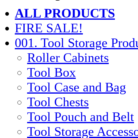
ALL PRODUCTS
FIRE SALE!
001. Tool Storage Prod
Roller Cabinets
Tool Box
Tool Case and Bag
Tool Chests
Tool Pouch and Belt
Tool Storage Accesso