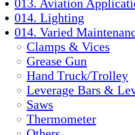
013. Aviation Applicat
014. Lighting
014. Varied Maintenanc
Clamps & Vices
Grease Gun
Hand Truck/Trolley
Leverage Bars & Lev
Saws
Thermometer
Others