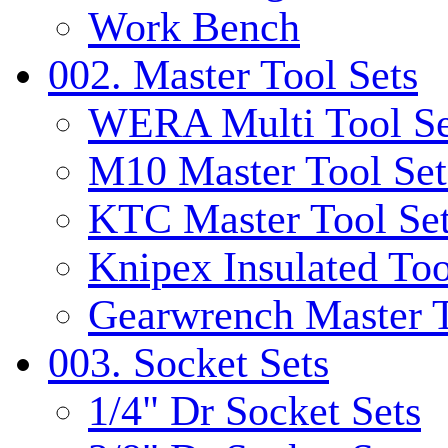
Work Bench
002. Master Tool Sets
WERA Multi Tool Se
M10 Master Tool Set
KTC Master Tool Se
Knipex Insulated Too
Gearwrench Master T
003. Socket Sets
1/4" Dr Socket Sets