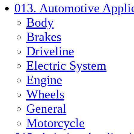
013. Automotive Applic
Body
Brakes
Driveline
Electric System
Engine
Wheels
General
Motorcycle