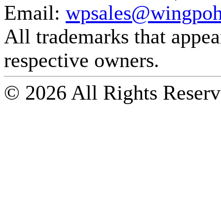
Email:
wpsales@wingpoh
All trademarks that appear 
respective owners.
© 2026 All Rights Reserv