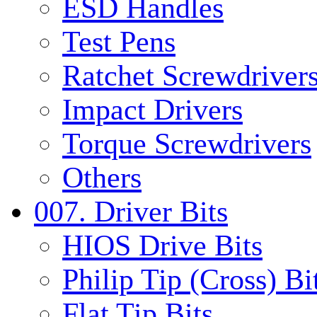
ESD Handles
Test Pens
Ratchet Screwdrivers
Impact Drivers
Torque Screwdrivers
Others
007. Driver Bits
HIOS Drive Bits
Philip Tip (Cross) Bi
Flat Tip Bits