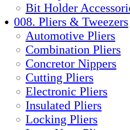
Bit Holder Accessori
008. Pliers & Tweezers
Automotive Pliers
Combination Pliers
Concretor Nippers
Cutting Pliers
Electronic Pliers
Insulated Pliers
Locking Pliers