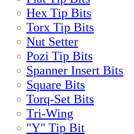
Hex Tip Bits
Torx Tip Bits
Nut Setter
Pozi Tip Bits
Spanner Insert Bits
Square Bits
Torq-Set Bits
Tri-Wing
"Y" Tip Bit