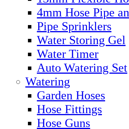
4mm Hose Pipe and
Pipe Sprinklers
Water Storing Gel
Water Timer
Auto Watering Set
Watering
Garden Hoses
Hose Fittings
Hose Guns