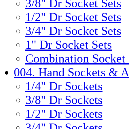
3/8" Dr Socket Sets
1/2" Dr Socket Sets
3/4" Dr Socket Sets
1" Dr Socket Sets
Combination Socket 
004. Hand Sockets & A
1/4" Dr Sockets
3/8" Dr Sockets
1/2" Dr Sockets
3/4" Dr Sockets