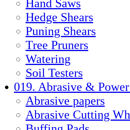
Hand Saws
Hedge Shears
Puning Shears
Tree Pruners
Watering
Soil Testers
019. Abrasive & Power
Abrasive papers
Abrasive Cutting Wh
Buffing Pads