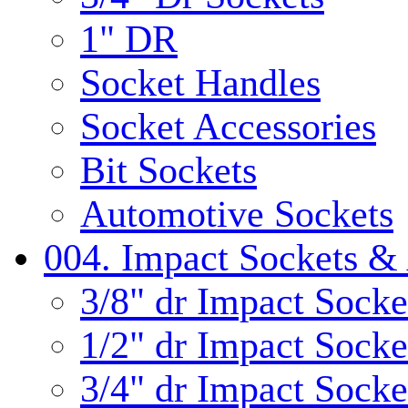
1" DR
Socket Handles
Socket Accessories
Bit Sockets
Automotive Sockets
004. Impact Sockets & 
3/8" dr Impact Socke
1/2" dr Impact Socke
3/4" dr Impact Socke