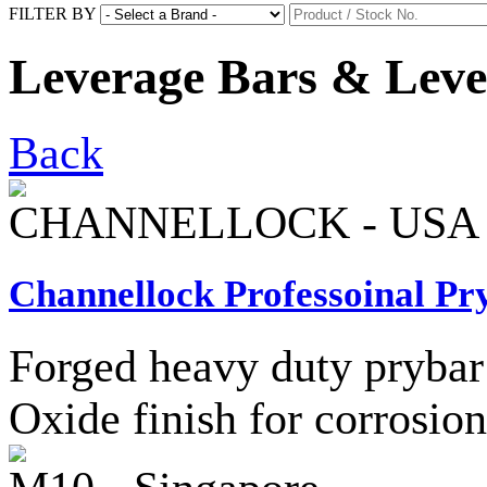
FILTER BY
Leverage Bars & Leve
Back
CHANNELLOCK - USA
Channellock Professoinal Pr
Forged heavy duty prybar 
Oxide finish for corrosion