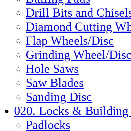
Drill Bits and Chisel
Diamond Cutting Wh
Flap Wheels/Disc
Grinding Wheel/Dis
Hole Saws
Saw Blades
Sanding Disc
020. Locks & Building
Padlocks