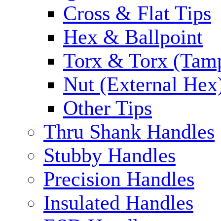
Cross & Flat Tips
Hex & Ballpoint
Torx & Torx (Tam
Nut (External Hex
Other Tips
Thru Shank Handles
Stubby Handles
Precision Handles
Insulated Handles