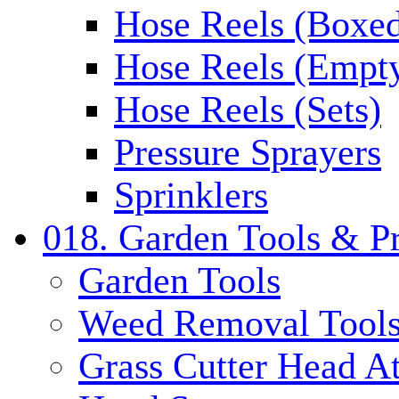
Hose Reels (Boxe
Hose Reels (Empt
Hose Reels (Sets)
Pressure Sprayers
Sprinklers
018. Garden Tools & P
Garden Tools
Weed Removal Tool
Grass Cutter Head A