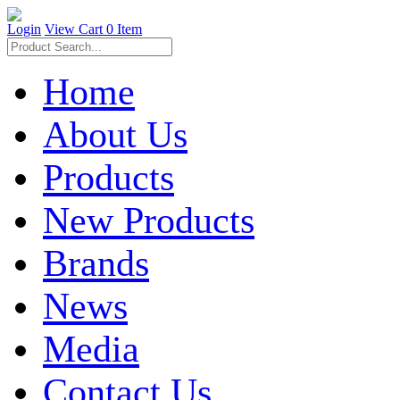
Login
View Cart
0 Item
Home
About Us
Products
New Products
Brands
News
Media
Contact Us