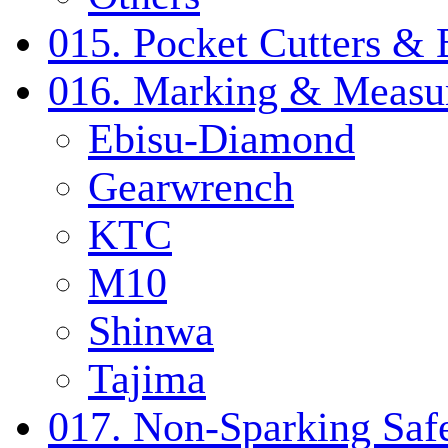
015. Pocket Cutters & 
016. Marking & Measur
Ebisu-Diamond
Gearwrench
KTC
M10
Shinwa
Tajima
017. Non-Sparking Safe