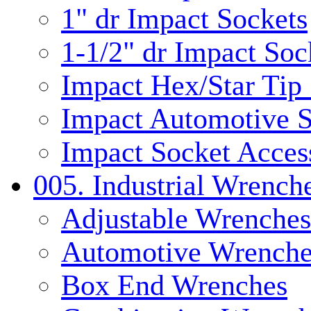
1" dr Impact Sockets
1-1/2" dr Impact Soc
Impact Hex/Star Tip
Impact Automotive S
Impact Socket Acces
005. Industrial Wrench
Adjustable Wrenches
Automotive Wrenche
Box End Wrenches