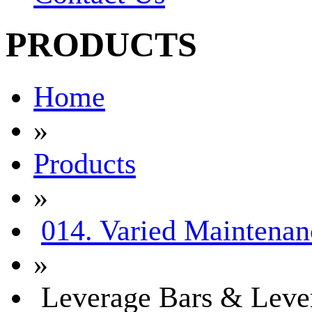
PRODUCTS
Home
»
Products
»
014. Varied Maintenan
»
Leverage Bars & Leve