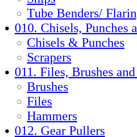
Tube Benders/ Flarin
010. Chisels, Punches 
Chisels & Punches
Scrapers
011. Files, Brushes a
Brushes
Files
Hammers
012. Gear Pullers