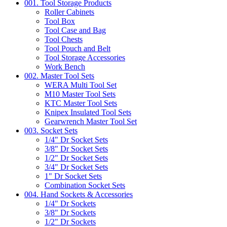
001. Tool Storage Products
Roller Cabinets
Tool Box
Tool Case and Bag
Tool Chests
Tool Pouch and Belt
Tool Storage Accessories
Work Bench
002. Master Tool Sets
WERA Multi Tool Set
M10 Master Tool Sets
KTC Master Tool Sets
Knipex Insulated Tool Sets
Gearwrench Master Tool Set
003. Socket Sets
1/4" Dr Socket Sets
3/8" Dr Socket Sets
1/2" Dr Socket Sets
3/4" Dr Socket Sets
1" Dr Socket Sets
Combination Socket Sets
004. Hand Sockets & Accessories
1/4" Dr Sockets
3/8" Dr Sockets
1/2" Dr Sockets