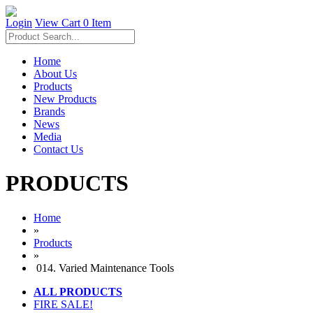
Login
View Cart
0 Item
Home
About Us
Products
New Products
Brands
News
Media
Contact Us
PRODUCTS
Home
»
Products
»
014. Varied Maintenance Tools
ALL PRODUCTS
FIRE SALE!