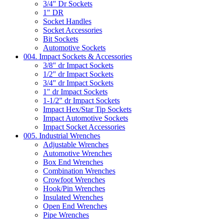
3/4" Dr Sockets
1" DR
Socket Handles
Socket Accessories
Bit Sockets
Automotive Sockets
004. Impact Sockets & Accessories
3/8" dr Impact Sockets
1/2" dr Impact Sockets
3/4" dr Impact Sockets
1" dr Impact Sockets
1-1/2" dr Impact Sockets
Impact Hex/Star Tip Sockets
Impact Automotive Sockets
Impact Socket Accessories
005. Industrial Wrenches
Adjustable Wrenches
Automotive Wrenches
Box End Wrenches
Combination Wrenches
Crowfoot Wrenches
Hook/Pin Wrenches
Insulated Wrenches
Open End Wrenches
Pipe Wrenches