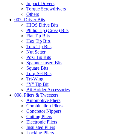
Impact Drivers
Torque Screwdrivers
Others
007. Driver Bits
HIOS Drive Bits
Philip Tip (Cross) Bits
Flat Tip Bits
Hex Tip Bits
Torx Tip Bits
Nut Setter
Pozi Tip Bits
Spanner Insert Bits
Square Bits
Torq-Set Bits
Tri-Wing
"Y" Tip Bit
Bit Holder Accessories
008. Pliers & Tweezers
Automotive Pliers
Combination Pliers
Concretor Nippers
Cutting Pliers
Electronic Pliers
Insulated Pliers
Locking Pliers