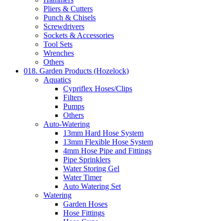
Pliers & Cutters
Punch & Chisels
Screwdrivers
Sockets & Accessories
Tool Sets
Wrenches
Others
018. Garden Products (Hozelock)
Aquatics
Cypriflex Hoses/Clips
Filters
Pumps
Others
Auto-Watering
13mm Hard Hose System
13mm Flexible Hose System
4mm Hose Pipe and Fittings
Pipe Sprinklers
Water Storing Gel
Water Timer
Auto Watering Set
Watering
Garden Hoses
Hose Fittings