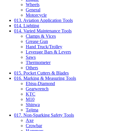
Wheels
General
Motorcycle
013. Aviation Application Tools
014. Lighting
014. Varied Maintenance Tools
Clamps & Vices
Grease Gun
Hand Truck/Trolley
Leverage Bars & Levers
Saws
Thermometer
Others
015. Pocket Cutters & Blades
016. Marking & Measuring Tools
Ebisu-Diamond
Gearwrench
KTC
M10
Shinwa
Tajima
017. Non-Sparking Safety Tools
Axe
Crowbar
Hammers