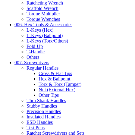
Ratcheting Wrench
Scaffold Wrench
Torque Multiplier
Torque Wrenches
006. Hex Tools & Accessories
L-Keys (Hex)
L-Keys (Ballpoint)
L-Keys (Torx/Others)
Fold-Up
T-Handle
Others
007. Screwdrivers
Regular Handles
Cross & Flat Tips
Hex & Ballpoint
Torx & Torx (Tamper)
Nut (External Hex)
Other Tips
Thru Shank Handles
Stubby Handles
Precision Handles
Insulated Handles
ESD Handles
Test Pens
Ratchet Screwdrivers and Sets