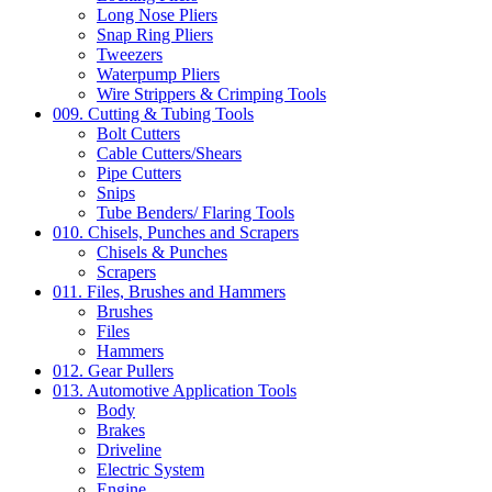
Long Nose Pliers
Snap Ring Pliers
Tweezers
Waterpump Pliers
Wire Strippers & Crimping Tools
009. Cutting & Tubing Tools
Bolt Cutters
Cable Cutters/Shears
Pipe Cutters
Snips
Tube Benders/ Flaring Tools
010. Chisels, Punches and Scrapers
Chisels & Punches
Scrapers
011. Files, Brushes and Hammers
Brushes
Files
Hammers
012. Gear Pullers
013. Automotive Application Tools
Body
Brakes
Driveline
Electric System
Engine