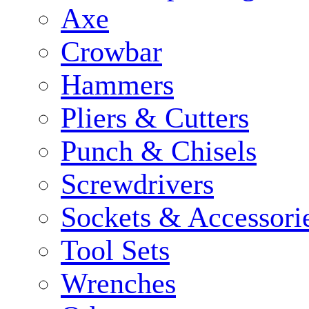
Axe
Crowbar
Hammers
Pliers & Cutters
Punch & Chisels
Screwdrivers
Sockets & Accessori
Tool Sets
Wrenches