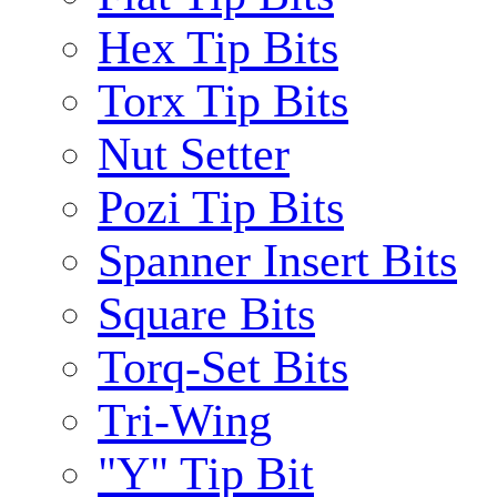
Hex Tip Bits
Torx Tip Bits
Nut Setter
Pozi Tip Bits
Spanner Insert Bits
Square Bits
Torq-Set Bits
Tri-Wing
"Y" Tip Bit