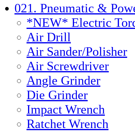
021. Pneumatic & Powe
*NEW* Electric Tor
Air Drill
Air Sander/Polisher
Air Screwdriver
Angle Grinder
Die Grinder
Impact Wrench
Ratchet Wrench