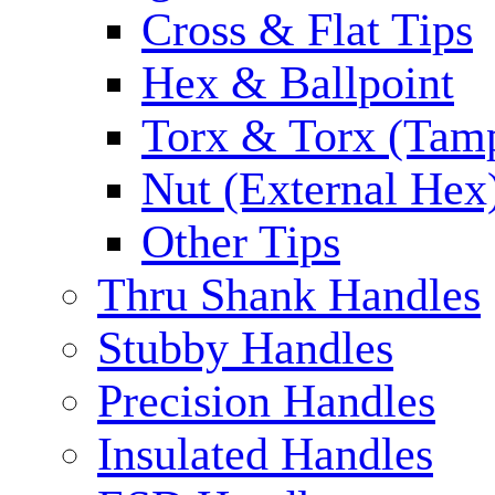
Cross & Flat Tips
Hex & Ballpoint
Torx & Torx (Tam
Nut (External Hex
Other Tips
Thru Shank Handles
Stubby Handles
Precision Handles
Insulated Handles