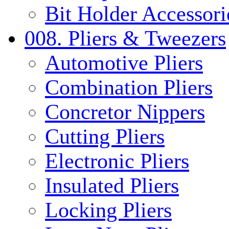
Bit Holder Accessori
008. Pliers & Tweezers
Automotive Pliers
Combination Pliers
Concretor Nippers
Cutting Pliers
Electronic Pliers
Insulated Pliers
Locking Pliers