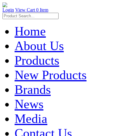
Login
View Cart
0 Item
Home
About Us
Products
New Products
Brands
News
Media
Contact Us