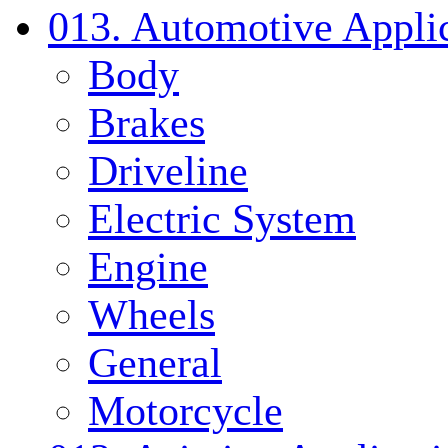
013. Automotive Applic
Body
Brakes
Driveline
Electric System
Engine
Wheels
General
Motorcycle