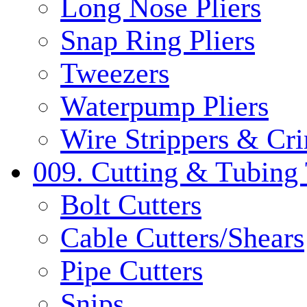
Long Nose Pliers
Snap Ring Pliers
Tweezers
Waterpump Pliers
Wire Strippers & Cr
009. Cutting & Tubing 
Bolt Cutters
Cable Cutters/Shears
Pipe Cutters
Snips