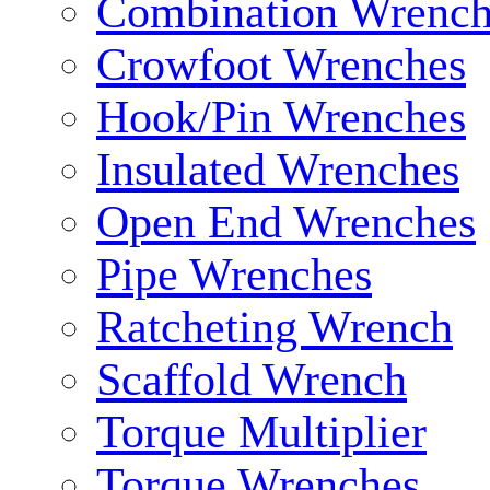
Combination Wrench
Crowfoot Wrenches
Hook/Pin Wrenches
Insulated Wrenches
Open End Wrenches
Pipe Wrenches
Ratcheting Wrench
Scaffold Wrench
Torque Multiplier
Torque Wrenches