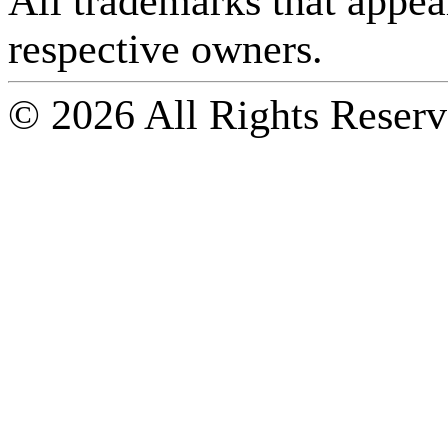
All trademarks that appear 
respective owners.
© 2026 All Rights Reserv