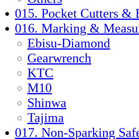
015. Pocket Cutters & 
016. Marking & Measur
Ebisu-Diamond
Gearwrench
KTC
M10
Shinwa
Tajima
017. Non-Sparking Safe