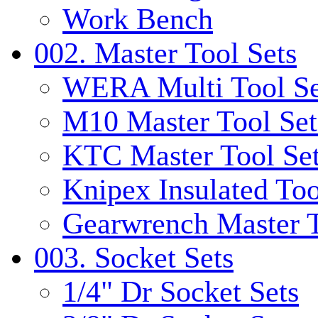
Work Bench
002. Master Tool Sets
WERA Multi Tool Se
M10 Master Tool Set
KTC Master Tool Se
Knipex Insulated Too
Gearwrench Master T
003. Socket Sets
1/4" Dr Socket Sets