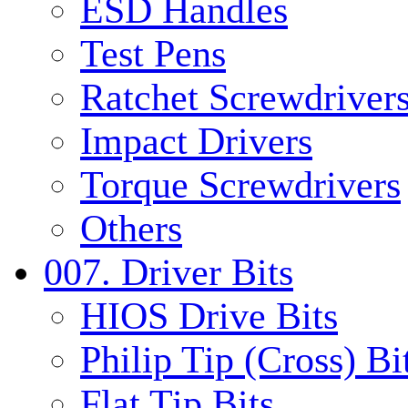
ESD Handles
Test Pens
Ratchet Screwdrivers
Impact Drivers
Torque Screwdrivers
Others
007. Driver Bits
HIOS Drive Bits
Philip Tip (Cross) Bi
Flat Tip Bits