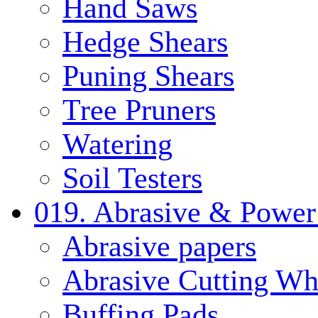
Hand Saws
Hedge Shears
Puning Shears
Tree Pruners
Watering
Soil Testers
019. Abrasive & Power
Abrasive papers
Abrasive Cutting Wh
Buffing Pads