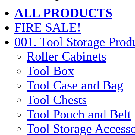
ALL PRODUCTS
FIRE SALE!
001. Tool Storage Prod
Roller Cabinets
Tool Box
Tool Case and Bag
Tool Chests
Tool Pouch and Belt
Tool Storage Accesso