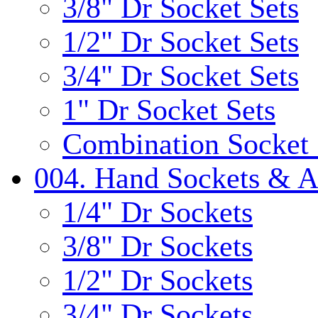
3/8" Dr Socket Sets
1/2" Dr Socket Sets
3/4" Dr Socket Sets
1" Dr Socket Sets
Combination Socket 
004. Hand Sockets & A
1/4" Dr Sockets
3/8" Dr Sockets
1/2" Dr Sockets
3/4" Dr Sockets