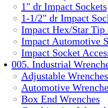
1" dr Impact Sockets
1-1/2" dr Impact Soc
Impact Hex/Star Tip
Impact Automotive S
Impact Socket Acces
005. Industrial Wrench
Adjustable Wrenches
Automotive Wrenche
Box End Wrenches