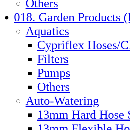
Others
018. Garden Products 
Aquatics
Cypriflex Hoses/C
Filters
Pumps
Others
Auto-Watering
13mm Hard Hose 
13mm Flexible Ho