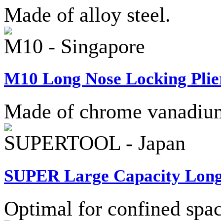
Made of alloy steel.
M10 - Singapore
M10 Long Nose Locking Plier
Made of chrome vanadium 
SUPERTOOL - Japan
SUPER Large Capacity Long 
Optimal for confined spac