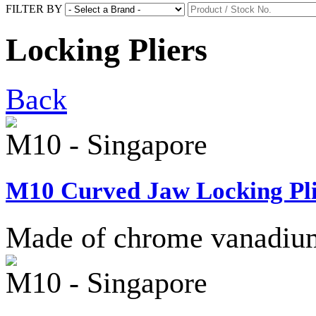
FILTER BY
Locking Pliers
Back
M10 - Singapore
M10 Curved Jaw Locking Pli
Made of chrome vanadium 
M10 - Singapore