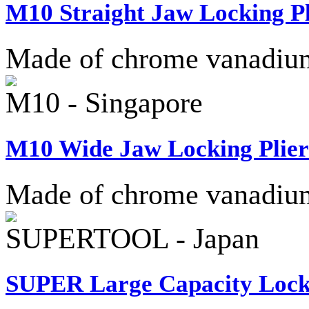
M10 Straight Jaw Locking Pl
Made of chrome vanadium 
M10 - Singapore
M10 Wide Jaw Locking Plier
Made of chrome vanadium 
SUPERTOOL - Japan
SUPER Large Capacity Lock-