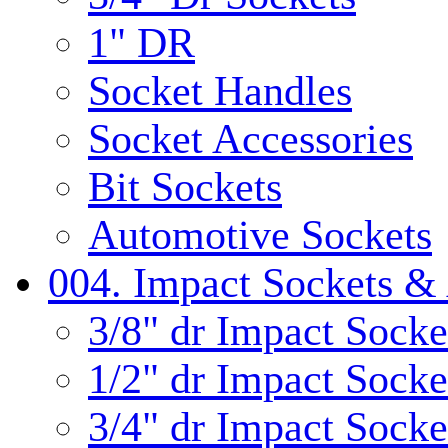
1" DR
Socket Handles
Socket Accessories
Bit Sockets
Automotive Sockets
004. Impact Sockets & 
3/8" dr Impact Socke
1/2" dr Impact Socke
3/4" dr Impact Socke