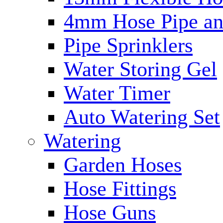
4mm Hose Pipe and
Pipe Sprinklers
Water Storing Gel
Water Timer
Auto Watering Set
Watering
Garden Hoses
Hose Fittings
Hose Guns