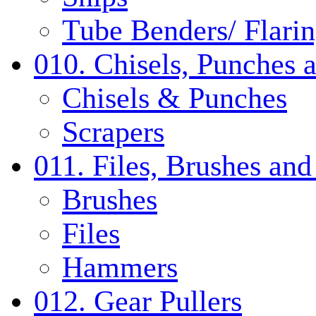
Tube Benders/ Flarin
010. Chisels, Punches 
Chisels & Punches
Scrapers
011. Files, Brushes a
Brushes
Files
Hammers
012. Gear Pullers