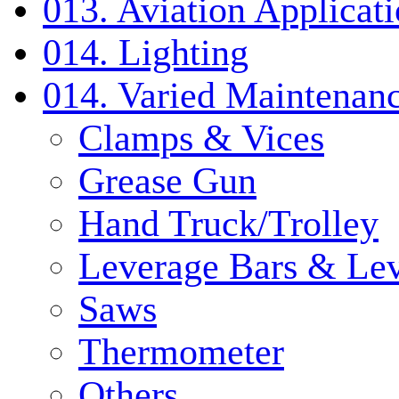
013. Aviation Applicat
014. Lighting
014. Varied Maintenanc
Clamps & Vices
Grease Gun
Hand Truck/Trolley
Leverage Bars & Lev
Saws
Thermometer
Others