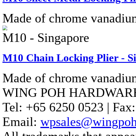
Made of chrome vanadium 
M10 - Singapore
M10 Chain Locking Plier - S
Made of chrome vanadium 
WING POH HARDWARE
Tel:
+65 6250 0523 |
Fax:
Email:
wpsales@wingpoh