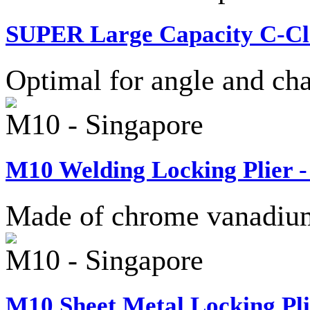
SUPER Large Capacity C-Cla
Optimal for angle and cha
M10 - Singapore
M10 Welding Locking Plier -
Made of chrome vanadium 
M10 - Singapore
M10 Sheet Metal Locking Pli