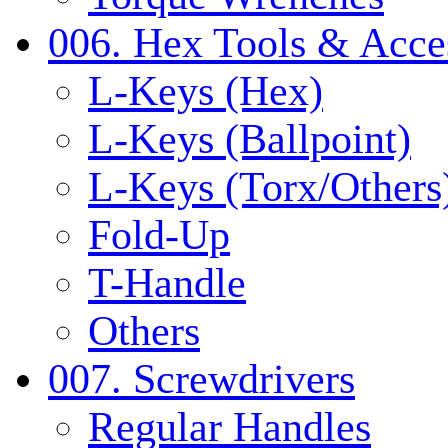
006. Hex Tools & Acce
L-Keys (Hex)
L-Keys (Ballpoint)
L-Keys (Torx/Others
Fold-Up
T-Handle
Others
007. Screwdrivers
Regular Handles