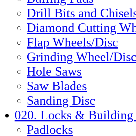
Drill Bits and Chisel
Diamond Cutting Wh
Flap Wheels/Disc
Grinding Wheel/Dis
Hole Saws
Saw Blades
Sanding Disc
020. Locks & Building
Padlocks