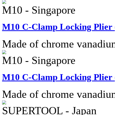
M10 - Singapore
M10 C-Clamp Locking Plier (
Made of chrome vanadium 
M10 - Singapore
M10 C-Clamp Locking Plier (
Made of chrome vanadium 
SUPERTOOL - Japan