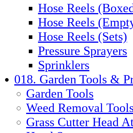
Hose Reels (Boxe
Hose Reels (Empt
Hose Reels (Sets)
Pressure Sprayers
Sprinklers
018. Garden Tools & P
Garden Tools
Weed Removal Tool
Grass Cutter Head A