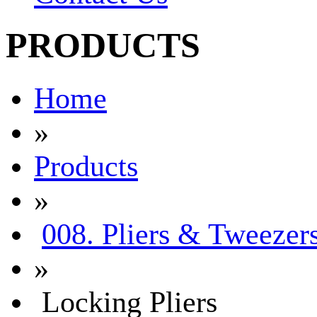
PRODUCTS
Home
»
Products
»
008. Pliers & Tweezer
»
Locking Pliers