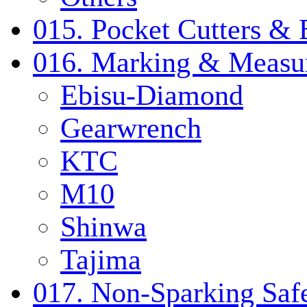
015. Pocket Cutters & 
016. Marking & Measur
Ebisu-Diamond
Gearwrench
KTC
M10
Shinwa
Tajima
017. Non-Sparking Safe