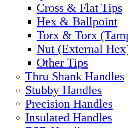
Cross & Flat Tips
Hex & Ballpoint
Torx & Torx (Tam
Nut (External Hex
Other Tips
Thru Shank Handles
Stubby Handles
Precision Handles
Insulated Handles