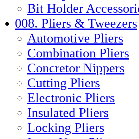
Bit Holder Accessori
008. Pliers & Tweezers
Automotive Pliers
Combination Pliers
Concretor Nippers
Cutting Pliers
Electronic Pliers
Insulated Pliers
Locking Pliers