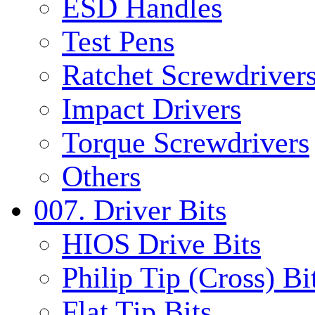
ESD Handles
Test Pens
Ratchet Screwdrivers
Impact Drivers
Torque Screwdrivers
Others
007. Driver Bits
HIOS Drive Bits
Philip Tip (Cross) Bi
Flat Tip Bits