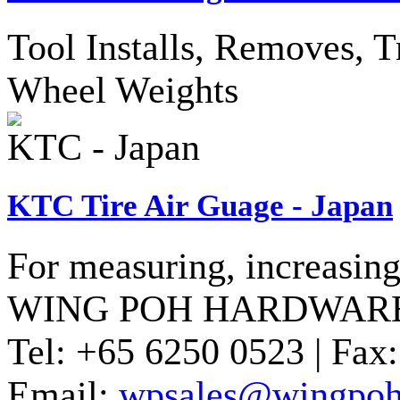
Tool Installs, Removes, T
Wheel Weights
KTC - Japan
KTC Tire Air Guage - Japan
For measuring, increasing 
WING POH HARDWARE
Tel:
+65 6250 0523 |
Fax:
Email:
wpsales@wingpoh