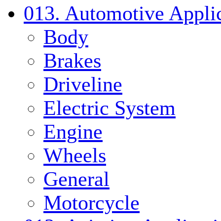
013. Automotive Applic
Body
Brakes
Driveline
Electric System
Engine
Wheels
General
Motorcycle