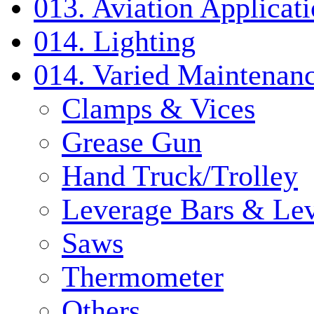
013. Aviation Applicat
014. Lighting
014. Varied Maintenanc
Clamps & Vices
Grease Gun
Hand Truck/Trolley
Leverage Bars & Lev
Saws
Thermometer
Others