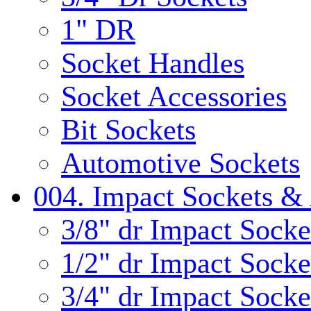
1" DR
Socket Handles
Socket Accessories
Bit Sockets
Automotive Sockets
004. Impact Sockets & 
3/8" dr Impact Socke
1/2" dr Impact Socke
3/4" dr Impact Socke