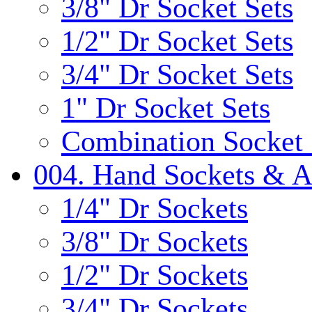
3/8" Dr Socket Sets
1/2" Dr Socket Sets
3/4" Dr Socket Sets
1" Dr Socket Sets
Combination Socket 
004. Hand Sockets & A
1/4" Dr Sockets
3/8" Dr Sockets
1/2" Dr Sockets
3/4" Dr Sockets