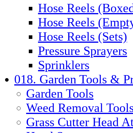
Hose Reels (Boxe
Hose Reels (Empt
Hose Reels (Sets)
Pressure Sprayers
Sprinklers
018. Garden Tools & P
Garden Tools
Weed Removal Tool
Grass Cutter Head A