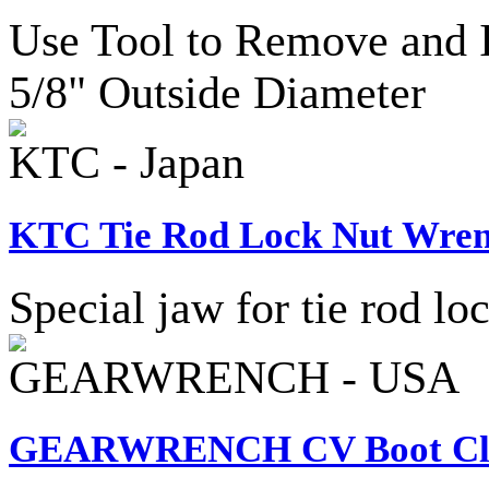
Use Tool to Remove and I
5/8" Outside Diameter
KTC - Japan
KTC Tie Rod Lock Nut Wren
Special jaw for tie rod lo
GEARWRENCH - USA
GEARWRENCH CV Boot Cla