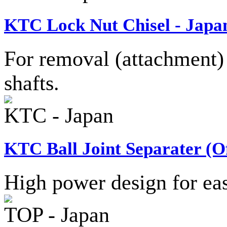
KTC Lock Nut Chisel - Japa
For removal (attachment) 
shafts.
KTC - Japan
KTC Ball Joint Separater (Of
High power design for easy
TOP - Japan