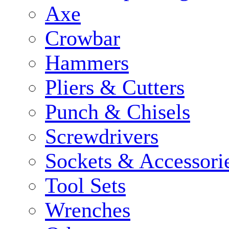
Axe
Crowbar
Hammers
Pliers & Cutters
Punch & Chisels
Screwdrivers
Sockets & Accessori
Tool Sets
Wrenches