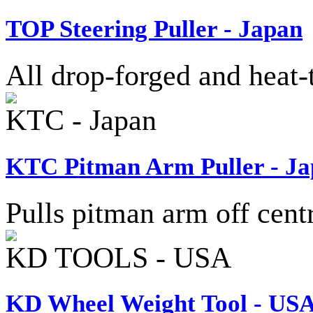
TOP Steering Puller - Japan
All drop-forged and heat-t
KTC - Japan
KTC Pitman Arm Puller - J
Pulls pitman arm off centr
KD TOOLS - USA
KD Wheel Weight Tool - US