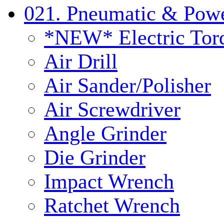
021. Pneumatic & Powe
*NEW* Electric Tor
Air Drill
Air Sander/Polisher
Air Screwdriver
Angle Grinder
Die Grinder
Impact Wrench
Ratchet Wrench