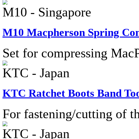
M10 - Singapore
M10 Macpherson Spring Comp
Set for compressing MacP
KTC - Japan
KTC Ratchet Boots Band Too
For fastening/cutting of t
KTC - Japan