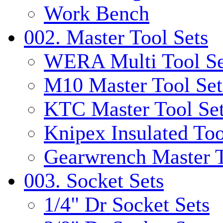
Work Bench
002. Master Tool Sets
WERA Multi Tool Se
M10 Master Tool Set
KTC Master Tool Se
Knipex Insulated Too
Gearwrench Master T
003. Socket Sets
1/4" Dr Socket Sets