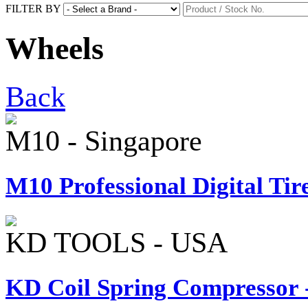
FILTER BY
Wheels
Back
M10 - Singapore
M10 Professional Digital Tire
KD TOOLS - USA
KD Coil Spring Compressor