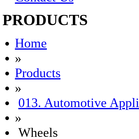
PRODUCTS
Home
»
Products
»
013. Automotive Appli
»
Wheels