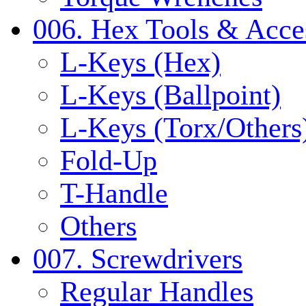
006. Hex Tools & Acce
L-Keys (Hex)
L-Keys (Ballpoint)
L-Keys (Torx/Others
Fold-Up
T-Handle
Others
007. Screwdrivers
Regular Handles