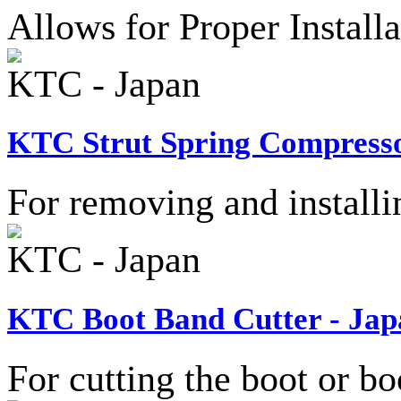
Allows for Proper Install
KTC - Japan
KTC Strut Spring Compresso
For removing and installi
KTC - Japan
KTC Boot Band Cutter - Jap
For cutting the boot or bo