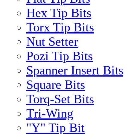
Hex Tip Bits
Torx Tip Bits
Nut Setter
Pozi Tip Bits
Spanner Insert Bits
Square Bits
Torq-Set Bits
Tri-Wing
"Y" Tip Bit