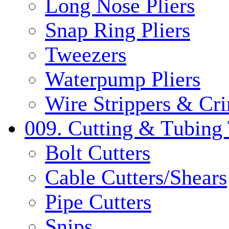
Long Nose Pliers
Snap Ring Pliers
Tweezers
Waterpump Pliers
Wire Strippers & Cr
009. Cutting & Tubing 
Bolt Cutters
Cable Cutters/Shears
Pipe Cutters
Snips