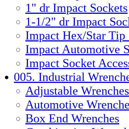
1" dr Impact Sockets
1-1/2" dr Impact Soc
Impact Hex/Star Tip
Impact Automotive S
Impact Socket Acces
005. Industrial Wrench
Adjustable Wrenches
Automotive Wrenche
Box End Wrenches