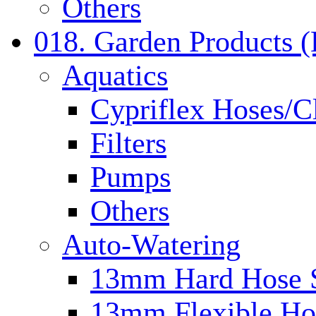
Others
018. Garden Products 
Aquatics
Cypriflex Hoses/C
Filters
Pumps
Others
Auto-Watering
13mm Hard Hose 
13mm Flexible Ho