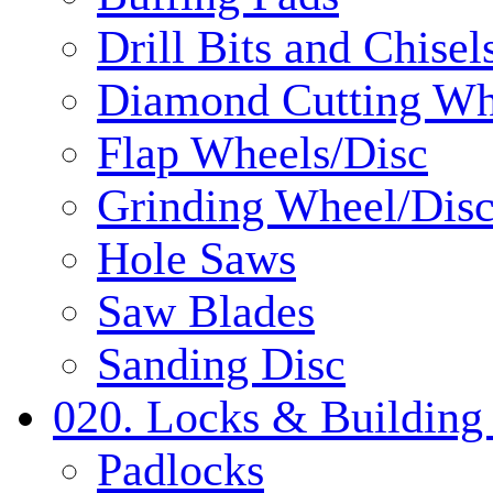
Drill Bits and Chisel
Diamond Cutting Wh
Flap Wheels/Disc
Grinding Wheel/Dis
Hole Saws
Saw Blades
Sanding Disc
020. Locks & Building
Padlocks