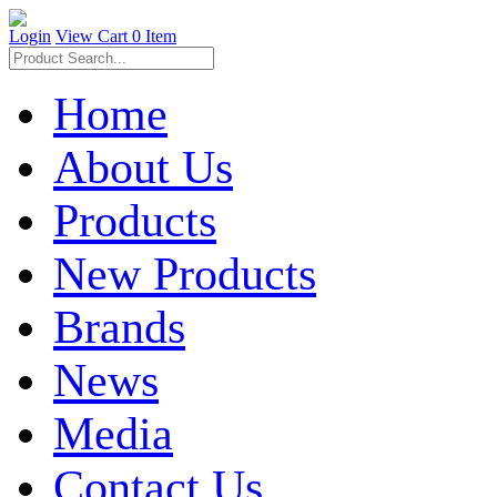
Login
View Cart
0 Item
Home
About Us
Products
New Products
Brands
News
Media
Contact Us