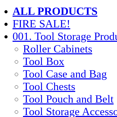
ALL PRODUCTS
FIRE SALE!
001. Tool Storage Prod
Roller Cabinets
Tool Box
Tool Case and Bag
Tool Chests
Tool Pouch and Belt
Tool Storage Accesso