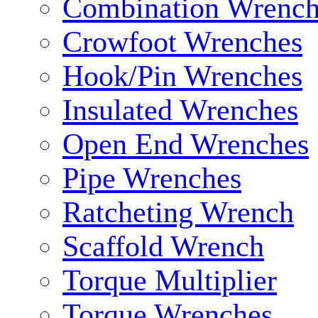
Combination Wrench
Crowfoot Wrenches
Hook/Pin Wrenches
Insulated Wrenches
Open End Wrenches
Pipe Wrenches
Ratcheting Wrench
Scaffold Wrench
Torque Multiplier
Torque Wrenches