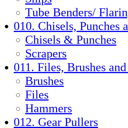
Tube Benders/ Flarin
010. Chisels, Punches 
Chisels & Punches
Scrapers
011. Files, Brushes a
Brushes
Files
Hammers
012. Gear Pullers