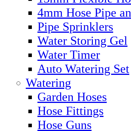
4mm Hose Pipe and
Pipe Sprinklers
Water Storing Gel
Water Timer
Auto Watering Set
Watering
Garden Hoses
Hose Fittings
Hose Guns