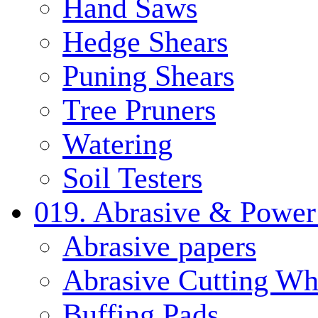
Hand Saws
Hedge Shears
Puning Shears
Tree Pruners
Watering
Soil Testers
019. Abrasive & Power
Abrasive papers
Abrasive Cutting Wh
Buffing Pads