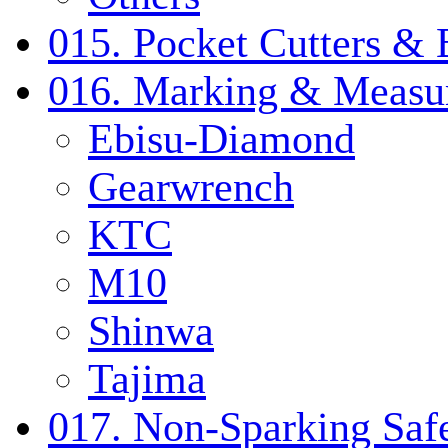
015. Pocket Cutters & 
016. Marking & Measur
Ebisu-Diamond
Gearwrench
KTC
M10
Shinwa
Tajima
017. Non-Sparking Safe