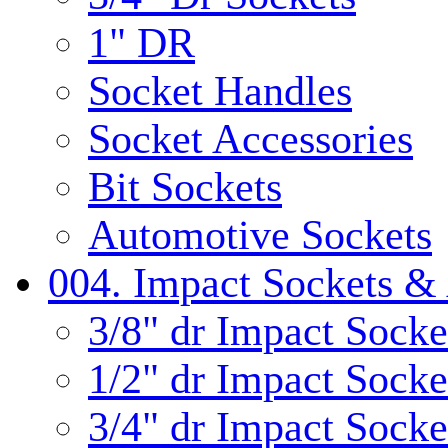
1" DR
Socket Handles
Socket Accessories
Bit Sockets
Automotive Sockets
004. Impact Sockets & 
3/8" dr Impact Socke
1/2" dr Impact Socke
3/4" dr Impact Socke