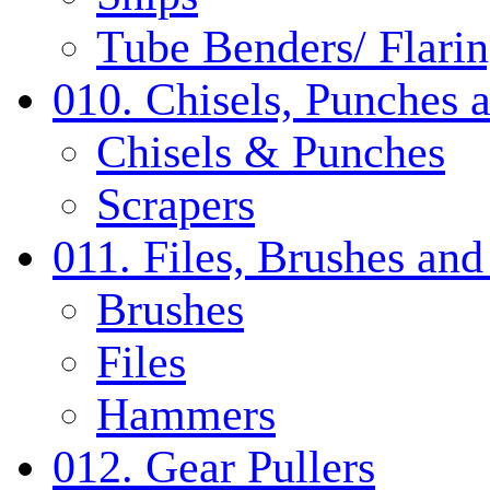
Tube Benders/ Flarin
010. Chisels, Punches 
Chisels & Punches
Scrapers
011. Files, Brushes a
Brushes
Files
Hammers
012. Gear Pullers