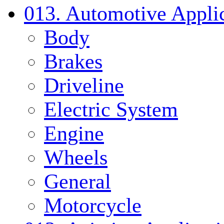
013. Automotive Applic
Body
Brakes
Driveline
Electric System
Engine
Wheels
General
Motorcycle