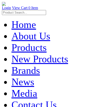
Login
View Cart
0 Item
Home
About Us
Products
New Products
Brands
News
Media
Contact Us