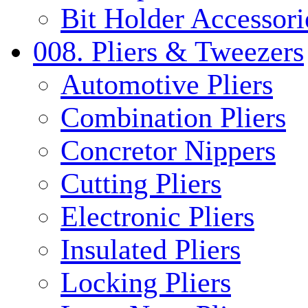
Bit Holder Accessori
008. Pliers & Tweezers
Automotive Pliers
Combination Pliers
Concretor Nippers
Cutting Pliers
Electronic Pliers
Insulated Pliers
Locking Pliers