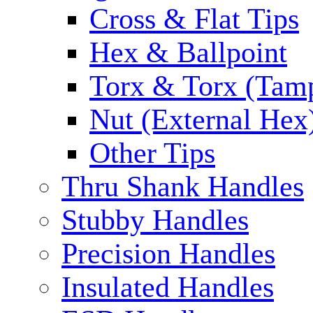
Cross & Flat Tips
Hex & Ballpoint
Torx & Torx (Tam
Nut (External Hex
Other Tips
Thru Shank Handles
Stubby Handles
Precision Handles
Insulated Handles