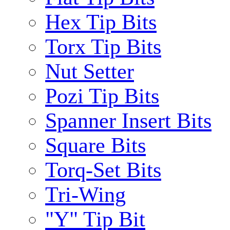
Hex Tip Bits
Torx Tip Bits
Nut Setter
Pozi Tip Bits
Spanner Insert Bits
Square Bits
Torq-Set Bits
Tri-Wing
"Y" Tip Bit