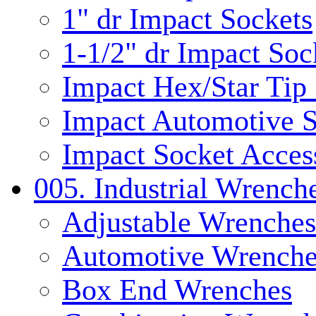
1" dr Impact Sockets
1-1/2" dr Impact Soc
Impact Hex/Star Tip
Impact Automotive S
Impact Socket Acces
005. Industrial Wrench
Adjustable Wrenches
Automotive Wrenche
Box End Wrenches