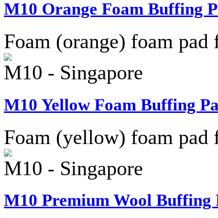
M10 Orange Foam Buffing Pa
Foam (orange) foam pad f
M10 - Singapore
M10 Yellow Foam Buffing Pa
Foam (yellow) foam pad f
M10 - Singapore
M10 Premium Wool Buffing P