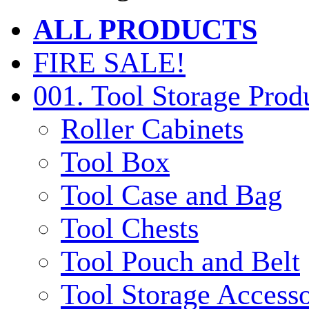
ALL PRODUCTS
FIRE SALE!
001. Tool Storage Prod
Roller Cabinets
Tool Box
Tool Case and Bag
Tool Chests
Tool Pouch and Belt
Tool Storage Accesso