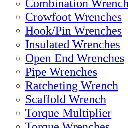
Combination Wrench
Crowfoot Wrenches
Hook/Pin Wrenches
Insulated Wrenches
Open End Wrenches
Pipe Wrenches
Ratcheting Wrench
Scaffold Wrench
Torque Multiplier
Torque Wrenches