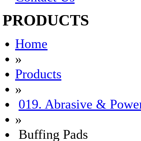
PRODUCTS
Home
»
Products
»
019. Abrasive & Power
»
Buffing Pads