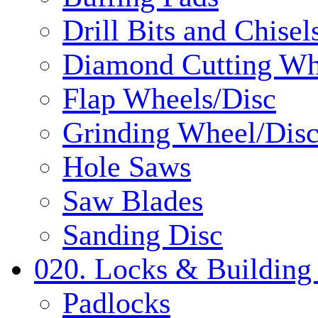
Drill Bits and Chisel
Diamond Cutting Wh
Flap Wheels/Disc
Grinding Wheel/Dis
Hole Saws
Saw Blades
Sanding Disc
020. Locks & Building
Padlocks