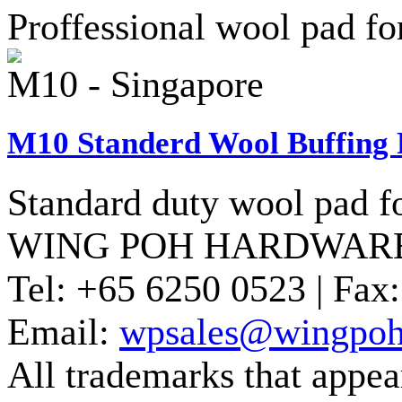
Proffessional wool pad for
M10 - Singapore
M10 Standerd Wool Buffing 
Standard duty wool pad fo
WING POH HARDWARE
Tel:
+65 6250 0523 |
Fax:
Email:
wpsales@wingpoh
All trademarks that appear 