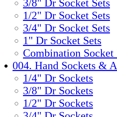
3/8" Dr Socket Sets
1/2" Dr Socket Sets
3/4" Dr Socket Sets
1" Dr Socket Sets
Combination Socket 
004. Hand Sockets & A
1/4" Dr Sockets
3/8" Dr Sockets
1/2" Dr Sockets
3/4" Dr Sockets