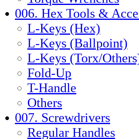
006. Hex Tools & Acce
L-Keys (Hex)
L-Keys (Ballpoint)
L-Keys (Torx/Others
Fold-Up
T-Handle
Others
007. Screwdrivers
Regular Handles