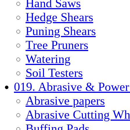
Hand Saws
Hedge Shears
Puning Shears
Tree Pruners
Watering
Soil Testers
019. Abrasive & Power
Abrasive papers
Abrasive Cutting Wh
Buffing Pads