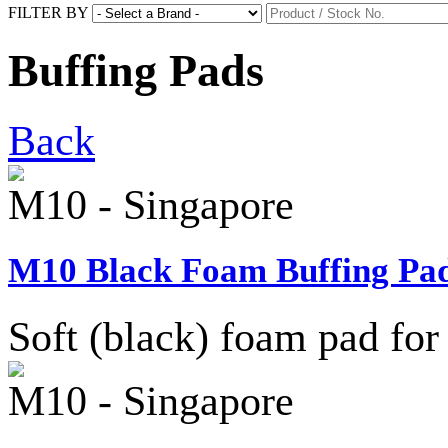
FILTER BY
Buffing Pads
Back
M10 - Singapore
M10 Black Foam Buffing Pad
Soft (black) foam pad for 
M10 - Singapore