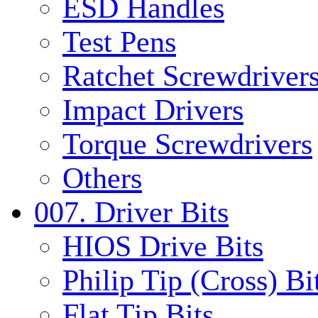
ESD Handles
Test Pens
Ratchet Screwdrivers
Impact Drivers
Torque Screwdrivers
Others
007. Driver Bits
HIOS Drive Bits
Philip Tip (Cross) Bi
Flat Tip Bits