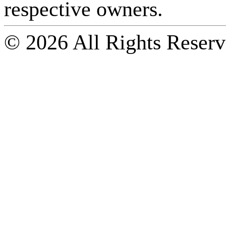
respective owners.
© 2026 All Rights Reserv