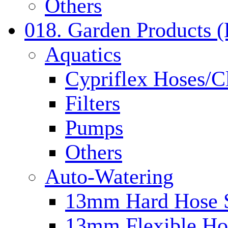
Others
018. Garden Products 
Aquatics
Cypriflex Hoses/C
Filters
Pumps
Others
Auto-Watering
13mm Hard Hose 
13mm Flexible Ho