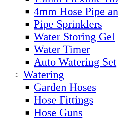
4mm Hose Pipe and
Pipe Sprinklers
Water Storing Gel
Water Timer
Auto Watering Set
Watering
Garden Hoses
Hose Fittings
Hose Guns