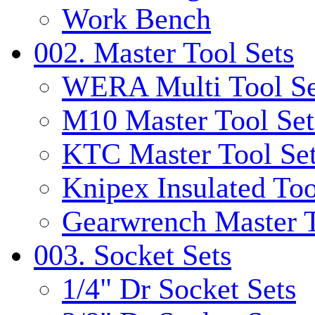
Work Bench
002. Master Tool Sets
WERA Multi Tool Se
M10 Master Tool Set
KTC Master Tool Se
Knipex Insulated Too
Gearwrench Master T
003. Socket Sets
1/4" Dr Socket Sets