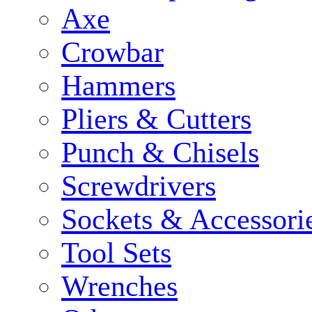
Axe
Crowbar
Hammers
Pliers & Cutters
Punch & Chisels
Screwdrivers
Sockets & Accessori
Tool Sets
Wrenches