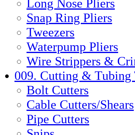
Long Nose Pliers
Snap Ring Pliers
Tweezers
Waterpump Pliers
Wire Strippers & Cr
009. Cutting & Tubing 
Bolt Cutters
Cable Cutters/Shears
Pipe Cutters
Snips