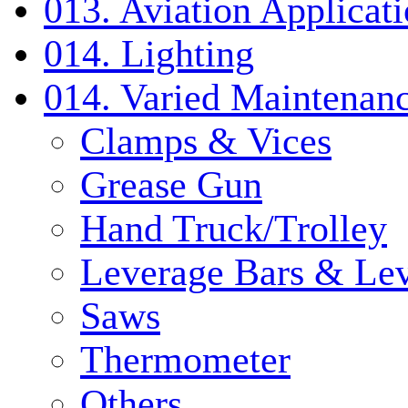
013. Aviation Applicat
014. Lighting
014. Varied Maintenanc
Clamps & Vices
Grease Gun
Hand Truck/Trolley
Leverage Bars & Lev
Saws
Thermometer
Others