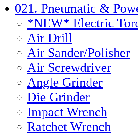
021. Pneumatic & Powe
*NEW* Electric Tor
Air Drill
Air Sander/Polisher
Air Screwdriver
Angle Grinder
Die Grinder
Impact Wrench
Ratchet Wrench