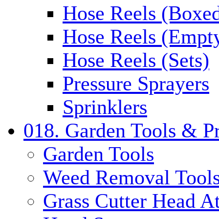
Hose Reels (Boxe
Hose Reels (Empt
Hose Reels (Sets)
Pressure Sprayers
Sprinklers
018. Garden Tools & P
Garden Tools
Weed Removal Tool
Grass Cutter Head A