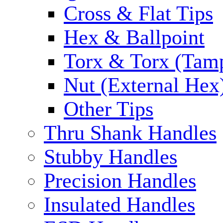
Cross & Flat Tips
Hex & Ballpoint
Torx & Torx (Tam
Nut (External Hex
Other Tips
Thru Shank Handles
Stubby Handles
Precision Handles
Insulated Handles