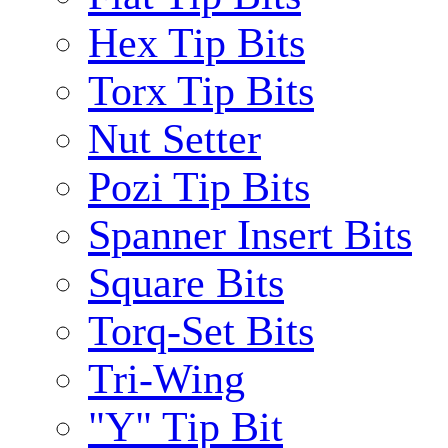
Hex Tip Bits
Torx Tip Bits
Nut Setter
Pozi Tip Bits
Spanner Insert Bits
Square Bits
Torq-Set Bits
Tri-Wing
"Y" Tip Bit