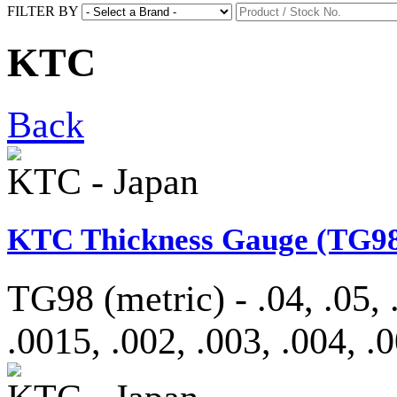
FILTER BY
KTC
Back
KTC - Japan
KTC Thickness Gauge (TG98
TG98 (metric) - .04, .05, .
.0015, .002, .003, .004, .