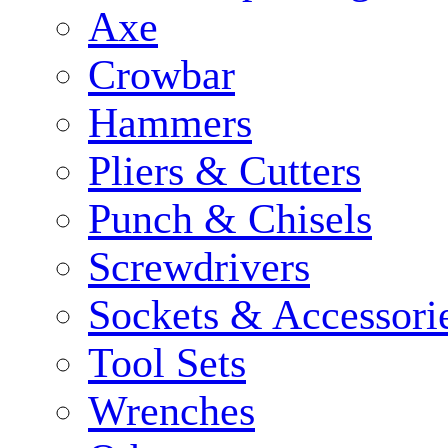
Axe
Crowbar
Hammers
Pliers & Cutters
Punch & Chisels
Screwdrivers
Sockets & Accessori
Tool Sets
Wrenches