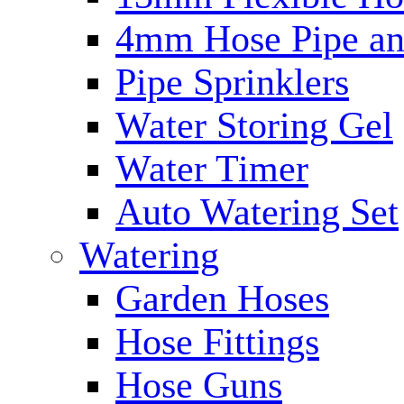
4mm Hose Pipe and
Pipe Sprinklers
Water Storing Gel
Water Timer
Auto Watering Set
Watering
Garden Hoses
Hose Fittings
Hose Guns