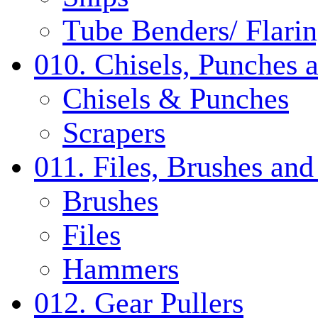
Tube Benders/ Flarin
010. Chisels, Punches 
Chisels & Punches
Scrapers
011. Files, Brushes a
Brushes
Files
Hammers
012. Gear Pullers