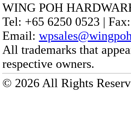
WING POH HARDWARE
Tel:
+65 6250 0523 |
Fax:
Email:
wpsales@wingpoh
All trademarks that appear 
respective owners.
© 2026 All Rights Reserv