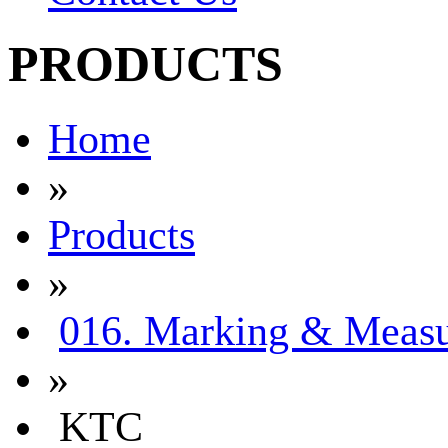
PRODUCTS
Home
»
Products
»
016. Marking & Measu
»
KTC