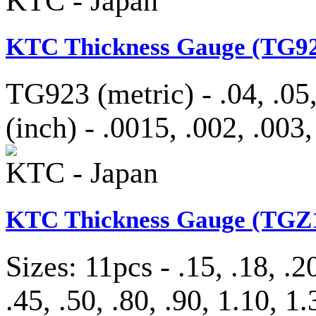
KTC - Japan
KTC Thickness Gauge (TG92
TG923 (metric) - .04, .05,
(inch) - .0015, .002, .003,
KTC - Japan
KTC Thickness Gauge (TGZ1
Sizes: 11pcs - .15, .18, .20
.45, .50, .80, .90, 1.10, 1.