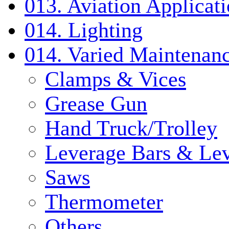
013. Aviation Applicat
014. Lighting
014. Varied Maintenanc
Clamps & Vices
Grease Gun
Hand Truck/Trolley
Leverage Bars & Lev
Saws
Thermometer
Others