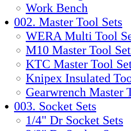
Work Bench
002. Master Tool Sets
WERA Multi Tool Se
M10 Master Tool Set
KTC Master Tool Se
Knipex Insulated Too
Gearwrench Master T
003. Socket Sets
1/4" Dr Socket Sets