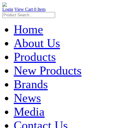
Login
View Cart
0 Item
Home
About Us
Products
New Products
Brands
News
Media
Contact Us