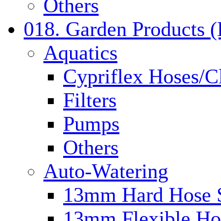
Others
018. Garden Products 
Aquatics
Cypriflex Hoses/C
Filters
Pumps
Others
Auto-Watering
13mm Hard Hose 
13mm Flexible Ho