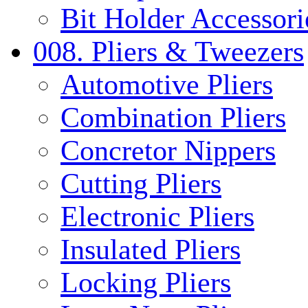
Bit Holder Accessori
008. Pliers & Tweezers
Automotive Pliers
Combination Pliers
Concretor Nippers
Cutting Pliers
Electronic Pliers
Insulated Pliers
Locking Pliers