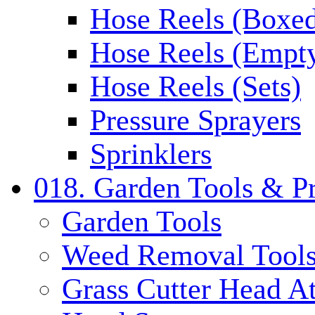
Hose Reels (Boxe
Hose Reels (Empt
Hose Reels (Sets)
Pressure Sprayers
Sprinklers
018. Garden Tools & P
Garden Tools
Weed Removal Tool
Grass Cutter Head A