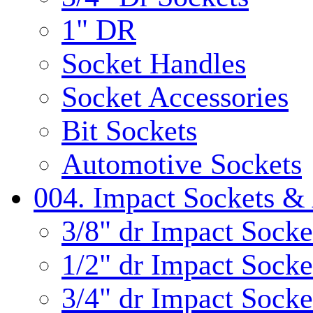
1" DR
Socket Handles
Socket Accessories
Bit Sockets
Automotive Sockets
004. Impact Sockets & 
3/8" dr Impact Socke
1/2" dr Impact Socke
3/4" dr Impact Socke