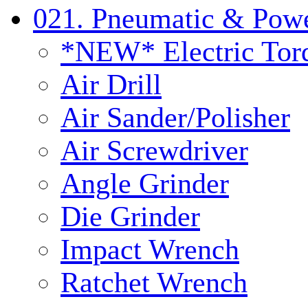
021. Pneumatic & Powe
*NEW* Electric Tor
Air Drill
Air Sander/Polisher
Air Screwdriver
Angle Grinder
Die Grinder
Impact Wrench
Ratchet Wrench