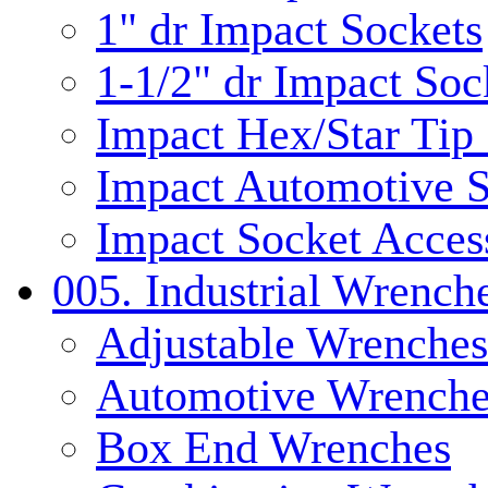
1" dr Impact Sockets
1-1/2" dr Impact Soc
Impact Hex/Star Tip
Impact Automotive S
Impact Socket Acces
005. Industrial Wrench
Adjustable Wrenches
Automotive Wrenche
Box End Wrenches