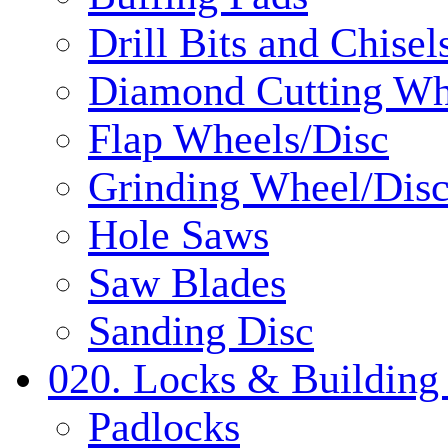
Drill Bits and Chisel
Diamond Cutting Wh
Flap Wheels/Disc
Grinding Wheel/Dis
Hole Saws
Saw Blades
Sanding Disc
020. Locks & Building
Padlocks