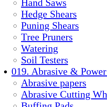
Hand Saws
Hedge Shears
Puning Shears
Tree Pruners
Watering
Soil Testers
019. Abrasive & Power
Abrasive papers
Abrasive Cutting Wh
Buffing Pads