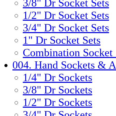
3/8" Dr Socket Sets
1/2" Dr Socket Sets
3/4" Dr Socket Sets
1" Dr Socket Sets
Combination Socket 
004. Hand Sockets & A
1/4" Dr Sockets
3/8" Dr Sockets
1/2" Dr Sockets
3/4" Dr Sockets