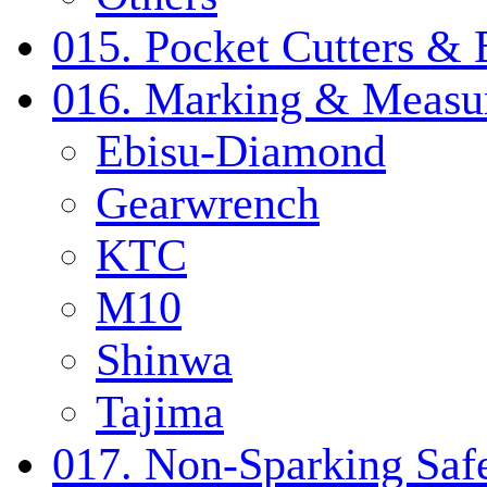
015. Pocket Cutters & 
016. Marking & Measur
Ebisu-Diamond
Gearwrench
KTC
M10
Shinwa
Tajima
017. Non-Sparking Safe