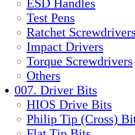
ESD Handles
Test Pens
Ratchet Screwdrivers
Impact Drivers
Torque Screwdrivers
Others
007. Driver Bits
HIOS Drive Bits
Philip Tip (Cross) Bi
Flat Tip Bits