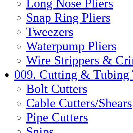
Long Nose Pliers
Snap Ring Pliers
Tweezers
Waterpump Pliers
Wire Strippers & Cr
009. Cutting & Tubing 
Bolt Cutters
Cable Cutters/Shears
Pipe Cutters
Snips