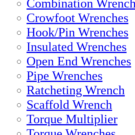
Combination Wrench
Crowfoot Wrenches
Hook/Pin Wrenches
Insulated Wrenches
Open End Wrenches
Pipe Wrenches
Ratcheting Wrench
Scaffold Wrench
Torque Multiplier
Torque Wrenches