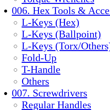
006. Hex Tools & Acce
L-Keys (Hex)
L-Keys (Ballpoint)
L-Keys (Torx/Others
Fold-Up
T-Handle
Others
007. Screwdrivers
Regular Handles