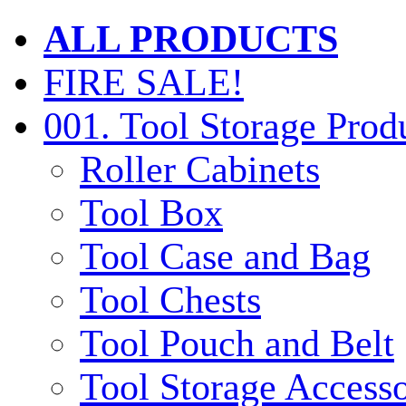
ALL PRODUCTS
FIRE SALE!
001. Tool Storage Prod
Roller Cabinets
Tool Box
Tool Case and Bag
Tool Chests
Tool Pouch and Belt
Tool Storage Accesso