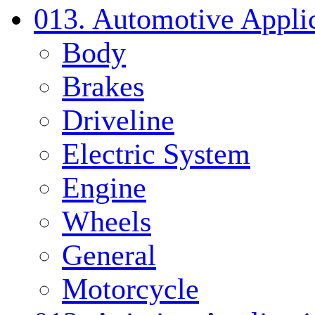
013. Automotive Applic
Body
Brakes
Driveline
Electric System
Engine
Wheels
General
Motorcycle