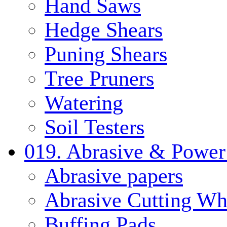
Hand Saws
Hedge Shears
Puning Shears
Tree Pruners
Watering
Soil Testers
019. Abrasive & Power
Abrasive papers
Abrasive Cutting Wh
Buffing Pads