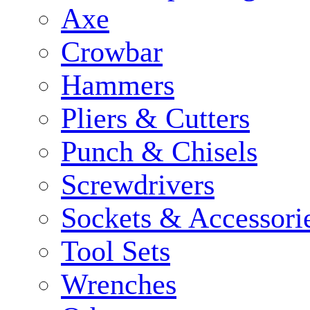
Axe
Crowbar
Hammers
Pliers & Cutters
Punch & Chisels
Screwdrivers
Sockets & Accessori
Tool Sets
Wrenches