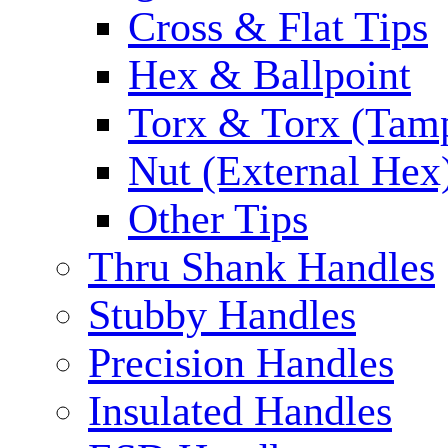
Cross & Flat Tips
Hex & Ballpoint
Torx & Torx (Tam
Nut (External Hex
Other Tips
Thru Shank Handles
Stubby Handles
Precision Handles
Insulated Handles