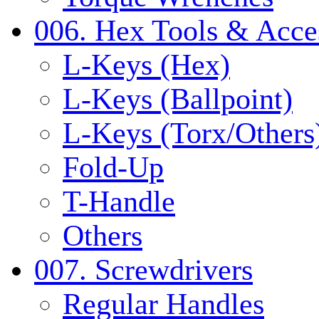
006. Hex Tools & Acce
L-Keys (Hex)
L-Keys (Ballpoint)
L-Keys (Torx/Others
Fold-Up
T-Handle
Others
007. Screwdrivers
Regular Handles