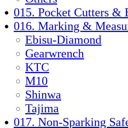
015. Pocket Cutters & 
016. Marking & Measur
Ebisu-Diamond
Gearwrench
KTC
M10
Shinwa
Tajima
017. Non-Sparking Safe