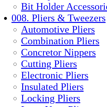
Bit Holder Accessori
008. Pliers & Tweezers
Automotive Pliers
Combination Pliers
Concretor Nippers
Cutting Pliers
Electronic Pliers
Insulated Pliers
Locking Pliers