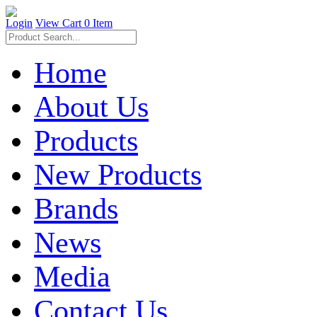
Login
View Cart
0 Item
Home
About Us
Products
New Products
Brands
News
Media
Contact Us