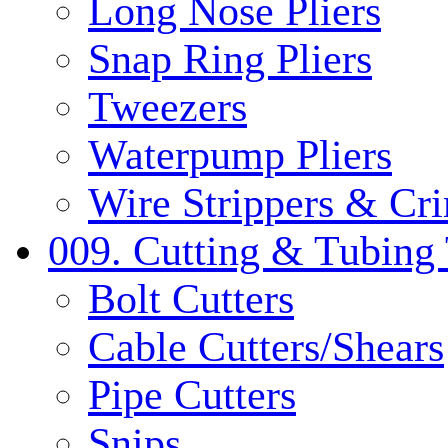
Long Nose Pliers
Snap Ring Pliers
Tweezers
Waterpump Pliers
Wire Strippers & Cr
009. Cutting & Tubing 
Bolt Cutters
Cable Cutters/Shears
Pipe Cutters
Snips