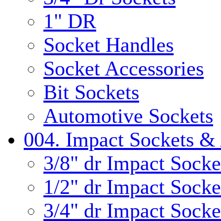
1" DR
Socket Handles
Socket Accessories
Bit Sockets
Automotive Sockets
004. Impact Sockets & 
3/8" dr Impact Socke
1/2" dr Impact Socke
3/4" dr Impact Socke