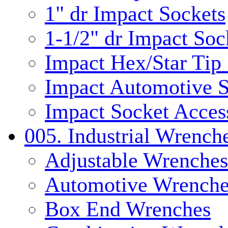
1" dr Impact Sockets
1-1/2" dr Impact Soc
Impact Hex/Star Tip
Impact Automotive S
Impact Socket Acces
005. Industrial Wrench
Adjustable Wrenches
Automotive Wrenche
Box End Wrenches