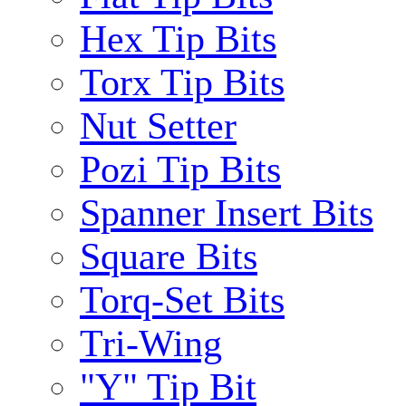
Hex Tip Bits
Torx Tip Bits
Nut Setter
Pozi Tip Bits
Spanner Insert Bits
Square Bits
Torq-Set Bits
Tri-Wing
"Y" Tip Bit