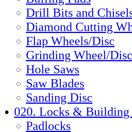
Drill Bits and Chisel
Diamond Cutting Wh
Flap Wheels/Disc
Grinding Wheel/Dis
Hole Saws
Saw Blades
Sanding Disc
020. Locks & Building
Padlocks