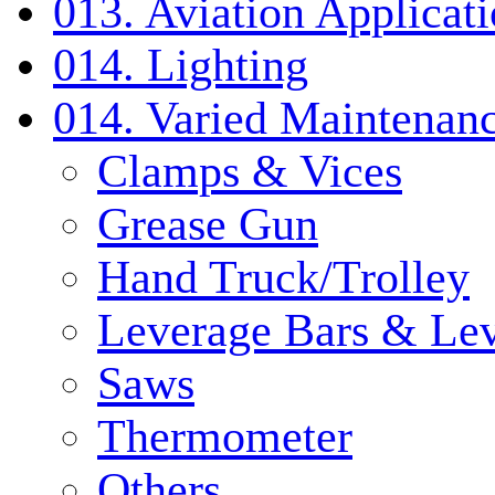
013. Aviation Applicat
014. Lighting
014. Varied Maintenanc
Clamps & Vices
Grease Gun
Hand Truck/Trolley
Leverage Bars & Lev
Saws
Thermometer
Others