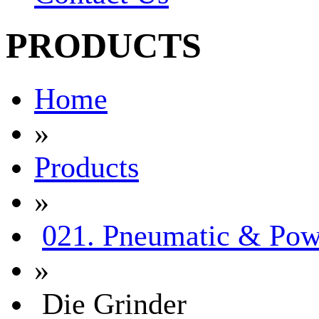
PRODUCTS
Home
»
Products
»
021. Pneumatic & Pow
»
Die Grinder