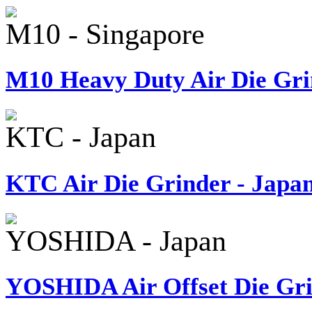
M10 - Singapore
M10 Heavy Duty Air Die Gri
KTC - Japan
KTC Air Die Grinder - Japa
YOSHIDA - Japan
YOSHIDA Air Offset Die Gri