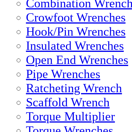
Combination Wrench
Crowfoot Wrenches
Hook/Pin Wrenches
Insulated Wrenches
Open End Wrenches
Pipe Wrenches
Ratcheting Wrench
Scaffold Wrench
Torque Multiplier
Torque Wrenches