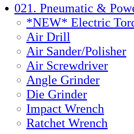
021. Pneumatic & Powe
*NEW* Electric Tor
Air Drill
Air Sander/Polisher
Air Screwdriver
Angle Grinder
Die Grinder
Impact Wrench
Ratchet Wrench