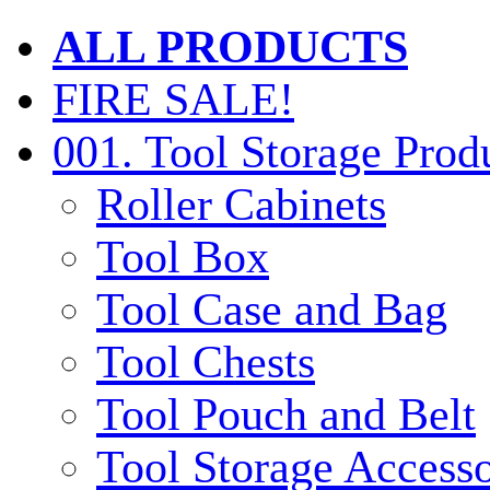
ALL PRODUCTS
FIRE SALE!
001. Tool Storage Prod
Roller Cabinets
Tool Box
Tool Case and Bag
Tool Chests
Tool Pouch and Belt
Tool Storage Accesso