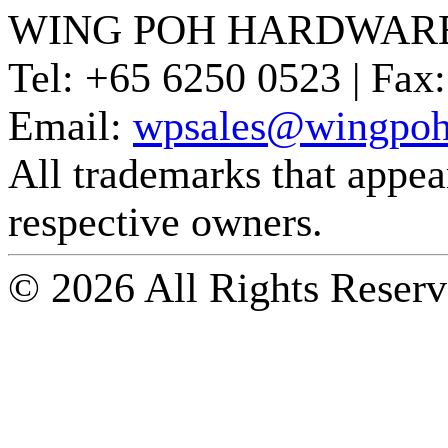
WING POH HARDWARE
Tel:
+65 6250 0523 |
Fax:
Email:
wpsales@wingpoh
All trademarks that appear 
respective owners.
© 2026 All Rights Reserv