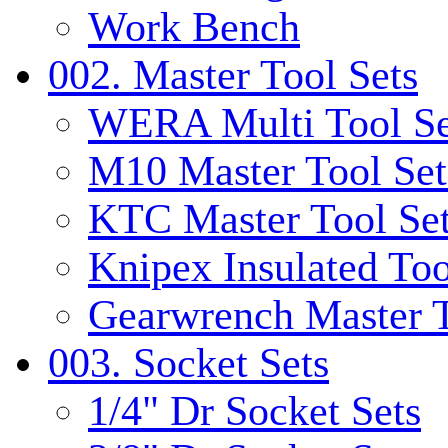
Work Bench
002. Master Tool Sets
WERA Multi Tool Se
M10 Master Tool Set
KTC Master Tool Se
Knipex Insulated Too
Gearwrench Master T
003. Socket Sets
1/4" Dr Socket Sets