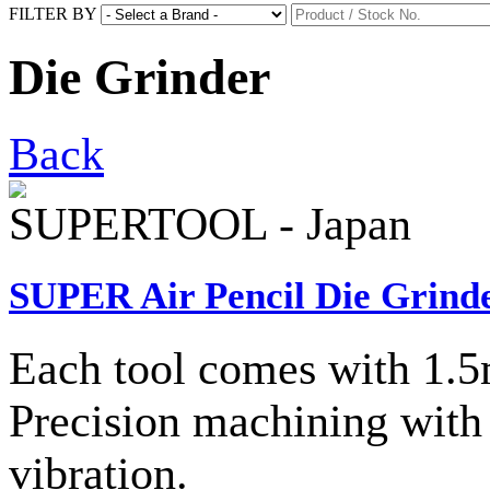
FILTER BY
Die Grinder
Back
SUPERTOOL - Japan
SUPER Air Pencil Die Grinde
Each tool comes with 1.5
Precision machining with 
vibration.