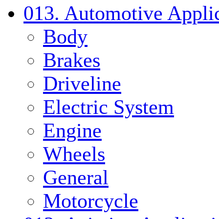
013. Automotive Applic
Body
Brakes
Driveline
Electric System
Engine
Wheels
General
Motorcycle