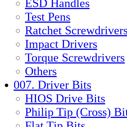
ESD Handles
Test Pens
Ratchet Screwdrivers
Impact Drivers
Torque Screwdrivers
Others
007. Driver Bits
HIOS Drive Bits
Philip Tip (Cross) Bi
Flat Tip Bits