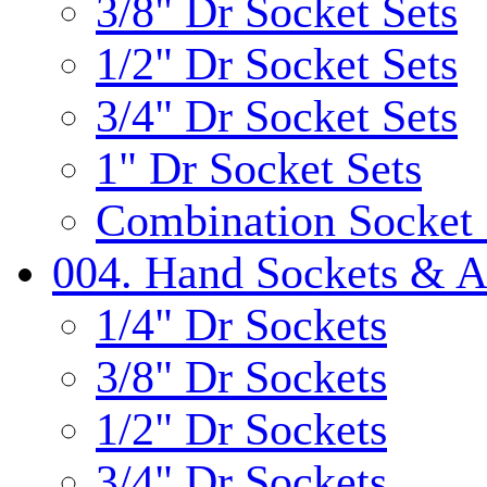
3/8" Dr Socket Sets
1/2" Dr Socket Sets
3/4" Dr Socket Sets
1" Dr Socket Sets
Combination Socket 
004. Hand Sockets & A
1/4" Dr Sockets
3/8" Dr Sockets
1/2" Dr Sockets
3/4" Dr Sockets