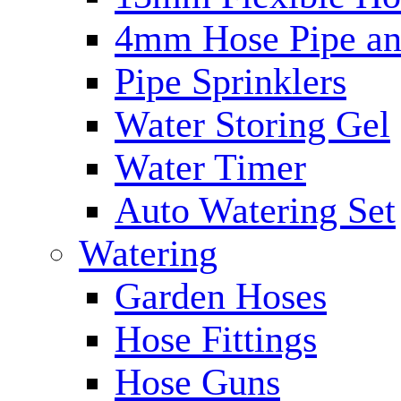
4mm Hose Pipe and
Pipe Sprinklers
Water Storing Gel
Water Timer
Auto Watering Set
Watering
Garden Hoses
Hose Fittings
Hose Guns