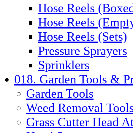
Hose Reels (Boxe
Hose Reels (Empt
Hose Reels (Sets)
Pressure Sprayers
Sprinklers
018. Garden Tools & P
Garden Tools
Weed Removal Tool
Grass Cutter Head A