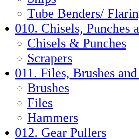
Tube Benders/ Flarin
010. Chisels, Punches 
Chisels & Punches
Scrapers
011. Files, Brushes a
Brushes
Files
Hammers
012. Gear Pullers