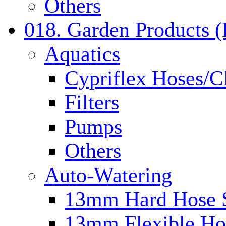
Others
018. Garden Products 
Aquatics
Cypriflex Hoses/C
Filters
Pumps
Others
Auto-Watering
13mm Hard Hose 
13mm Flexible Ho