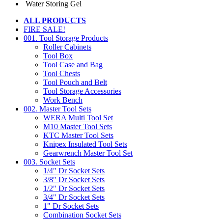
Water Storing Gel
ALL PRODUCTS
FIRE SALE!
001. Tool Storage Products
Roller Cabinets
Tool Box
Tool Case and Bag
Tool Chests
Tool Pouch and Belt
Tool Storage Accessories
Work Bench
002. Master Tool Sets
WERA Multi Tool Set
M10 Master Tool Sets
KTC Master Tool Sets
Knipex Insulated Tool Sets
Gearwrench Master Tool Set
003. Socket Sets
1/4" Dr Socket Sets
3/8" Dr Socket Sets
1/2" Dr Socket Sets
3/4" Dr Socket Sets
1" Dr Socket Sets
Combination Socket Sets