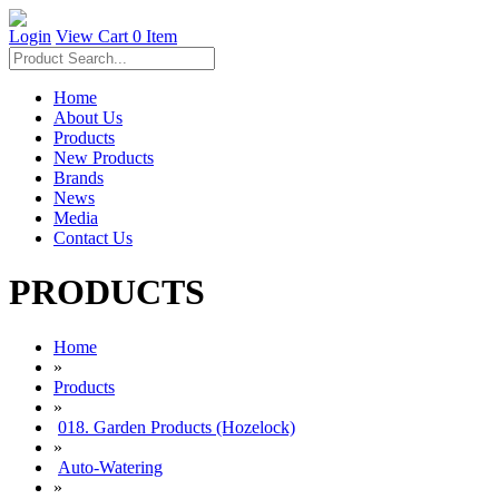
Login
View Cart
0 Item
Home
About Us
Products
New Products
Brands
News
Media
Contact Us
PRODUCTS
Home
»
Products
»
018. Garden Products (Hozelock)
»
Auto-Watering
»