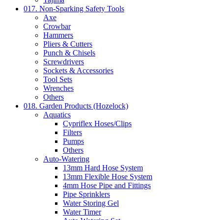
017. Non-Sparking Safety Tools
Axe
Crowbar
Hammers
Pliers & Cutters
Punch & Chisels
Screwdrivers
Sockets & Accessories
Tool Sets
Wrenches
Others
018. Garden Products (Hozelock)
Aquatics
Cypriflex Hoses/Clips
Filters
Pumps
Others
Auto-Watering
13mm Hard Hose System
13mm Flexible Hose System
4mm Hose Pipe and Fittings
Pipe Sprinklers
Water Storing Gel
Water Timer