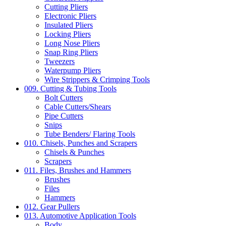
Cutting Pliers
Electronic Pliers
Insulated Pliers
Locking Pliers
Long Nose Pliers
Snap Ring Pliers
Tweezers
Waterpump Pliers
Wire Strippers & Crimping Tools
009. Cutting & Tubing Tools
Bolt Cutters
Cable Cutters/Shears
Pipe Cutters
Snips
Tube Benders/ Flaring Tools
010. Chisels, Punches and Scrapers
Chisels & Punches
Scrapers
011. Files, Brushes and Hammers
Brushes
Files
Hammers
012. Gear Pullers
013. Automotive Application Tools
Body