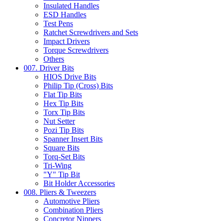
Insulated Handles
ESD Handles
Test Pens
Ratchet Screwdrivers and Sets
Impact Drivers
Torque Screwdrivers
Others
007. Driver Bits
HIOS Drive Bits
Philip Tip (Cross) Bits
Flat Tip Bits
Hex Tip Bits
Torx Tip Bits
Nut Setter
Pozi Tip Bits
Spanner Insert Bits
Square Bits
Torq-Set Bits
Tri-Wing
"Y" Tip Bit
Bit Holder Accessories
008. Pliers & Tweezers
Automotive Pliers
Combination Pliers
Concretor Nippers