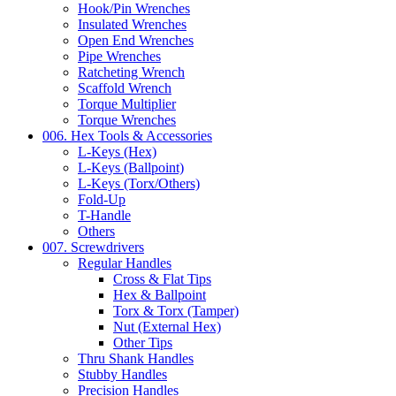
Hook/Pin Wrenches
Insulated Wrenches
Open End Wrenches
Pipe Wrenches
Ratcheting Wrench
Scaffold Wrench
Torque Multiplier
Torque Wrenches
006. Hex Tools & Accessories
L-Keys (Hex)
L-Keys (Ballpoint)
L-Keys (Torx/Others)
Fold-Up
T-Handle
Others
007. Screwdrivers
Regular Handles
Cross & Flat Tips
Hex & Ballpoint
Torx & Torx (Tamper)
Nut (External Hex)
Other Tips
Thru Shank Handles
Stubby Handles
Precision Handles