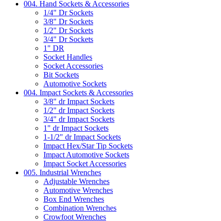
004. Hand Sockets & Accessories
1/4" Dr Sockets
3/8" Dr Sockets
1/2" Dr Sockets
3/4" Dr Sockets
1" DR
Socket Handles
Socket Accessories
Bit Sockets
Automotive Sockets
004. Impact Sockets & Accessories
3/8" dr Impact Sockets
1/2" dr Impact Sockets
3/4" dr Impact Sockets
1" dr Impact Sockets
1-1/2" dr Impact Sockets
Impact Hex/Star Tip Sockets
Impact Automotive Sockets
Impact Socket Accessories
005. Industrial Wrenches
Adjustable Wrenches
Automotive Wrenches
Box End Wrenches
Combination Wrenches
Crowfoot Wrenches