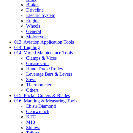
Brakes
Driveline
Electric System
Engine
Wheels
General
Motorcycle
013. Aviation Application Tools
014. Lighting
014. Varied Maintenance Tools
Clamps & Vices
Grease Gun
Hand Truck/Trolley
Leverage Bars & Levers
Saws
Thermometer
Others
015. Pocket Cutters & Blades
016. Marking & Measuring Tools
Ebisu-Diamond
Gearwrench
KTC
M10
Shinwa
Tajima