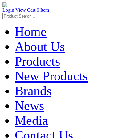
Login
View Cart
0 Item
Home
About Us
Products
New Products
Brands
News
Media
Contact Us