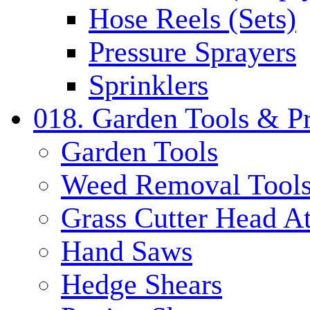
Hose Reels (Sets)
Pressure Sprayers
Sprinklers
018. Garden Tools & P
Garden Tools
Weed Removal Tool
Grass Cutter Head A
Hand Saws
Hedge Shears