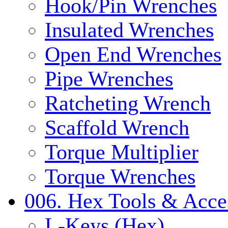
Hook/Pin Wrenches
Insulated Wrenches
Open End Wrenches
Pipe Wrenches
Ratcheting Wrench
Scaffold Wrench
Torque Multiplier
Torque Wrenches
006. Hex Tools & Acce
L-Keys (Hex)