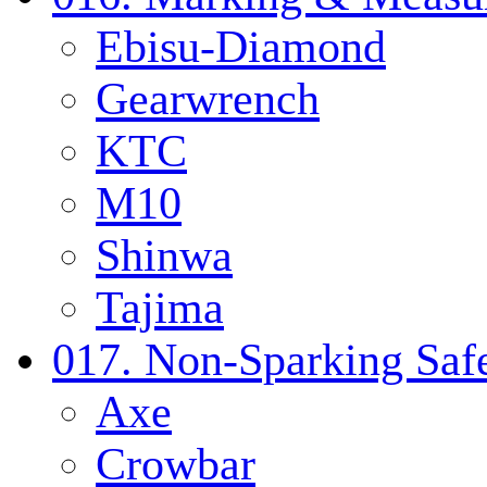
Ebisu-Diamond
Gearwrench
KTC
M10
Shinwa
Tajima
017. Non-Sparking Safe
Axe
Crowbar