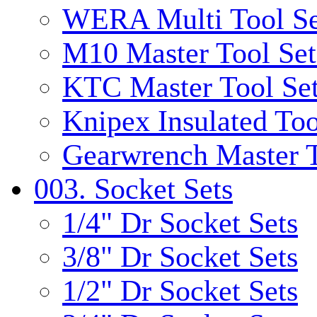
WERA Multi Tool Se
M10 Master Tool Set
KTC Master Tool Se
Knipex Insulated Too
Gearwrench Master T
003. Socket Sets
1/4" Dr Socket Sets
3/8" Dr Socket Sets
1/2" Dr Socket Sets