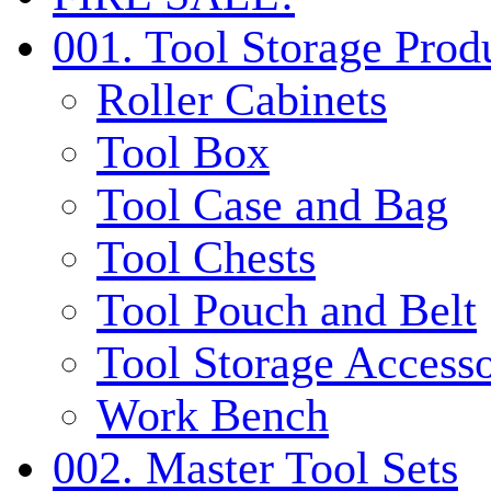
001. Tool Storage Prod
Roller Cabinets
Tool Box
Tool Case and Bag
Tool Chests
Tool Pouch and Belt
Tool Storage Accesso
Work Bench
002. Master Tool Sets