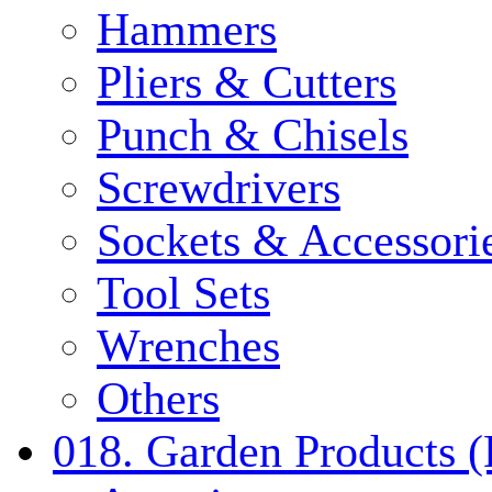
Hammers
Pliers & Cutters
Punch & Chisels
Screwdrivers
Sockets & Accessori
Tool Sets
Wrenches
Others
018. Garden Products 