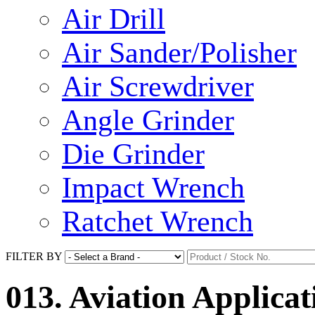
Air Drill
Air Sander/Polisher
Air Screwdriver
Angle Grinder
Die Grinder
Impact Wrench
Ratchet Wrench
FILTER BY
013. Aviation Applicat