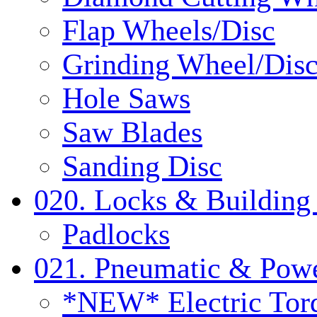
Flap Wheels/Disc
Grinding Wheel/Dis
Hole Saws
Saw Blades
Sanding Disc
020. Locks & Building
Padlocks
021. Pneumatic & Powe
*NEW* Electric Tor