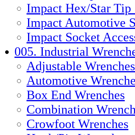
Impact Hex/Star Tip
Impact Automotive S
Impact Socket Acces
005. Industrial Wrench
Adjustable Wrenches
Automotive Wrenche
Box End Wrenches
Combination Wrench
Crowfoot Wrenches