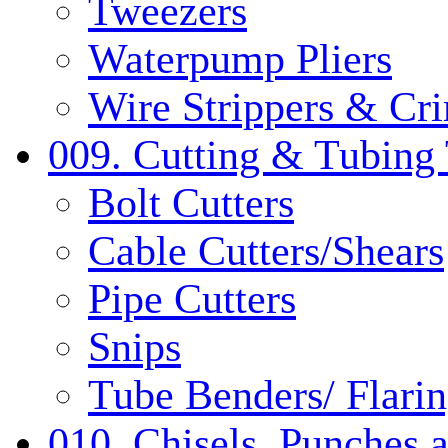
Tweezers
Waterpump Pliers
Wire Strippers & Cr
009. Cutting & Tubing 
Bolt Cutters
Cable Cutters/Shears
Pipe Cutters
Snips
Tube Benders/ Flarin
010. Chisels, Punches 