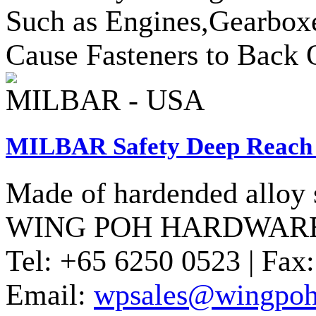
Such as Engines,Gearbox
Cause Fasteners to Back 
MILBAR - USA
MILBAR Safety Deep Reach 
Made of hardended alloy s
WING POH HARDWARE
Tel:
+65 6250 0523 |
Fax:
Email:
wpsales@wingpoh