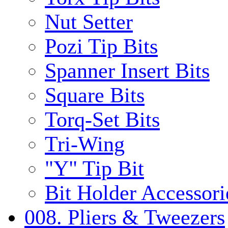
Nut Setter
Pozi Tip Bits
Spanner Insert Bits
Square Bits
Torq-Set Bits
Tri-Wing
"Y" Tip Bit
Bit Holder Accessori
008. Pliers & Tweezers