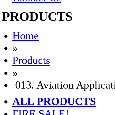
PRODUCTS
Home
»
Products
»
013. Aviation Applicat
ALL PRODUCTS
FIRE SALE!