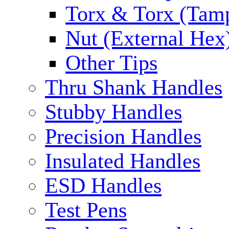
Torx & Torx (Tam
Nut (External Hex
Other Tips
Thru Shank Handles
Stubby Handles
Precision Handles
Insulated Handles
ESD Handles
Test Pens