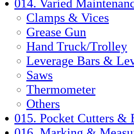
014. Varied Maintenanc
Clamps & Vices
Grease Gun
Hand Truck/Trolley
Leverage Bars & Lev
Saws
Thermometer
Others
015. Pocket Cutters & 
016. Marking & Measur