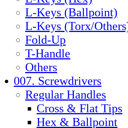
L-Keys (Ballpoint)
L-Keys (Torx/Others
Fold-Up
T-Handle
Others
007. Screwdrivers
Regular Handles
Cross & Flat Tips
Hex & Ballpoint