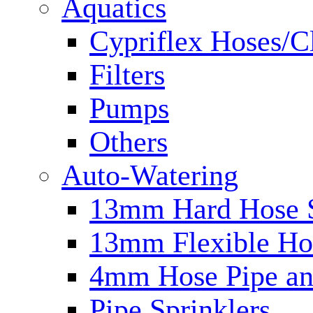
Aquatics
Cypriflex Hoses/C
Filters
Pumps
Others
Auto-Watering
13mm Hard Hose 
13mm Flexible Ho
4mm Hose Pipe and
Pipe Sprinklers