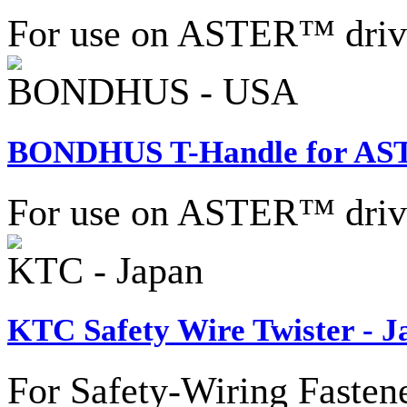
For use on ASTER™ drive 
BONDHUS - USA
BONDHUS T-Handle for AS
For use on ASTER™ drive 
KTC - Japan
KTC Safety Wire Twister - J
For Safety-Wiring Fastene