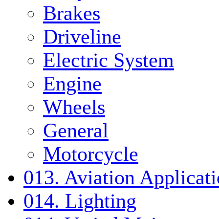
Brakes
Driveline
Electric System
Engine
Wheels
General
Motorcycle
013. Aviation Applicat
014. Lighting