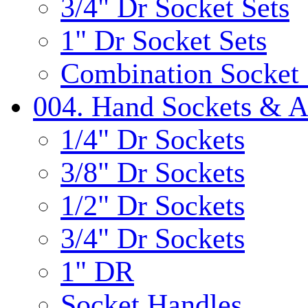
3/4" Dr Socket Sets
1" Dr Socket Sets
Combination Socket 
004. Hand Sockets & A
1/4" Dr Sockets
3/8" Dr Sockets
1/2" Dr Sockets
3/4" Dr Sockets
1" DR
Socket Handles