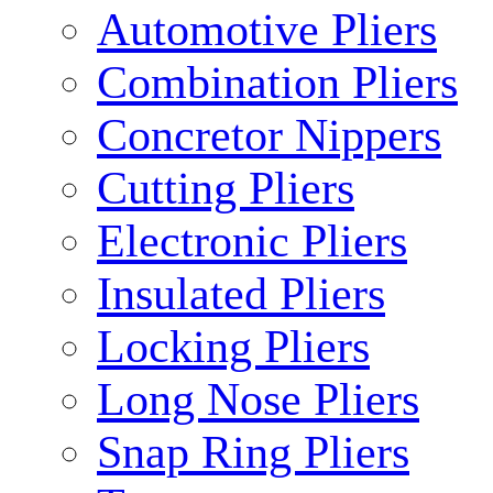
Automotive Pliers
Combination Pliers
Concretor Nippers
Cutting Pliers
Electronic Pliers
Insulated Pliers
Locking Pliers
Long Nose Pliers
Snap Ring Pliers