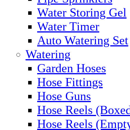
Water Storing Gel
Water Timer
Auto Watering Set
Watering
Garden Hoses
Hose Fittings
Hose Guns
Hose Reels (Boxe
Hose Reels (Empt