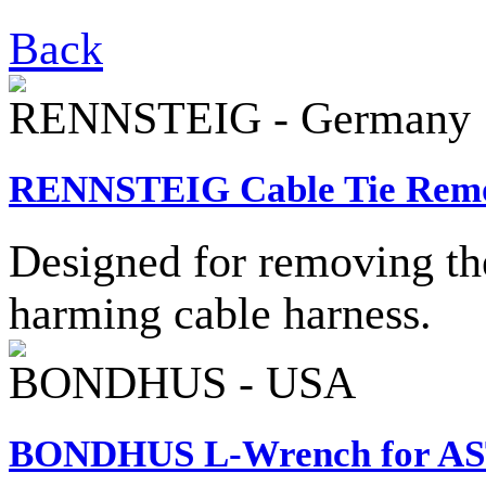
Back
RENNSTEIG - Germany
RENNSTEIG Cable Tie Remo
Designed for removing the
harming cable harness.
BONDHUS - USA
BONDHUS L-Wrench for AS