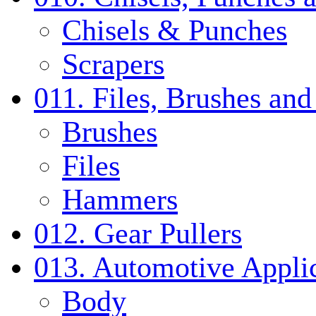
Chisels & Punches
Scrapers
011. Files, Brushes a
Brushes
Files
Hammers
012. Gear Pullers
013. Automotive Applic
Body