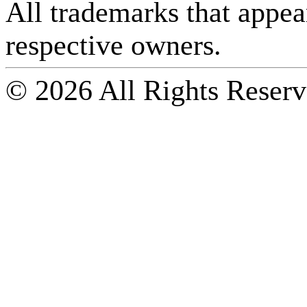
All trademarks that appear 
respective owners.
© 2026 All Rights Reserv