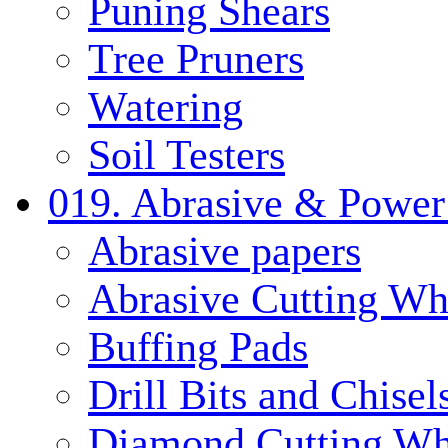
Puning Shears
Tree Pruners
Watering
Soil Testers
019. Abrasive & Power
Abrasive papers
Abrasive Cutting Wh
Buffing Pads
Drill Bits and Chisel
Diamond Cutting Wh