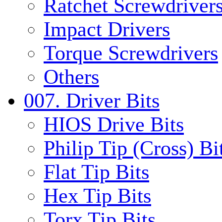
Ratchet Screwdrivers
Impact Drivers
Torque Screwdrivers
Others
007. Driver Bits
HIOS Drive Bits
Philip Tip (Cross) Bi
Flat Tip Bits
Hex Tip Bits
Torx Tip Bits