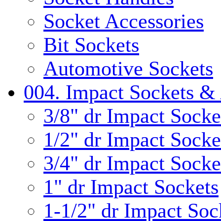
Socket Accessories
Bit Sockets
Automotive Sockets
004. Impact Sockets & 
3/8" dr Impact Socke
1/2" dr Impact Socke
3/4" dr Impact Socke
1" dr Impact Sockets
1-1/2" dr Impact Soc