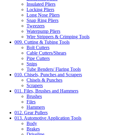
Insulated Pliers
Locking Pliers
Long Nose Pliers
Snap Ring Pliers
Tweezers
Waterpump Pliers
Wire Strippers & Crimping Tools
009. Cutting & Tubing Tools
Bolt Cutters
Cable Cutters/Shears
Pipe Cutters
Snips
Tube Benders/ Flaring Tools
010. Chisels, Punches and Scrapers
Chisels & Punches
Scrapers
011. Files, Brushes and Hammers
Brushes
Files
Hammers
012. Gear Pullers
013. Automotive Application Tools
Body
Brakes
Driveline