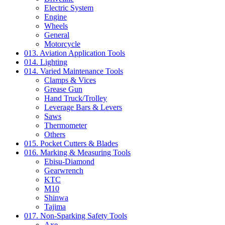
Electric System
Engine
Wheels
General
Motorcycle
013. Aviation Application Tools
014. Lighting
014. Varied Maintenance Tools
Clamps & Vices
Grease Gun
Hand Truck/Trolley
Leverage Bars & Levers
Saws
Thermometer
Others
015. Pocket Cutters & Blades
016. Marking & Measuring Tools
Ebisu-Diamond
Gearwrench
KTC
M10
Shinwa
Tajima
017. Non-Sparking Safety Tools
Axe