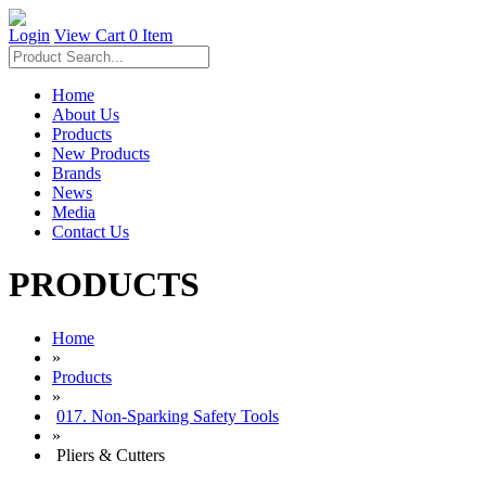
Login
View Cart
0 Item
Home
About Us
Products
New Products
Brands
News
Media
Contact Us
PRODUCTS
Home
»
Products
»
017. Non-Sparking Safety Tools
»
Pliers & Cutters