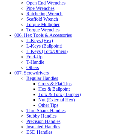
Open End Wrenches
Pipe Wrenches
Ratcheting Wrench
Scaffold Wrench
Torque Multiplier
Torque Wrenches
006. Hex Tools & Accessories
L-Keys (Hex)
L-Keys (Ballpoint)
L-Keys (Torx/Others)
Fold-Up
T-Handle
Others
007. Screwdrivers
Regular Handles
Cross & Flat Tips
Hex & Ballpoint
Torx & Torx (Tamper)
Nut (External Hex)
Other Tips
Thru Shank Handles
Stubby Handles
Precision Handles
Insulated Handles
ESD Handles