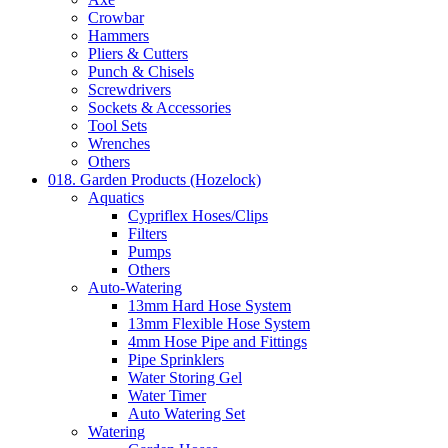
Crowbar
Hammers
Pliers & Cutters
Punch & Chisels
Screwdrivers
Sockets & Accessories
Tool Sets
Wrenches
Others
018. Garden Products (Hozelock)
Aquatics
Cypriflex Hoses/Clips
Filters
Pumps
Others
Auto-Watering
13mm Hard Hose System
13mm Flexible Hose System
4mm Hose Pipe and Fittings
Pipe Sprinklers
Water Storing Gel
Water Timer
Auto Watering Set
Watering