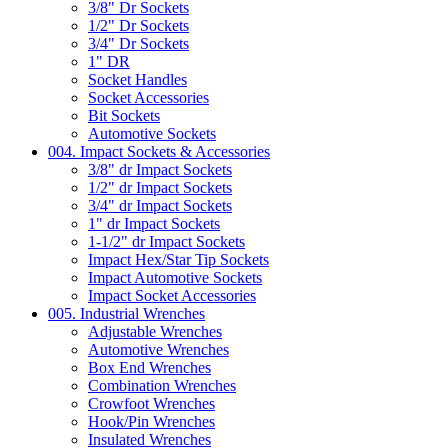
3/8" Dr Sockets
1/2" Dr Sockets
3/4" Dr Sockets
1" DR
Socket Handles
Socket Accessories
Bit Sockets
Automotive Sockets
004. Impact Sockets & Accessories
3/8" dr Impact Sockets
1/2" dr Impact Sockets
3/4" dr Impact Sockets
1" dr Impact Sockets
1-1/2" dr Impact Sockets
Impact Hex/Star Tip Sockets
Impact Automotive Sockets
Impact Socket Accessories
005. Industrial Wrenches
Adjustable Wrenches
Automotive Wrenches
Box End Wrenches
Combination Wrenches
Crowfoot Wrenches
Hook/Pin Wrenches
Insulated Wrenches