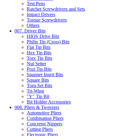
Test Pens
Ratchet Screwdrivers and Sets
Impact Drivers
Torque Screwdrivers
Others
007. Driver Bits
HIOS Drive Bits
Philip Tip (Cross) Bits
Flat Tip Bits
Hex Tip Bits
Torx Tip Bits
Nut Setter
Pozi Tip Bits
Spanner Insert Bits
Square Bits
Torq-Set Bits
Tri-Wing
"Y" Tip Bit
Bit Holder Accessories
008. Pliers & Tweezers
Automotive Pliers
Combination Pliers
Concretor Nippers
Cutting Pliers
Electronic Pliers