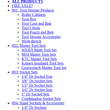
ALL PRODUCTS
FIRE SALE!
001. Tool Storage Products
Roller Cabinets
Tool Box
Tool Case and Bag
Tool Chests
Tool Pouch and Belt
Tool Storage Accessories
Work Bench
002. Master Tool Sets
WERA Multi Tool Set
M10 Master Tool Sets
KTC Master Tool Sets
Knipex Insulated Tool Sets
Gearwrench Master Tool Set
003. Socket Sets
1/4" Dr Socket Sets
3/8" Dr Socket Sets
1/2" Dr Socket Sets
3/4" Dr Socket Sets
1" Dr Socket Sets
Combination Socket Sets
004. Hand Sockets & Accessories
1/4" Dr Sockets