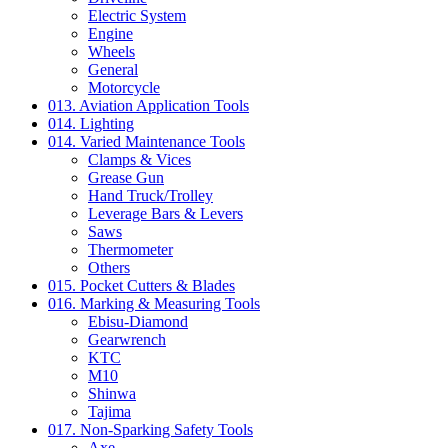
Electric System
Engine
Wheels
General
Motorcycle
013. Aviation Application Tools
014. Lighting
014. Varied Maintenance Tools
Clamps & Vices
Grease Gun
Hand Truck/Trolley
Leverage Bars & Levers
Saws
Thermometer
Others
015. Pocket Cutters & Blades
016. Marking & Measuring Tools
Ebisu-Diamond
Gearwrench
KTC
M10
Shinwa
Tajima
017. Non-Sparking Safety Tools
Axe