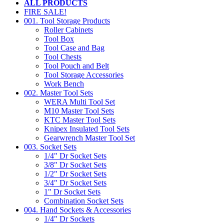
ALL PRODUCTS
FIRE SALE!
001. Tool Storage Products
Roller Cabinets
Tool Box
Tool Case and Bag
Tool Chests
Tool Pouch and Belt
Tool Storage Accessories
Work Bench
002. Master Tool Sets
WERA Multi Tool Set
M10 Master Tool Sets
KTC Master Tool Sets
Knipex Insulated Tool Sets
Gearwrench Master Tool Set
003. Socket Sets
1/4" Dr Socket Sets
3/8" Dr Socket Sets
1/2" Dr Socket Sets
3/4" Dr Socket Sets
1" Dr Socket Sets
Combination Socket Sets
004. Hand Sockets & Accessories
1/4" Dr Sockets