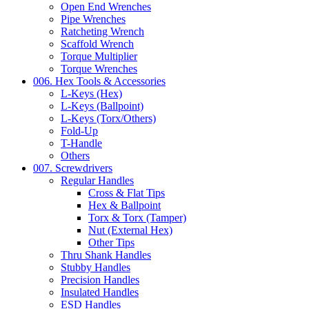
Open End Wrenches
Pipe Wrenches
Ratcheting Wrench
Scaffold Wrench
Torque Multiplier
Torque Wrenches
006. Hex Tools & Accessories
L-Keys (Hex)
L-Keys (Ballpoint)
L-Keys (Torx/Others)
Fold-Up
T-Handle
Others
007. Screwdrivers
Regular Handles
Cross & Flat Tips
Hex & Ballpoint
Torx & Torx (Tamper)
Nut (External Hex)
Other Tips
Thru Shank Handles
Stubby Handles
Precision Handles
Insulated Handles
ESD Handles