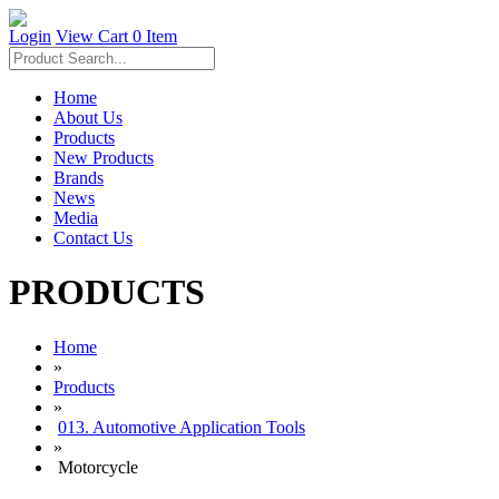
Login
View Cart
0 Item
Home
About Us
Products
New Products
Brands
News
Media
Contact Us
PRODUCTS
Home
»
Products
»
013. Automotive Application Tools
»
Motorcycle