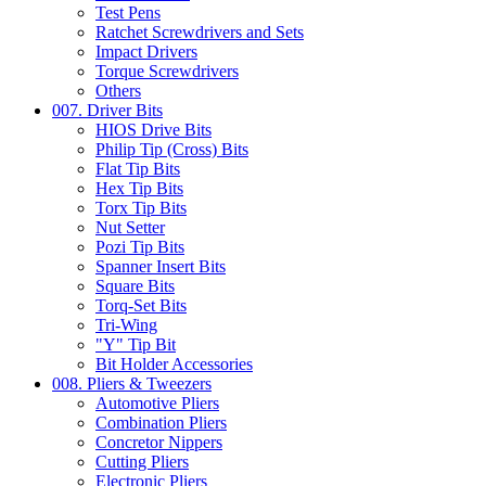
Test Pens
Ratchet Screwdrivers and Sets
Impact Drivers
Torque Screwdrivers
Others
007. Driver Bits
HIOS Drive Bits
Philip Tip (Cross) Bits
Flat Tip Bits
Hex Tip Bits
Torx Tip Bits
Nut Setter
Pozi Tip Bits
Spanner Insert Bits
Square Bits
Torq-Set Bits
Tri-Wing
"Y" Tip Bit
Bit Holder Accessories
008. Pliers & Tweezers
Automotive Pliers
Combination Pliers
Concretor Nippers
Cutting Pliers
Electronic Pliers