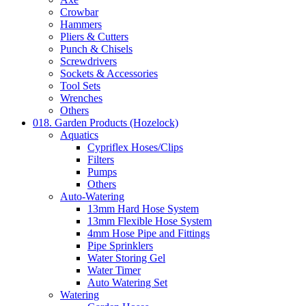
Crowbar
Hammers
Pliers & Cutters
Punch & Chisels
Screwdrivers
Sockets & Accessories
Tool Sets
Wrenches
Others
018. Garden Products (Hozelock)
Aquatics
Cypriflex Hoses/Clips
Filters
Pumps
Others
Auto-Watering
13mm Hard Hose System
13mm Flexible Hose System
4mm Hose Pipe and Fittings
Pipe Sprinklers
Water Storing Gel
Water Timer
Auto Watering Set
Watering