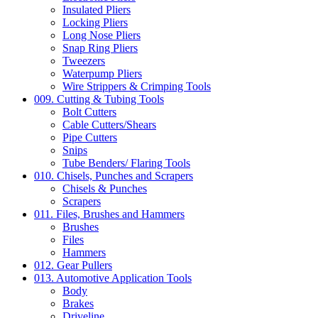
Insulated Pliers
Locking Pliers
Long Nose Pliers
Snap Ring Pliers
Tweezers
Waterpump Pliers
Wire Strippers & Crimping Tools
009. Cutting & Tubing Tools
Bolt Cutters
Cable Cutters/Shears
Pipe Cutters
Snips
Tube Benders/ Flaring Tools
010. Chisels, Punches and Scrapers
Chisels & Punches
Scrapers
011. Files, Brushes and Hammers
Brushes
Files
Hammers
012. Gear Pullers
013. Automotive Application Tools
Body
Brakes
Driveline