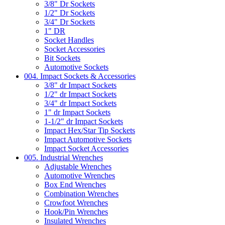
3/8" Dr Sockets
1/2" Dr Sockets
3/4" Dr Sockets
1" DR
Socket Handles
Socket Accessories
Bit Sockets
Automotive Sockets
004. Impact Sockets & Accessories
3/8" dr Impact Sockets
1/2" dr Impact Sockets
3/4" dr Impact Sockets
1" dr Impact Sockets
1-1/2" dr Impact Sockets
Impact Hex/Star Tip Sockets
Impact Automotive Sockets
Impact Socket Accessories
005. Industrial Wrenches
Adjustable Wrenches
Automotive Wrenches
Box End Wrenches
Combination Wrenches
Crowfoot Wrenches
Hook/Pin Wrenches
Insulated Wrenches