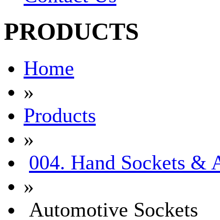
PRODUCTS
Home
»
Products
»
004. Hand Sockets & A
»
Automotive Sockets