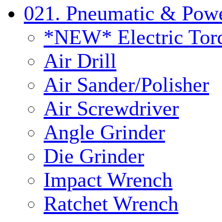
021. Pneumatic & Powe
*NEW* Electric Tor
Air Drill
Air Sander/Polisher
Air Screwdriver
Angle Grinder
Die Grinder
Impact Wrench
Ratchet Wrench