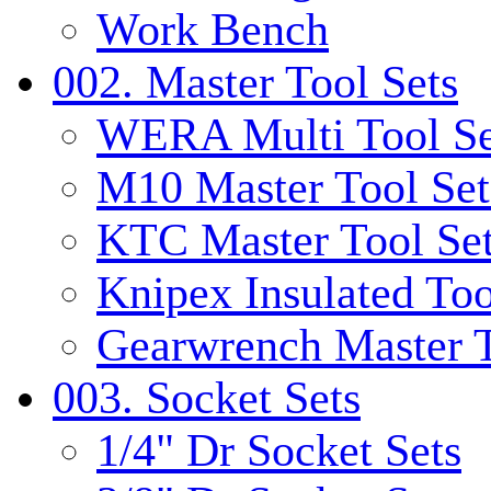
Work Bench
002. Master Tool Sets
WERA Multi Tool Se
M10 Master Tool Set
KTC Master Tool Se
Knipex Insulated Too
Gearwrench Master T
003. Socket Sets
1/4" Dr Socket Sets