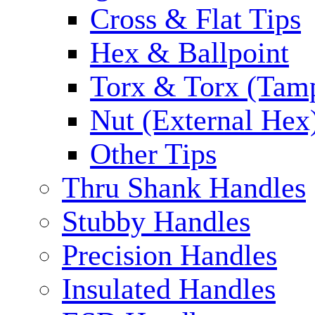
Cross & Flat Tips
Hex & Ballpoint
Torx & Torx (Tam
Nut (External Hex
Other Tips
Thru Shank Handles
Stubby Handles
Precision Handles
Insulated Handles