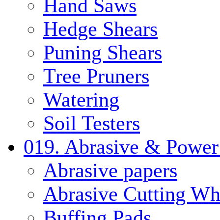
Hand Saws
Hedge Shears
Puning Shears
Tree Pruners
Watering
Soil Testers
019. Abrasive & Power
Abrasive papers
Abrasive Cutting Wh
Buffing Pads