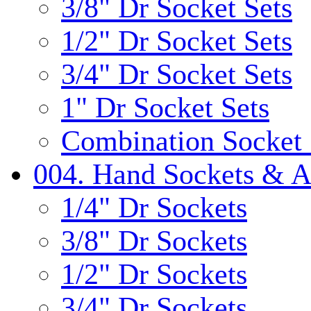
3/8" Dr Socket Sets
1/2" Dr Socket Sets
3/4" Dr Socket Sets
1" Dr Socket Sets
Combination Socket 
004. Hand Sockets & A
1/4" Dr Sockets
3/8" Dr Sockets
1/2" Dr Sockets
3/4" Dr Sockets