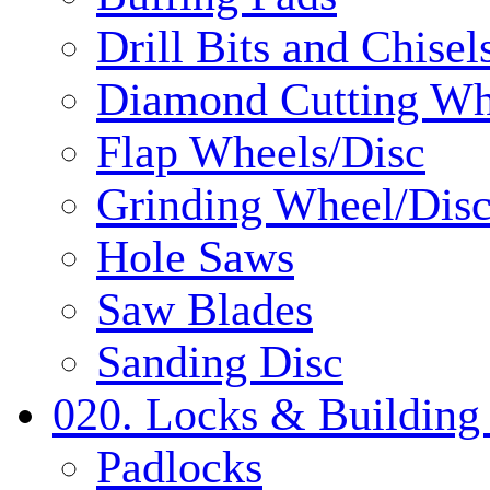
Drill Bits and Chisel
Diamond Cutting Wh
Flap Wheels/Disc
Grinding Wheel/Dis
Hole Saws
Saw Blades
Sanding Disc
020. Locks & Building
Padlocks