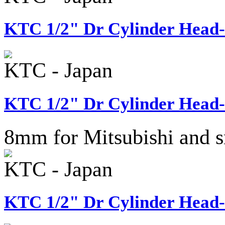
KTC 1/2" Dr Cylinder Head-
KTC - Japan
KTC 1/2" Dr Cylinder Head-
8mm for Mitsubishi and s
KTC - Japan
KTC 1/2" Dr Cylinder Head-B