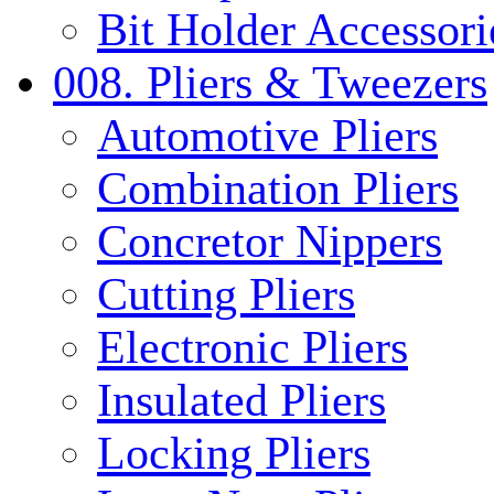
Bit Holder Accessori
008. Pliers & Tweezers
Automotive Pliers
Combination Pliers
Concretor Nippers
Cutting Pliers
Electronic Pliers
Insulated Pliers
Locking Pliers