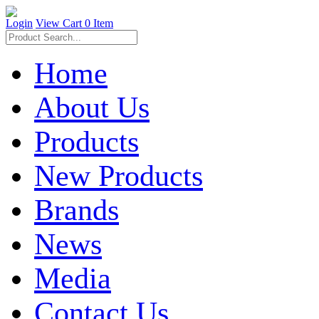
Login
View Cart
0 Item
Home
About Us
Products
New Products
Brands
News
Media
Contact Us