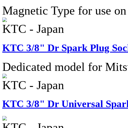
Magnetic Type for use on
KTC - Japan
KTC 3/8" Dr Spark Plug Sock
Dedicated model for Mitsu
KTC - Japan
KTC 3/8" Dr Universal Spark
KTC - Japan