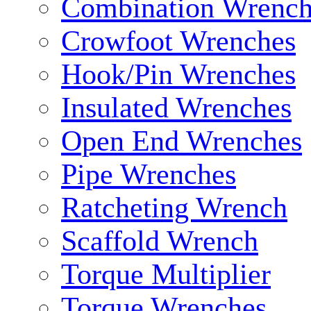
Combination Wrench
Crowfoot Wrenches
Hook/Pin Wrenches
Insulated Wrenches
Open End Wrenches
Pipe Wrenches
Ratcheting Wrench
Scaffold Wrench
Torque Multiplier
Torque Wrenches