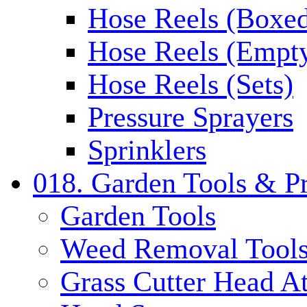
Hose Reels (Boxe
Hose Reels (Empt
Hose Reels (Sets)
Pressure Sprayers
Sprinklers
018. Garden Tools & P
Garden Tools
Weed Removal Tool
Grass Cutter Head A