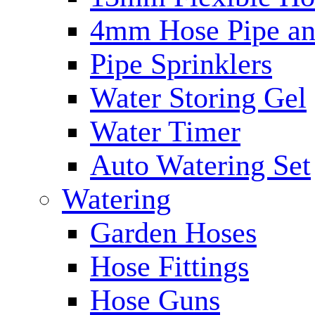
4mm Hose Pipe and
Pipe Sprinklers
Water Storing Gel
Water Timer
Auto Watering Set
Watering
Garden Hoses
Hose Fittings
Hose Guns