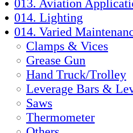
013. Aviation Applicat
014. Lighting
014. Varied Maintenanc
Clamps & Vices
Grease Gun
Hand Truck/Trolley
Leverage Bars & Lev
Saws
Thermometer
Others