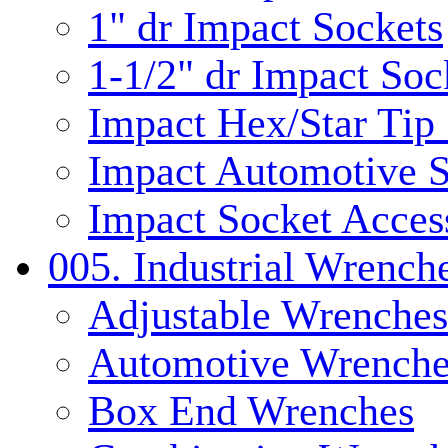
1" dr Impact Sockets
1-1/2" dr Impact Soc
Impact Hex/Star Tip
Impact Automotive S
Impact Socket Acces
005. Industrial Wrench
Adjustable Wrenches
Automotive Wrenche
Box End Wrenches