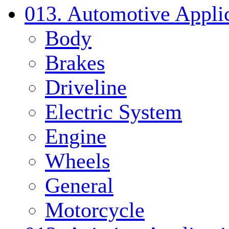
013. Automotive Applic
Body
Brakes
Driveline
Electric System
Engine
Wheels
General
Motorcycle