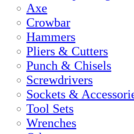
Axe
Crowbar
Hammers
Pliers & Cutters
Punch & Chisels
Screwdrivers
Sockets & Accessori
Tool Sets
Wrenches