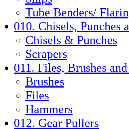
Tube Benders/ Flarin
010. Chisels, Punches 
Chisels & Punches
Scrapers
011. Files, Brushes a
Brushes
Files
Hammers
012. Gear Pullers