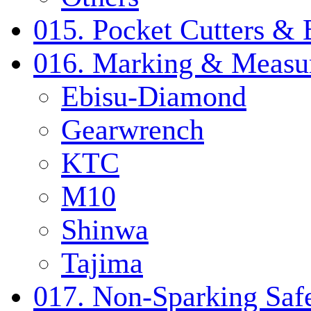
015. Pocket Cutters & 
016. Marking & Measur
Ebisu-Diamond
Gearwrench
KTC
M10
Shinwa
Tajima
017. Non-Sparking Safe