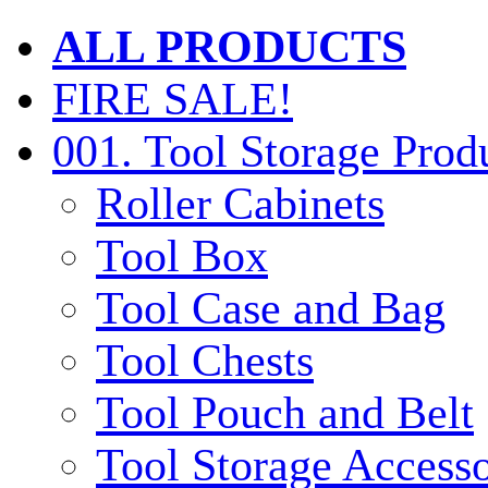
ALL PRODUCTS
FIRE SALE!
001. Tool Storage Prod
Roller Cabinets
Tool Box
Tool Case and Bag
Tool Chests
Tool Pouch and Belt
Tool Storage Accesso