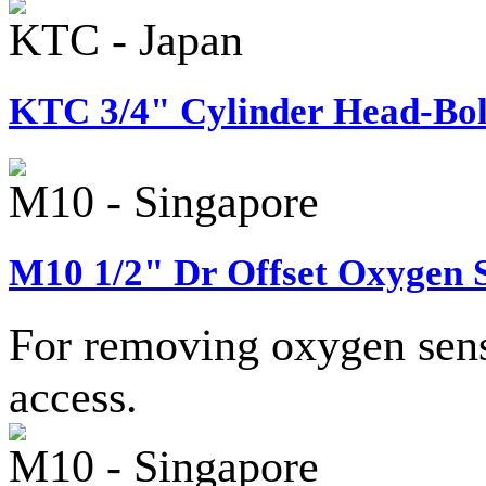
KTC - Japan
KTC 3/4" Cylinder Head-Bolt
M10 - Singapore
M10 1/2" Dr Offset Oxygen S
For removing oxygen senso
access.
M10 - Singapore