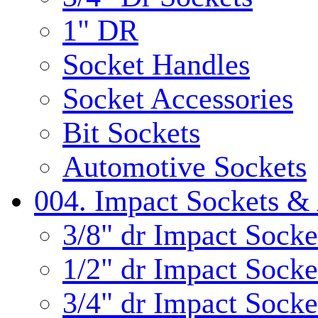
1" DR
Socket Handles
Socket Accessories
Bit Sockets
Automotive Sockets
004. Impact Sockets & 
3/8" dr Impact Socke
1/2" dr Impact Socke
3/4" dr Impact Socke