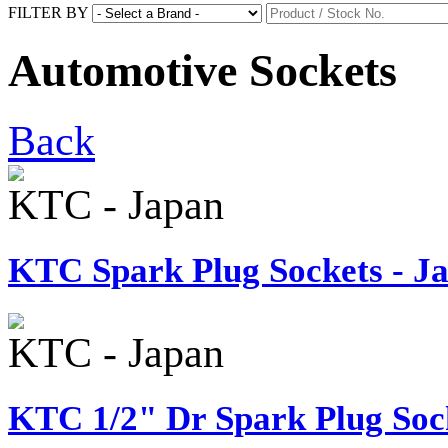
FILTER BY
Automotive Sockets
Back
KTC - Japan
KTC Spark Plug Sockets - J
KTC - Japan
KTC 1/2" Dr Spark Plug Sock