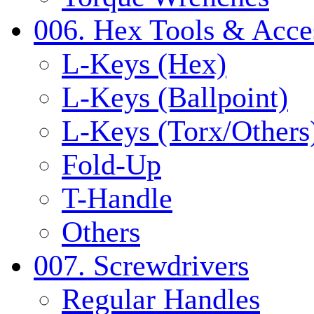
006. Hex Tools & Acce
L-Keys (Hex)
L-Keys (Ballpoint)
L-Keys (Torx/Others
Fold-Up
T-Handle
Others
007. Screwdrivers
Regular Handles