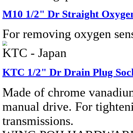
M10 1/2" Dr Straight Oxygen
For removing oxygen sens
KTC - Japan
KTC 1/2" Dr Drain Plug Soc
Made of chrome vanadium 
manual drive. For tighteni
transmissions.