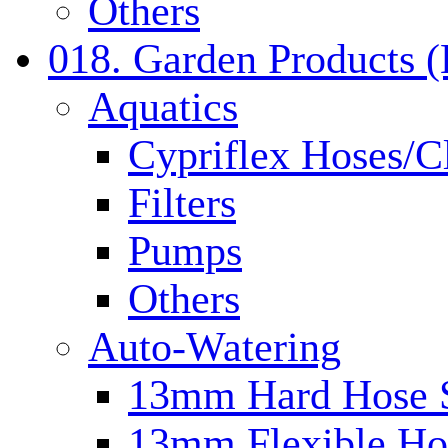
Others
018. Garden Products 
Aquatics
Cypriflex Hoses/C
Filters
Pumps
Others
Auto-Watering
13mm Hard Hose 
13mm Flexible Ho