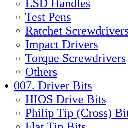
ESD Handles
Test Pens
Ratchet Screwdrivers
Impact Drivers
Torque Screwdrivers
Others
007. Driver Bits
HIOS Drive Bits
Philip Tip (Cross) Bi
Flat Tip Bits