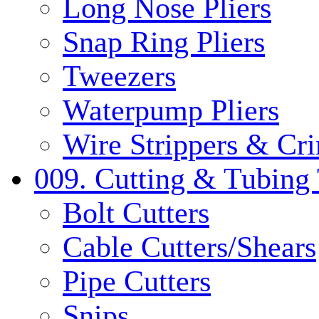
Long Nose Pliers
Snap Ring Pliers
Tweezers
Waterpump Pliers
Wire Strippers & Cr
009. Cutting & Tubing 
Bolt Cutters
Cable Cutters/Shears
Pipe Cutters
Snips