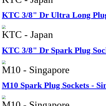
KTC 3/8" Dr Ultra Long Plug
KTC - Japan
KTC 3/8" Dr Spark Plug Sock
M10 - Singapore
M10 Spark Plug Sockets - Si
M10 - Singapore