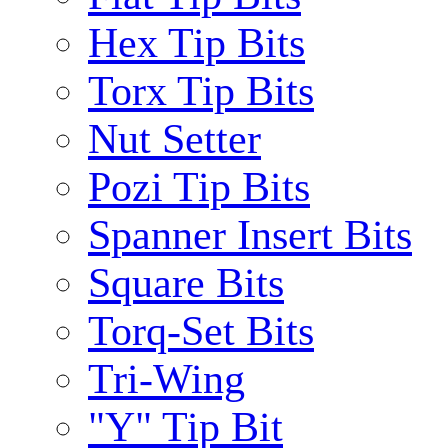
Hex Tip Bits
Torx Tip Bits
Nut Setter
Pozi Tip Bits
Spanner Insert Bits
Square Bits
Torq-Set Bits
Tri-Wing
"Y" Tip Bit