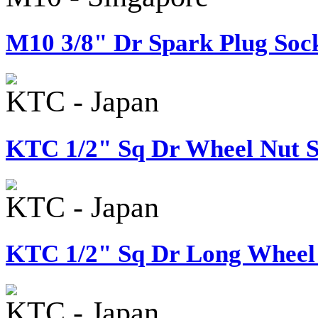
M10 3/8" Dr Spark Plug Sock
KTC - Japan
KTC 1/2" Sq Dr Wheel Nut S
KTC - Japan
KTC 1/2" Sq Dr Long Wheel 
KTC - Japan