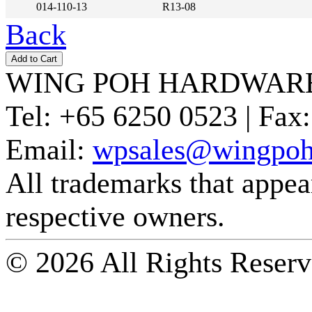
014-110-13
R13-08
Back
WING POH HARDWARE
Tel:
+65 6250 0523 |
Fax:
Email:
wpsales@wingpoh
All trademarks that appear 
respective owners.
© 2026 All Rights Reserv