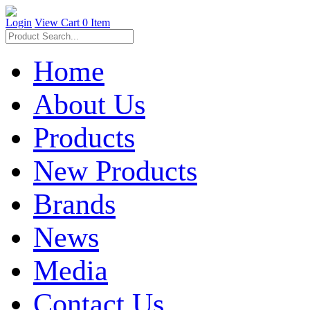
Login
View Cart
0 Item
Home
About Us
Products
New Products
Brands
News
Media
Contact Us