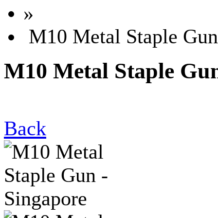
»
M10 Metal Staple Gun 
M10 Metal Staple Gun
Back