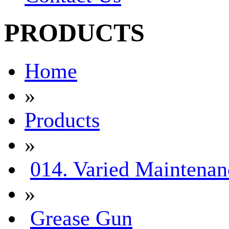
PRODUCTS
Home
»
Products
»
014. Varied Maintenan
»
Grease Gun