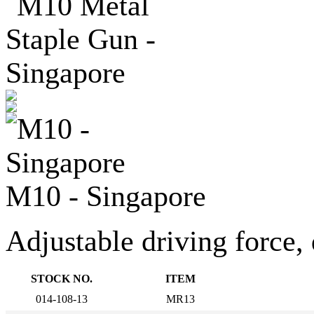
M10 - Singapore
Adjustable driving force, 
STOCK NO.
ITEM
014-108-13
MR13