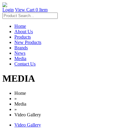
Login
View Cart
0 Item
Home
About Us
Products
New Products
Brands
News
Media
Contact Us
MEDIA
Home
»
Media
»
Video Gallery
Video Gallery