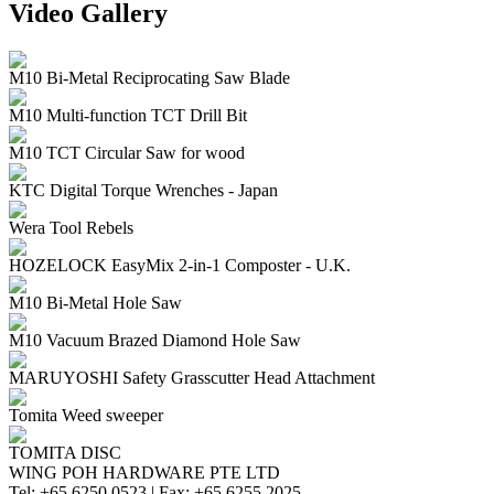
Video Gallery
M10 Bi-Metal Reciprocating Saw Blade
M10 Multi-function TCT Drill Bit
M10 TCT Circular Saw for wood
KTC Digital Torque Wrenches - Japan
Wera Tool Rebels
HOZELOCK EasyMix 2-in-1 Composter - U.K.
M10 Bi-Metal Hole Saw
M10 Vacuum Brazed Diamond Hole Saw
MARUYOSHI Safety Grasscutter Head Attachment
Tomita Weed sweeper
TOMITA DISC
WING POH HARDWARE PTE LTD
Tel:
+65 6250 0523 |
Fax:
+65 6255 2025