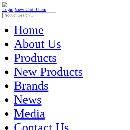
Login
View Cart
0 Item
Home
About Us
Products
New Products
Brands
News
Media
Contact Us