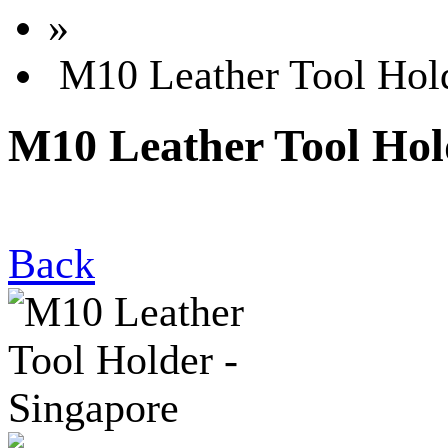
»
M10 Leather Tool Hold
M10 Leather Tool Hol
Back