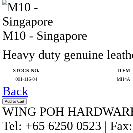
M10 - Singapore
Heavy duty genuine leather
STOCK NO.
ITEM
001-116-04
MH4A
Back
WING POH HARDWARE
Tel:
+65 6250 0523 |
Fax: