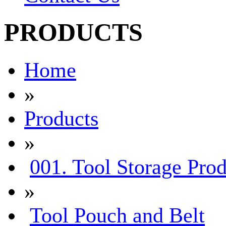
PRODUCTS
Home
»
Products
»
001. Tool Storage Prod
»
Tool Pouch and Belt