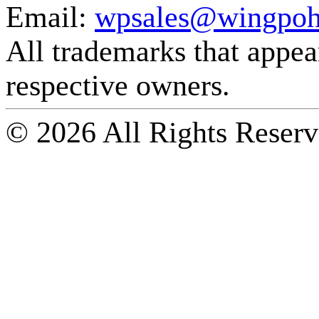
Email:
wpsales@wingpoh
All trademarks that appear 
respective owners.
© 2026 All Rights Reserv