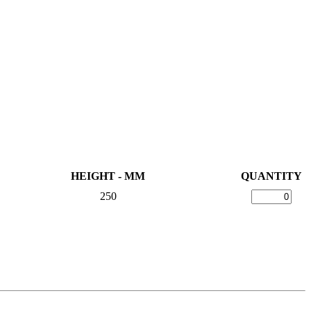
HEIGHT - MM
QUANTITY
250