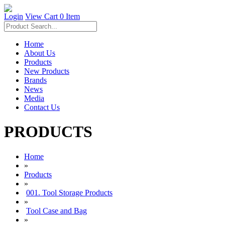
Login
View Cart
0 Item
Home
About Us
Products
New Products
Brands
News
Media
Contact Us
PRODUCTS
Home
»
Products
»
001. Tool Storage Products
»
Tool Case and Bag
»