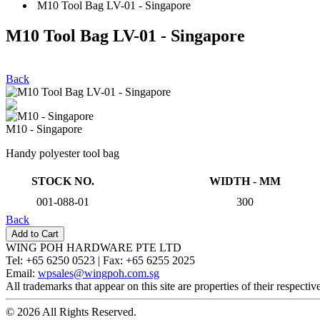
M10 Tool Bag LV-01 - Singapore
M10 Tool Bag LV-01 - Singapore
Back
M10 - Singapore
Handy polyester tool bag
STOCK NO.
WIDTH - MM
001-088-01
300
Back
WING POH HARDWARE PTE LTD
Tel:
+65 6250 0523 |
Fax:
+65 6255 2025
Email:
wpsales@wingpoh.com.sg
All trademarks that appear on this site are properties of their respecti
© 2026 All Rights Reserved.