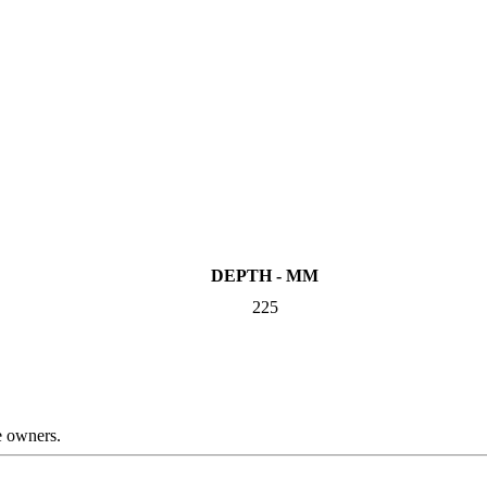
DEPTH - MM
225
ve owners.