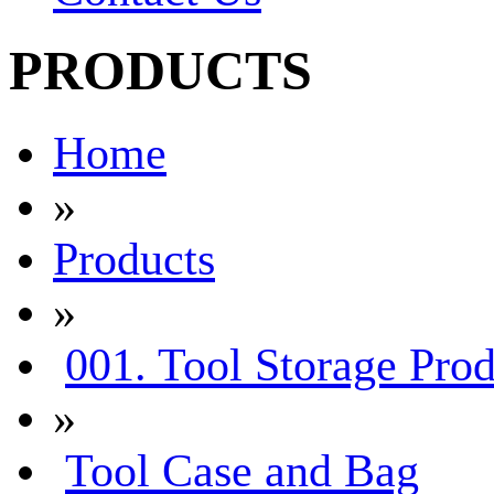
PRODUCTS
Home
»
Products
»
001. Tool Storage Prod
»
Tool Case and Bag