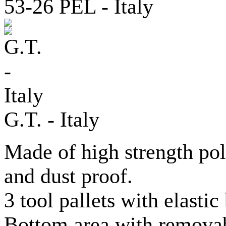
G.T. - Italy
Made of high strength po
and dust proof.
3 tool pallets with elastic
Bottom area with removab