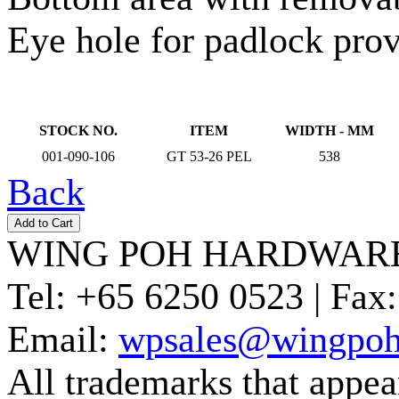
Eye hole for padlock prov
STOCK NO.
ITEM
WIDTH - MM
001-090-106
GT 53-26 PEL
538
Back
WING POH HARDWARE
Tel:
+65 6250 0523 |
Fax:
Email:
wpsales@wingpoh
All trademarks that appear 