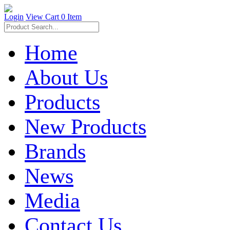
Login
View Cart
0 Item
Home
About Us
Products
New Products
Brands
News
Media
Contact Us