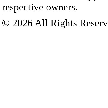
respective owners.
© 2026 All Rights Reserv