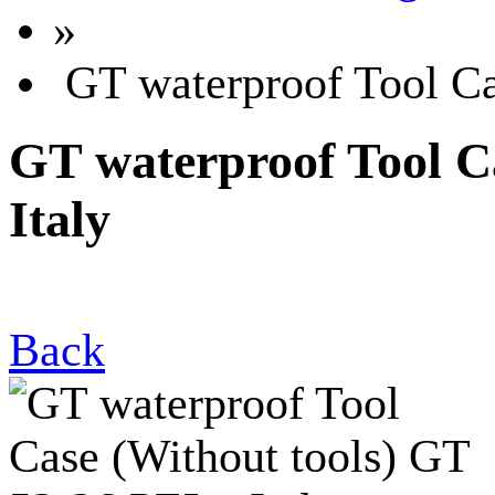
»
GT waterproof Tool Cas
GT waterproof Tool Ca
Italy
Back