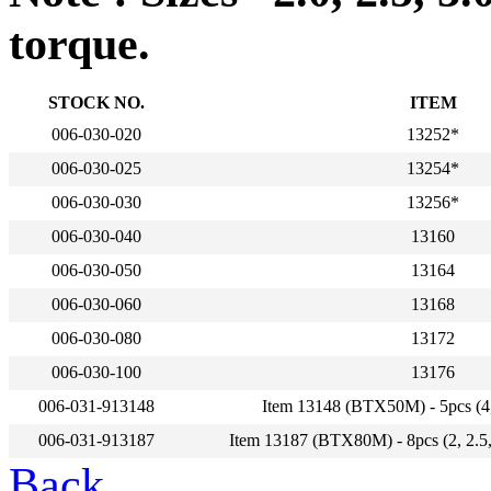
torque.
STOCK NO.
ITEM
006-030-020
13252*
006-030-025
13254*
006-030-030
13256*
006-030-040
13160
006-030-050
13164
006-030-060
13168
006-030-080
13172
006-030-100
13176
006-031-913148
Item 13148 (BTX50M) - 5pcs (4,
006-031-913187
Item 13187 (BTX80M) - 8pcs (2, 2.5, 
Back