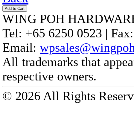
WING POH HARDWARE
Tel:
+65 6250 0523 |
Fax:
Email:
wpsales@wingpoh
All trademarks that appear 
respective owners.
© 2026 All Rights Reserv