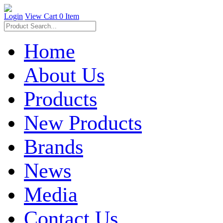
Login
View Cart
0 Item
Home
About Us
Products
New Products
Brands
News
Media
Contact Us