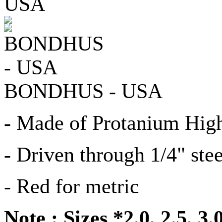
BONDHUS - USA
- Made of Protanium High
- Driven through 1/4" stee
- Red for metric
Note : Sizes *2.0, 2.5, 