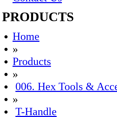
PRODUCTS
Home
»
Products
»
006. Hex Tools & Acce
»
T-Handle