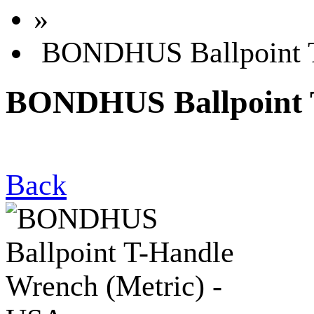
»
BONDHUS Ballpoint T
BONDHUS Ballpoint T
Back