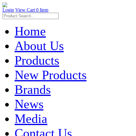
Login
View Cart
0 Item
Home
About Us
Products
New Products
Brands
News
Media
Contact Us