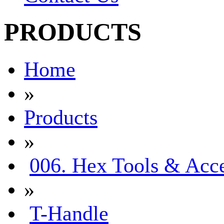
PRODUCTS
Home
»
Products
»
006. Hex Tools & Acce
»
T-Handle