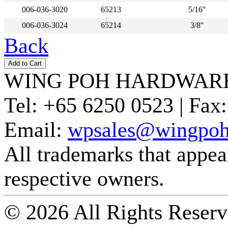
006-036-3020
65213
5/16''
006-036-3024
65214
3/8''
Back
WING POH HARDWARE
Tel:
+65 6250 0523 |
Fax:
Email:
wpsales@wingpoh
All trademarks that appear 
respective owners.
© 2026 All Rights Reserv