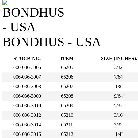
BONDHUS - USA
STOCK NO.
ITEM
SIZE (INCHES).
006-036-3006
65205
3/32''
006-036-3007
65206
7/64''
006-036-3008
65207
1/8''
006-036-3009
65208
9/64''
006-036-3010
65209
5/32''
006-036-3012
65210
3/16''
006-036-3014
65211
7/32''
006-036-3016
65212
1/4''