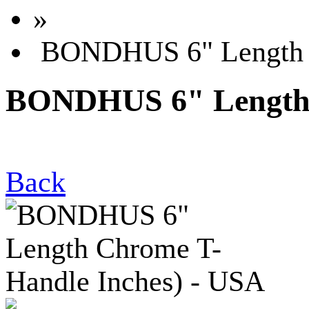
»
BONDHUS 6" Length C
BONDHUS 6" Length 
Back