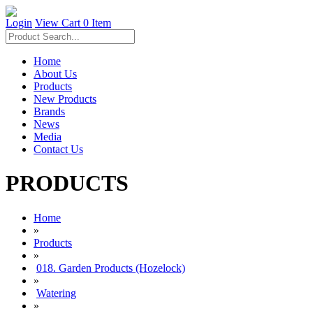
Login
View Cart
0 Item
Home
About Us
Products
New Products
Brands
News
Media
Contact Us
PRODUCTS
Home
»
Products
»
018. Garden Products (Hozelock)
»
Watering
»