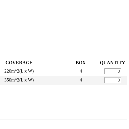
COVERAGE
BOX
QUANTITY
220m*2(L x W)
4
350m*2(L x W)
4