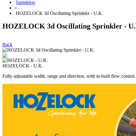
Sprinklers
»
HOZELOCK 3d Oscillating Sprinkler - U.K.
HOZELOCK 3d Oscillating Sprinkler - U.
Back
HOZELOCK - U.K.
Fully adjustable width, range and direction. with in-built flow control.