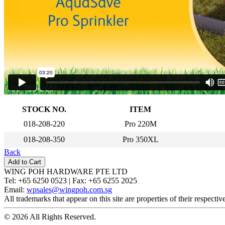
STOCK NO.
ITEM
018-208-220
Pro 220M
018-208-350
Pro 350XL
Back
WING POH HARDWARE PTE LTD
Tel:
+65 6250 0523 |
Fax:
+65 6255 2025
Email:
wpsales@wingpoh.com.sg
All trademarks that appear on this site are properties of their respecti
© 2026 All Rights Reserved.