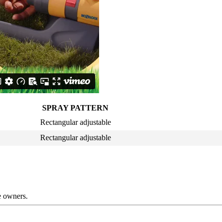
SPRAY PATTERN
Rectangular adjustable
Rectangular adjustable
ve owners.