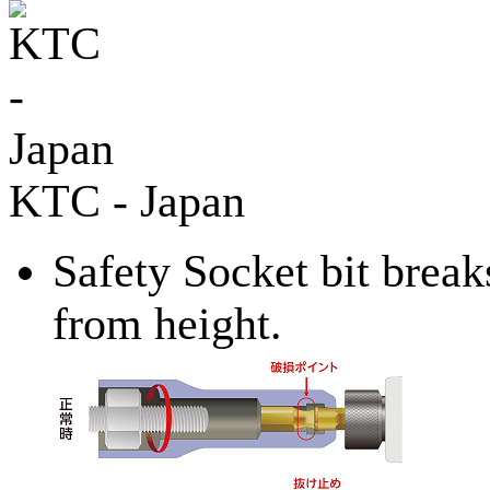
KTC - Japan
Safety Socket bit break
from height.