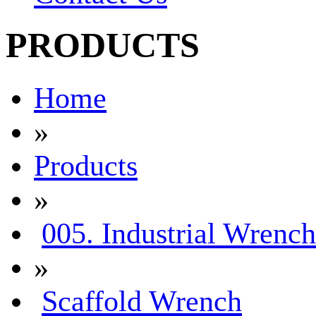
PRODUCTS
Home
»
Products
»
005. Industrial Wrench
»
Scaffold Wrench