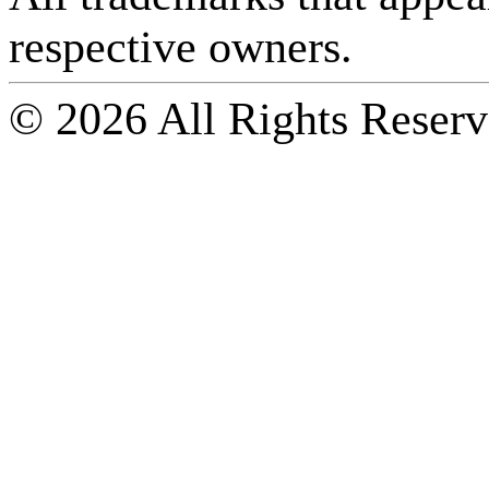
respective owners.
© 2026 All Rights Reserv