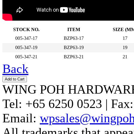
STOCK NO.
ITEM
SIZE (M
005-347-17
BZP63-17
17
005-347-19
BZP63-19
19
005-347-21
BZP63-21
21
Back
WING POH HARDWARE
Tel:
+65 6250 0523 |
Fax:
Email:
wpsales@wingpoh
All trademarks that appear 