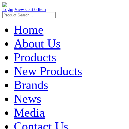
Login
View Cart
0 Item
Home
About Us
Products
New Products
Brands
News
Media
Contact Us