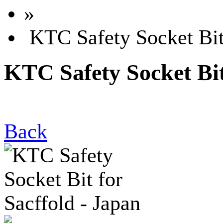
»
KTC Safety Socket Bit 
KTC Safety Socket Bit
Back