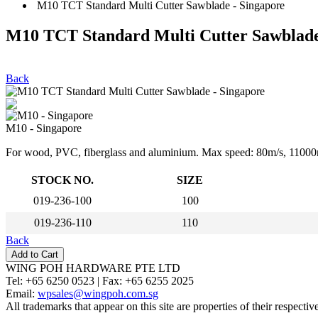
M10 TCT Standard Multi Cutter Sawblade - Singapore
M10 TCT Standard Multi Cutter Sawblade
Back
M10 - Singapore
For wood, PVC, fiberglass and aluminium. Max speed: 80m/s, 11000
STOCK NO.
SIZE
019-236-100
100
019-236-110
110
Back
WING POH HARDWARE PTE LTD
Tel:
+65 6250 0523 |
Fax:
+65 6255 2025
Email:
wpsales@wingpoh.com.sg
All trademarks that appear on this site are properties of their respecti