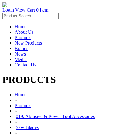
Login
View Cart
0 Item
Home
About Us
Products
New Products
Brands
News
Media
Contact Us
PRODUCTS
Home
»
Products
»
019. Abrasive & Power Tool Accessories
»
Saw Blades
»