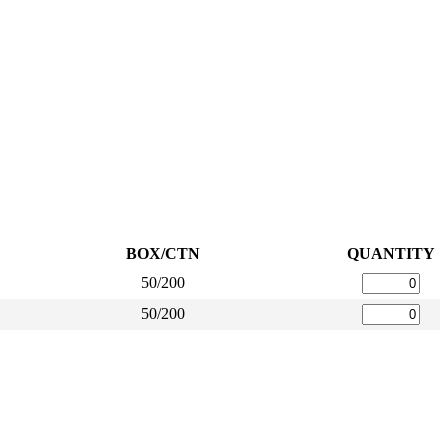
BOX/CTN
QUANTITY
50/200
50/200