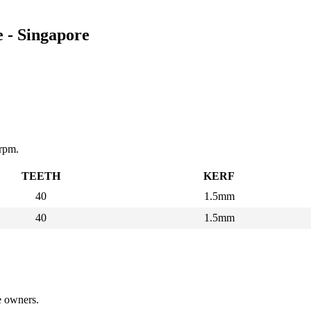
 - Singapore
rpm.
TEETH
KERF
40
1.5mm
40
1.5mm
ve owners.