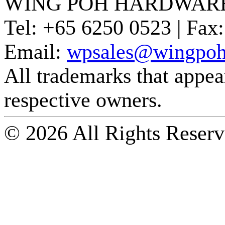
WING POH HARDWARE
Tel:
+65 6250 0523 |
Fax:
Email:
wpsales@wingpoh
All trademarks that appear 
respective owners.
© 2026 All Rights Reserv