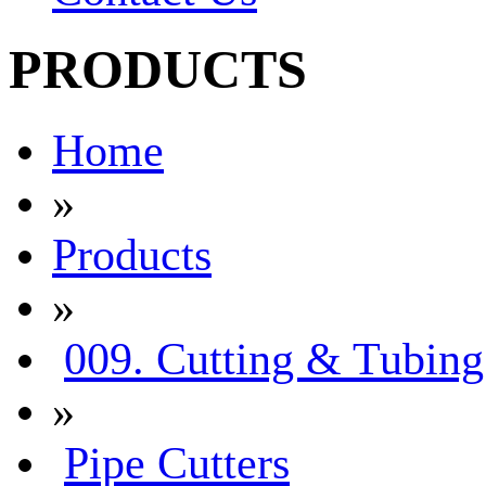
PRODUCTS
Home
»
Products
»
009. Cutting & Tubing
»
Pipe Cutters