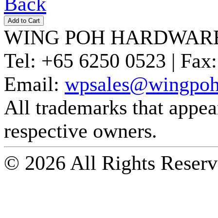
Back
WING POH HARDWARE
Tel:
+65 6250 0523 |
Fax:
Email:
wpsales@wingpoh
All trademarks that appear 
respective owners.
© 2026 All Rights Reserv