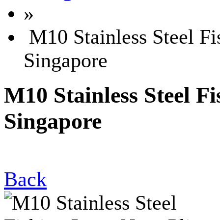
»
M10 Stainless Steel Fi
Singapore
M10 Stainless Steel F
Singapore
Back