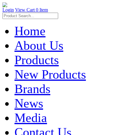
Login
View Cart
0 Item
Home
About Us
Products
New Products
Brands
News
Media
Contact Us