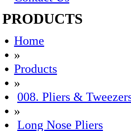
PRODUCTS
Home
»
Products
»
008. Pliers & Tweezer
»
Long Nose Pliers