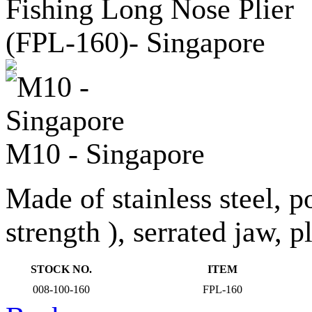
M10 - Singapore
Made of stainless steel, p
strength ), serrated jaw, p
STOCK NO.
ITEM
008-100-160
FPL-160