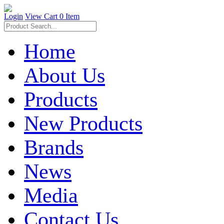
Login
View Cart
0 Item
Home
About Us
Products
New Products
Brands
News
Media
Contact Us