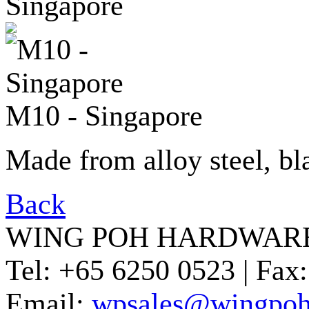
M10 - Singapore
Made from alloy steel, bl
Back
WING POH HARDWARE
Tel:
+65 6250 0523 |
Fax:
Email:
wpsales@wingpoh