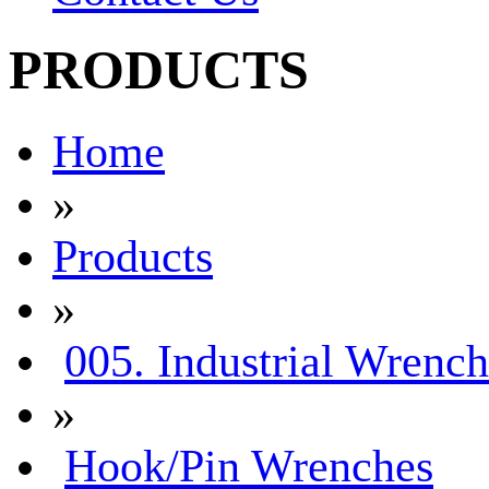
PRODUCTS
Home
»
Products
»
005. Industrial Wrench
»
Hook/Pin Wrenches