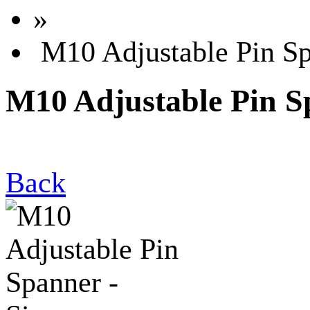
»
M10 Adjustable Pin Sp
M10 Adjustable Pin S
Back