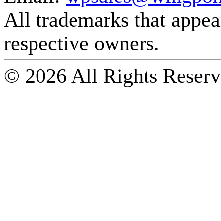
All trademarks that appear 
respective owners.
© 2026 All Rights Reserv