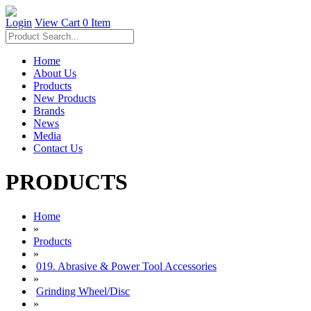
Login
View Cart
0 Item
Home
About Us
Products
New Products
Brands
News
Media
Contact Us
PRODUCTS
Home
»
Products
»
019. Abrasive & Power Tool Accessories
»
Grinding Wheel/Disc
»