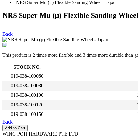
NRS Super Mu (μ) Flexible Sanding Wheel - Japan
NRS Super Mu (μ) Flexible Sanding Wheel
Back
This product is 2 times more flexible and 3 times more durable than g
STOCK NO.
019-038-100060
019-038-100080
019-038-100100
019-038-100120
019-038-100150
Back
WING POH HARDWARE PTE LTD