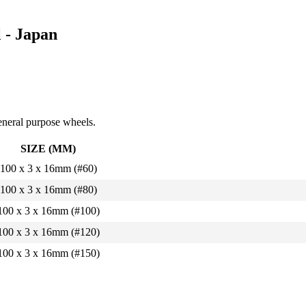
 - Japan
eneral purpose wheels.
SIZE (MM)
100 x 3 x 16mm (#60)
100 x 3 x 16mm (#80)
100 x 3 x 16mm (#100)
100 x 3 x 16mm (#120)
100 x 3 x 16mm (#150)