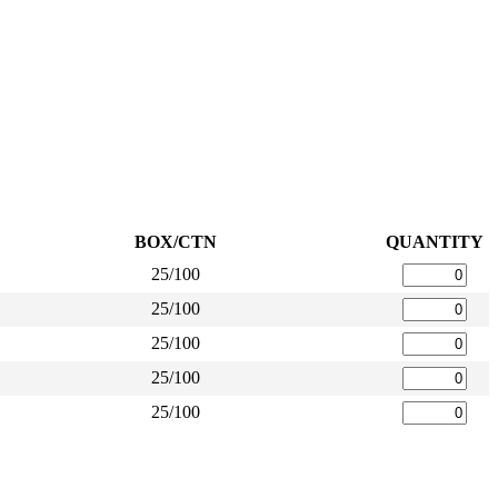
BOX/CTN
QUANTITY
25/100
25/100
25/100
25/100
25/100