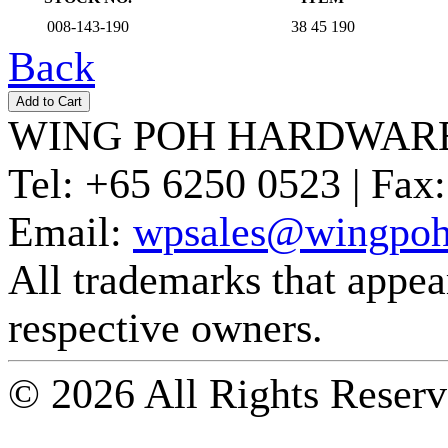
008-143-190
38 45 190
Back
WING POH HARDWARE
Tel:
+65 6250 0523 |
Fax:
Email:
wpsales@wingpoh
All trademarks that appear 
respective owners.
© 2026 All Rights Reserv