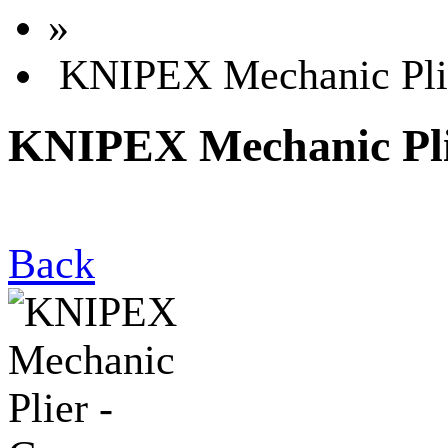
»
KNIPEX Mechanic Pli
KNIPEX Mechanic Pli
Back