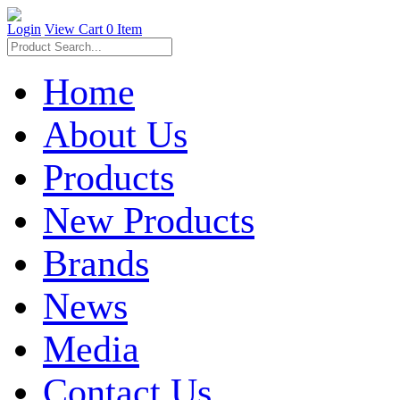
Login
View Cart
0 Item
Home
About Us
Products
New Products
Brands
News
Media
Contact Us