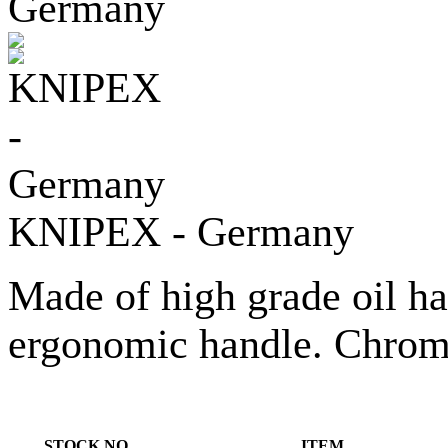
KNIPEX - Germany
Made of high grade oil h
ergonomic handle. Chrome
STOCK NO.
ITEM