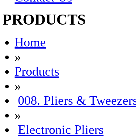
PRODUCTS
Home
»
Products
»
008. Pliers & Tweezer
»
Electronic Pliers