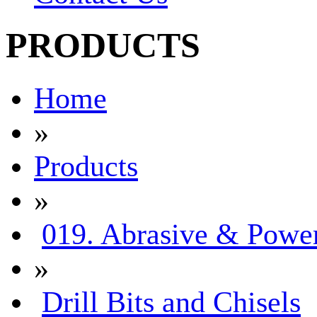
PRODUCTS
Home
»
Products
»
019. Abrasive & Power
»
Drill Bits and Chisels