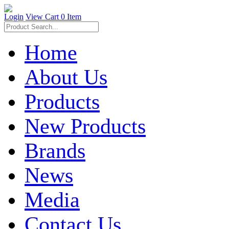
Login
View Cart
0 Item
Home
About Us
Products
New Products
Brands
News
Media
Contact Us