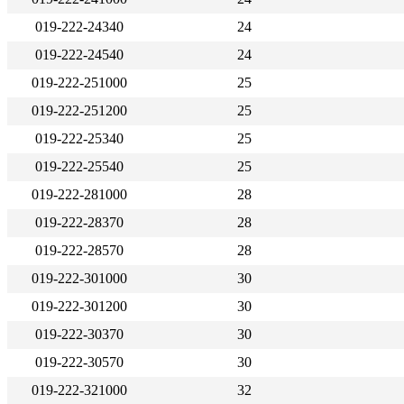
019-222-24340
24
019-222-24540
24
019-222-251000
25
019-222-251200
25
019-222-25340
25
019-222-25540
25
019-222-281000
28
019-222-28370
28
019-222-28570
28
019-222-301000
30
019-222-301200
30
019-222-30370
30
019-222-30570
30
019-222-321000
32