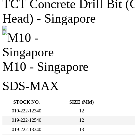
M10 - Singapore
SDS-MAX
STOCK NO.
SIZE (MM)
019-222-12340
12
019-222-12540
12
019-222-13340
13