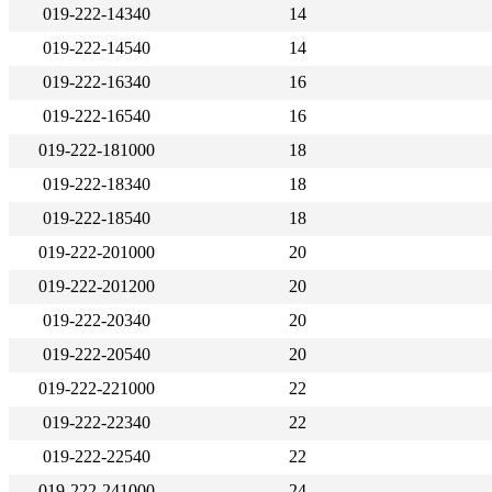
019-222-14340
14
019-222-14540
14
019-222-16340
16
019-222-16540
16
019-222-181000
18
019-222-18340
18
019-222-18540
18
019-222-201000
20
019-222-201200
20
019-222-20340
20
019-222-20540
20
019-222-221000
22
019-222-22340
22
019-222-22540
22
019-222-241000
24