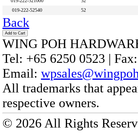
019-222-521000
52
019-222-52540
52
Back
WING POH HARDWARE
Tel:
+65 6250 0523 |
Fax:
Email:
wpsales@wingpoh
All trademarks that appear 
respective owners.
© 2026 All Rights Reserv