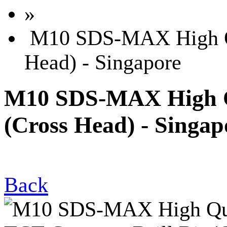
»
M10 SDS-MAX High Qua
Head) - Singapore
M10 SDS-MAX High Qu
(Cross Head) - Singap
Back