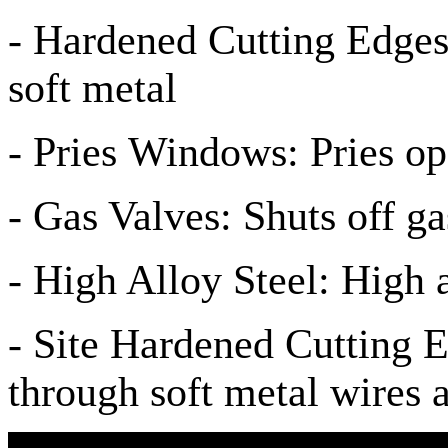
- Hardened Cutting Edges
soft metal
- Pries Windows: Pries o
- Gas Valves: Shuts off ga
- High Alloy Steel: High a
- Site Hardened Cutting E
through soft metal wires 