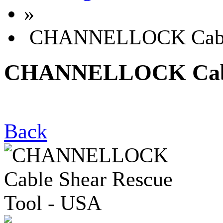
»
CHANNELLOCK Cable 
CHANNELLOCK Cable 
Back