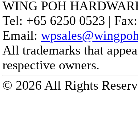
WING POH HARDWARE
Tel:
+65 6250 0523 |
Fax:
Email:
wpsales@wingpoh
All trademarks that appear 
respective owners.
© 2026 All Rights Reserv