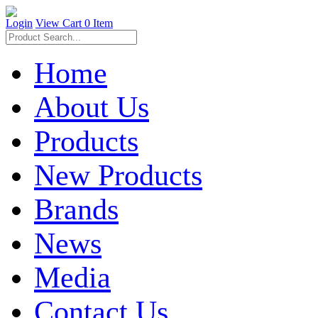
Login
View Cart
0 Item
Home
About Us
Products
New Products
Brands
News
Media
Contact Us