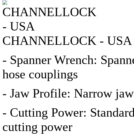
CHANNELLOCK - USA
- Spanner Wrench: Spanne
hose couplings
- Jaw Profile: Narrow jaw p
- Cutting Power: Standard 
cutting power