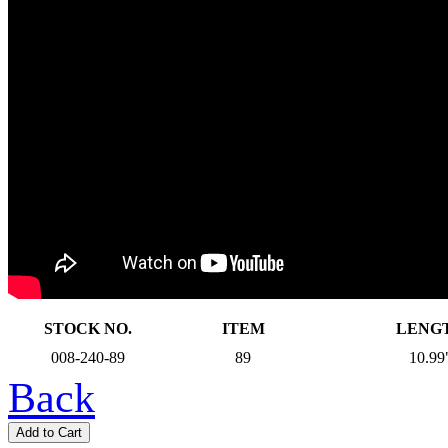
STOCK NO.
ITEM
LENG
008-240-89
89
10.99
Back