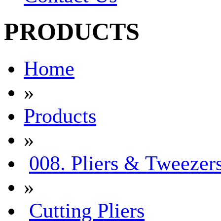
PRODUCTS
Home
»
Products
»
008. Pliers & Tweezer
»
Cutting Pliers