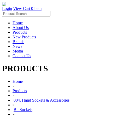
Login
View Cart
0 Item
Home
About Us
Products
New Products
Brands
News
Media
Contact Us
PRODUCTS
Home
»
Products
»
004. Hand Sockets & Accessories
»
Bit Sockets
»