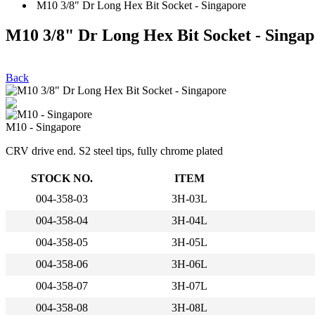
M10 3/8" Dr Long Hex Bit Socket - Singapore
M10 3/8" Dr Long Hex Bit Socket - Singap
Back
M10 - Singapore
CRV drive end. S2 steel tips, fully chrome plated
STOCK NO.
ITEM
004-358-03
3H-03L
004-358-04
3H-04L
004-358-05
3H-05L
004-358-06
3H-06L
004-358-07
3H-07L
004-358-08
3H-08L