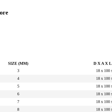
ore
SIZE (MM)
D X A X 
3
18 x 100 
4
18 x 100 
5
18 x 100 
6
18 x 100 
7
18 x 100 
8
18 x 100 