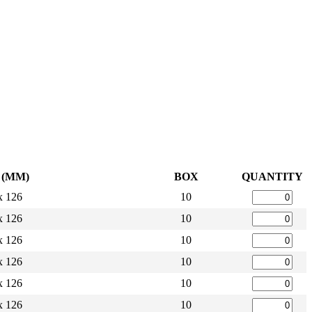
L (MM)
BOX
QUANTITY
x 126
10
x 126
10
x 126
10
x 126
10
x 126
10
x 126
10