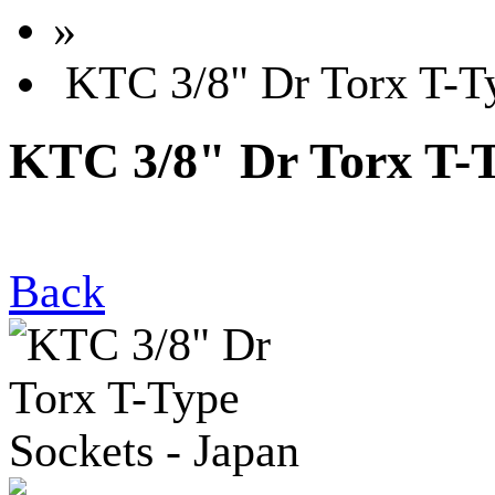
»
KTC 3/8" Dr Torx T-Ty
KTC 3/8" Dr Torx T-T
Back