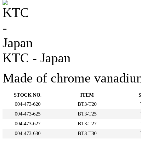
KTC - Japan
Made of chrome vanadium s
STOCK NO.
ITEM
004-473-620
BT3-T20
004-473-625
BT3-T25
004-473-627
BT3-T27
004-473-630
BT3-T30