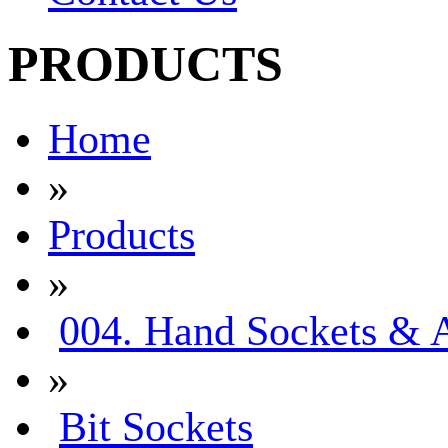
PRODUCTS
Home
»
Products
»
004. Hand Sockets & A
»
Bit Sockets