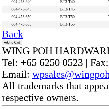
004-473-640
BT3-T40
004-473-645
BT3-T45
004-473-650
BT3-T50
004-473-655
BT3-T55
Back
WING POH HARDWARE
Tel:
+65 6250 0523 |
Fax:
Email:
wpsales@wingpoh
All trademarks that appear 
respective owners.