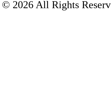
© 2026 All Rights Reserv