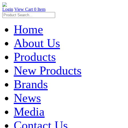
Login
View Cart
0 Item
Home
About Us
Products
New Products
Brands
News
Media
Contact Us