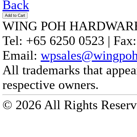
Back
WING POH HARDWARE
Tel:
+65 6250 0523 |
Fax:
Email:
wpsales@wingpoh
All trademarks that appear 
respective owners.
© 2026 All Rights Reserv