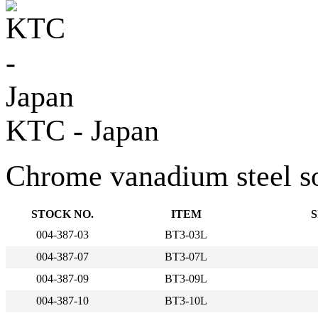
KTC - Japan
Chrome vanadium steel sock
STOCK NO.
ITEM
S
004-387-03
BT3-03L
004-387-07
BT3-07L
004-387-09
BT3-09L
004-387-10
BT3-10L