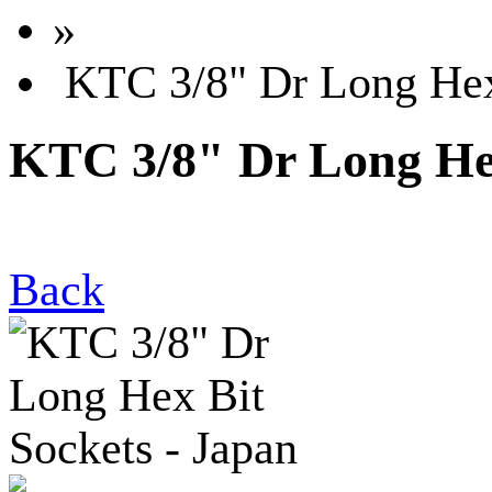
»
KTC 3/8" Dr Long Hex 
KTC 3/8" Dr Long Hex
Back