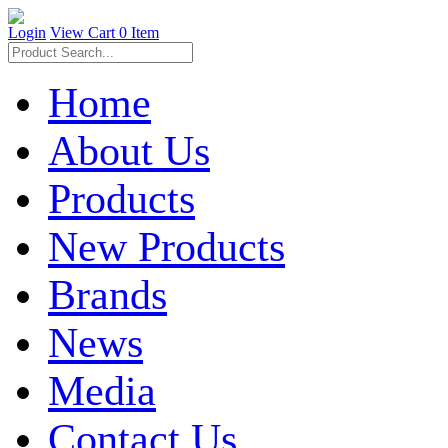
Login
View Cart
0 Item
Home
About Us
Products
New Products
Brands
News
Media
Contact Us