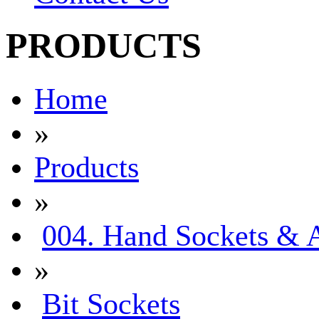
PRODUCTS
Home
»
Products
»
004. Hand Sockets & A
»
Bit Sockets