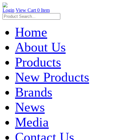
Login
View Cart
0 Item
Home
About Us
Products
New Products
Brands
News
Media
Contact Us