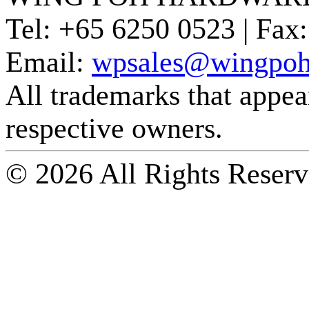
Tel:
+65 6250 0523 |
Fax:
Email:
wpsales@wingpoh
All trademarks that appear 
respective owners.
© 2026 All Rights Reserv