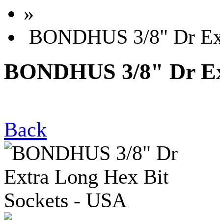
»
BONDHUS 3/8" Dr Extr
BONDHUS 3/8" Dr Ext
Back