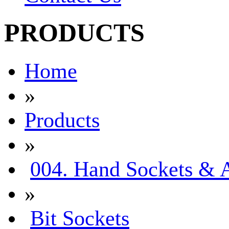
PRODUCTS
Home
»
Products
»
004. Hand Sockets & A
»
Bit Sockets