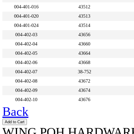
004-401-016
43512
004-401-020
43513
004-401-024
43514
004-402-03
43656
004-402-04
43660
004-402-05
43664
004-402-06
43668
004-402-07
38-752
004-402-08
43672
004-402-09
43674
004-402-10
43676
Back
WING POH HARDWARE