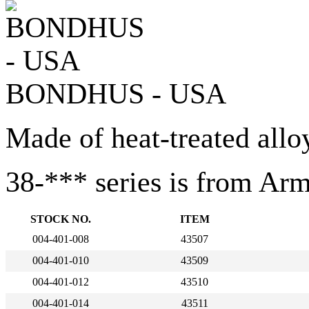
BONDHUS - USA
Made of heat-treated allo
38-*** series is from Ar
STOCK NO.
ITEM
004-401-008
43507
004-401-010
43509
004-401-012
43510
004-401-014
43511