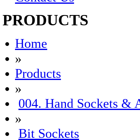
PRODUCTS
Home
»
Products
»
004. Hand Sockets & A
»
Bit Sockets