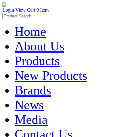
Login
View Cart
0 Item
Home
About Us
Products
New Products
Brands
News
Media
Contact Us