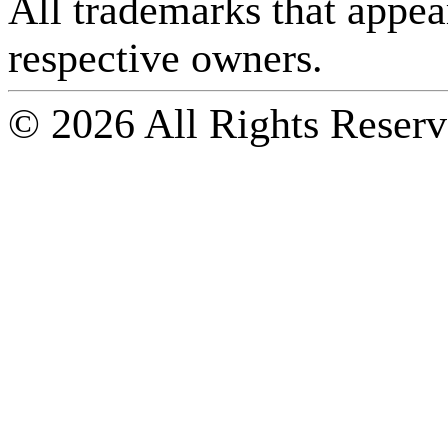
All trademarks that appear 
respective owners.
© 2026 All Rights Reserv