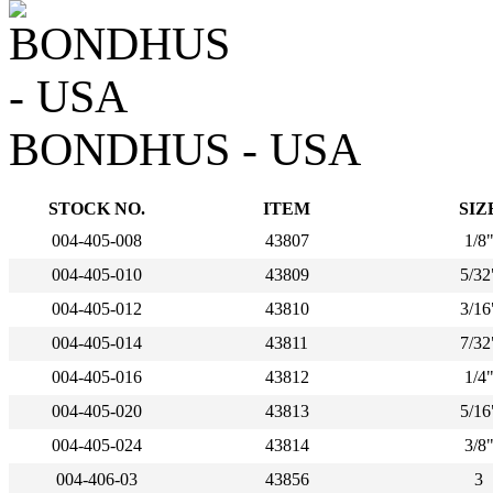
BONDHUS - USA
STOCK NO.
ITEM
SIZ
004-405-008
43807
1/8
004-405-010
43809
5/32
004-405-012
43810
3/16
004-405-014
43811
7/32
004-405-016
43812
1/4
004-405-020
43813
5/16
004-405-024
43814
3/8
004-406-03
43856
3