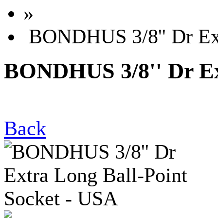
»
BONDHUS 3/8'' Dr Ext
BONDHUS 3/8'' Dr Ext
Back