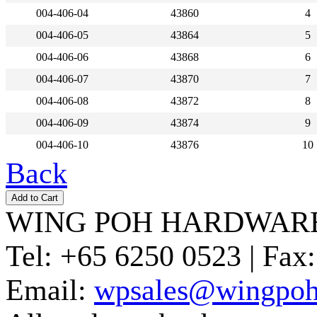
004-406-04
43860
4
004-406-05
43864
5
004-406-06
43868
6
004-406-07
43870
7
004-406-08
43872
8
004-406-09
43874
9
004-406-10
43876
10
Back
WING POH HARDWARE
Tel:
+65 6250 0523 |
Fax:
Email:
wpsales@wingpoh