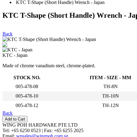
KTC T-Shape (Short Handle) Wrench - Japan
KTC T-Shape (Short Handle) Wrench - Ja
Back
KTC - Japan
Made of chrome vanadium steel, chrome-plated.
STOCK NO.
ITEM - SIZE - MM
005-478-08
TH-8N
005-478-10
TH-10N
005-478-12
TH-12N
Back
WING POH HARDWARE PTE LTD
Tel:
+65 6250 0523 |
Fax:
+65 6255 2025
Email:
wpsales@wingpoh.com.sg