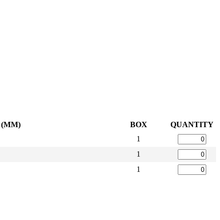
 (MM)
BOX
QUANTITY
1
1
1