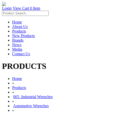
Login
View Cart
0 Item
Home
About Us
Products
New Products
Brands
News
Media
Contact Us
PRODUCTS
Home
»
Products
»
005. Industrial Wrenches
»
Automotive Wrenches
»