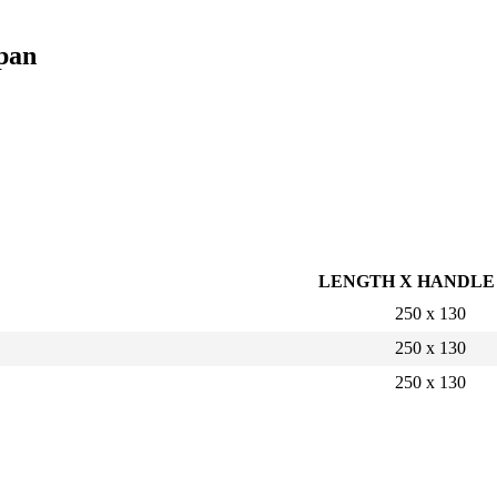
pan
LENGTH X HANDLE
250 x 130
250 x 130
250 x 130