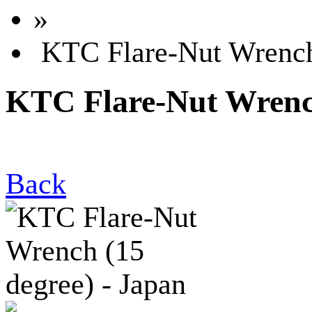
»
KTC Flare-Nut Wrench 
KTC Flare-Nut Wrench
Back