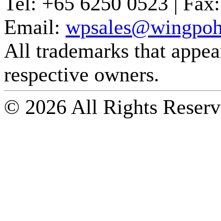
Tel:
+65 6250 0523 |
Fax:
Email:
wpsales@wingpoh
All trademarks that appear 
respective owners.
© 2026 All Rights Reserv