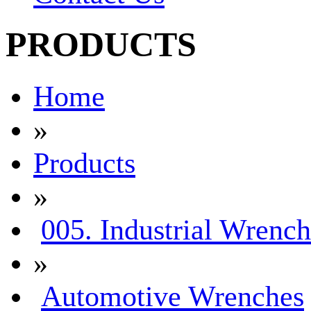
PRODUCTS
Home
»
Products
»
005. Industrial Wrench
»
Automotive Wrenches