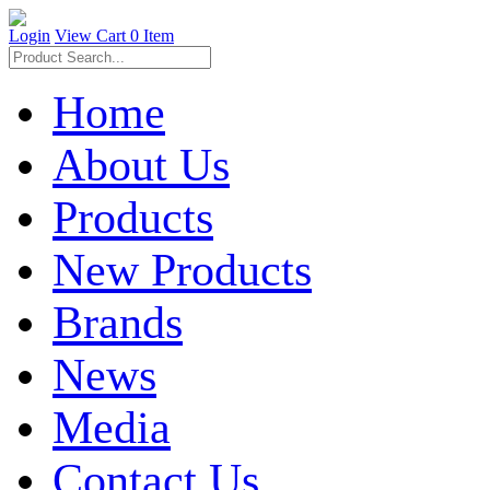
Login
View Cart
0 Item
Home
About Us
Products
New Products
Brands
News
Media
Contact Us