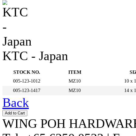
KTC - Japan
STOCK NO.
ITEM
SI
005-123-1012
MZ10
10 x
005-123-1417
MZ10
14 x
Back
WING POH HARDWARE