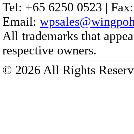
Tel:
+65 6250 0523 |
Fax:
Email:
wpsales@wingpoh
All trademarks that appear 
respective owners.
© 2026 All Rights Reserv