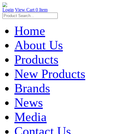
Login
View Cart
0 Item
Home
About Us
Products
New Products
Brands
News
Media
Contact Us