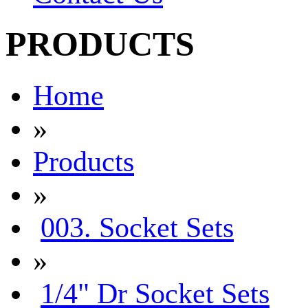
PRODUCTS
Home
»
Products
»
003. Socket Sets
»
1/4" Dr Socket Sets