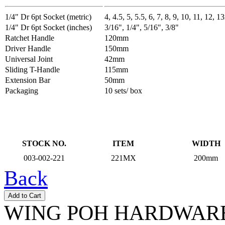
1/4" Dr 6pt Socket (metric)
4, 4.5, 5, 5.5, 6, 7, 8, 9, 10, 11, 12, 
1/4" Dr 6pt Socket (inches)
3/16", 1/4", 5/16", 3/8"
Ratchet Handle
120mm
Driver Handle
150mm
Universal Joint
42mm
Sliding T-Handle
115mm
Extension Bar
50mm
Packaging
10 sets/ box
STOCK NO.
ITEM
WIDTH
003-002-221
221MX
200mm
Back
WING POH HARDWARE