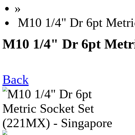
»
M10 1/4" Dr 6pt Metri
M10 1/4" Dr 6pt Metri
Back