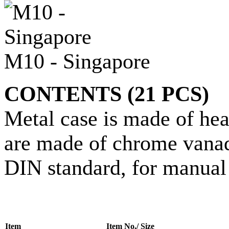
M10 - Singapore
CONTENTS (21 PCS)
Metal case is made of hea
are made of chrome vanadi
DIN standard, for manual 
Item
Item No./ Size