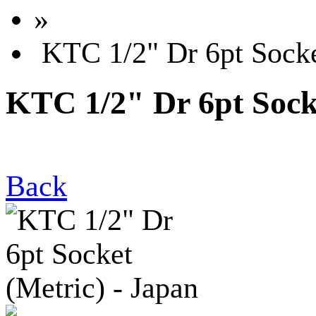
»
KTC 1/2" Dr 6pt Socket
KTC 1/2" Dr 6pt Socke
Back