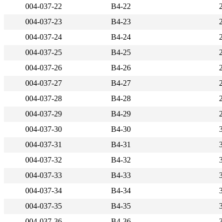
004-037-22
B4-22
004-037-23
B4-23
004-037-24
B4-24
004-037-25
B4-25
004-037-26
B4-26
004-037-27
B4-27
004-037-28
B4-28
004-037-29
B4-29
004-037-30
B4-30
004-037-31
B4-31
004-037-32
B4-32
004-037-33
B4-33
004-037-34
B4-34
004-037-35
B4-35
004-037-36
B4-36