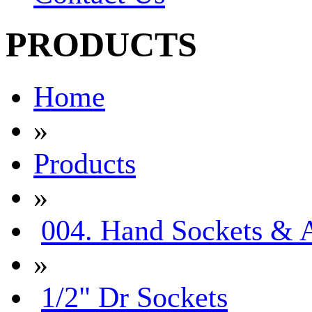
PRODUCTS
Home
»
Products
»
004. Hand Sockets & A
»
1/2" Dr Sockets