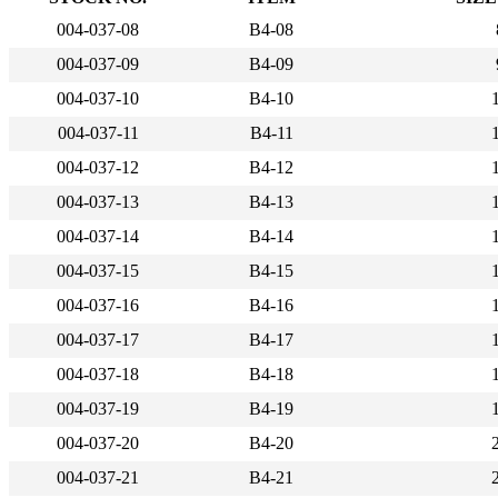
004-037-08
B4-08
004-037-09
B4-09
004-037-10
B4-10
004-037-11
B4-11
004-037-12
B4-12
004-037-13
B4-13
004-037-14
B4-14
004-037-15
B4-15
004-037-16
B4-16
004-037-17
B4-17
004-037-18
B4-18
004-037-19
B4-19
004-037-20
B4-20
004-037-21
B4-21