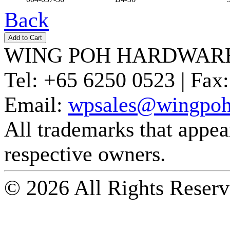
Back
WING POH HARDWARE
Tel:
+65 6250 0523 |
Fax:
Email:
wpsales@wingpoh
All trademarks that appear 
respective owners.
© 2026 All Rights Reserv