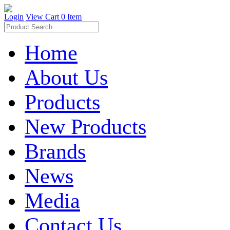
Login
View Cart
0 Item
Home
About Us
Products
New Products
Brands
News
Media
Contact Us