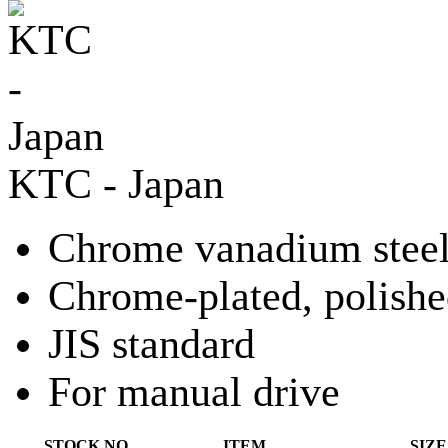
KTC - Japan
Chrome vanadium stee
Chrome-plated, polish
JIS standard
For manual drive
STOCK NO.
ITEM
SIZE