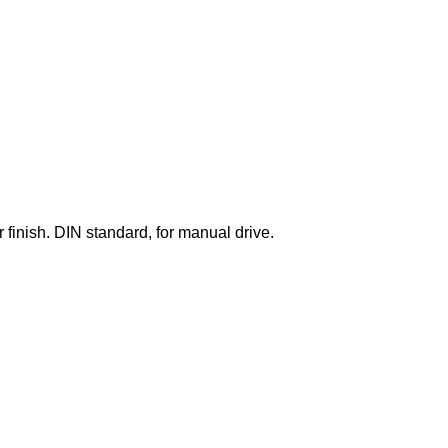
finish. DIN standard, for manual drive.