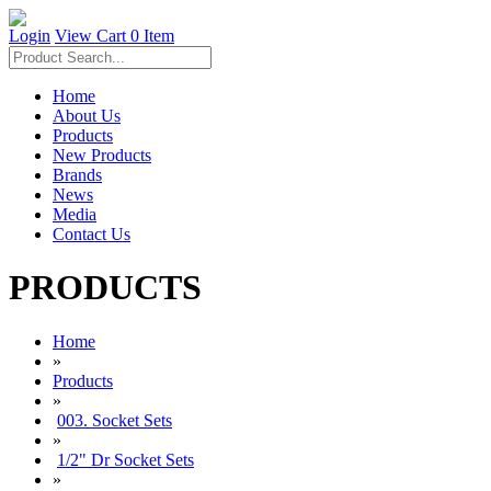
Login
View Cart
0 Item
Home
About Us
Products
New Products
Brands
News
Media
Contact Us
PRODUCTS
Home
»
Products
»
003. Socket Sets
»
1/2" Dr Socket Sets
»