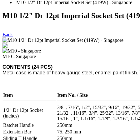
M10 1/2" Dr 12pt Imperial Socket Set (419W) - Singapore
M10 1/2" Dr 12pt Imperial Socket Set (41
Back
M10 - Singapore
CONTENTS (24 PCS)
Metal case is made of heavy gauge steel, enamel paint finish. 
Item
Item No. / Size
3/8", 7/16", 1/2", 15/32", 9/16", 19/32", 5
1/2" Dr 12pt Socket
21/32", 11/16", 3/4", 25/32", 13/16", 7/8"
(inches)
15/16", 1", 1-1/16", 1-1/8", 1-3/16", 1-1/
Ratchet Handle
250mm
Extension Bar
75, 250 mm
Sliding T-Handle
250mm