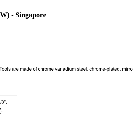
9W) - Singapore
Tools are made of chrome vanadium steel, chrome-plated, mirror 
/8",
,
4"