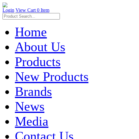
Login
View Cart
0 Item
Home
About Us
Products
New Products
Brands
News
Media
Contact Us