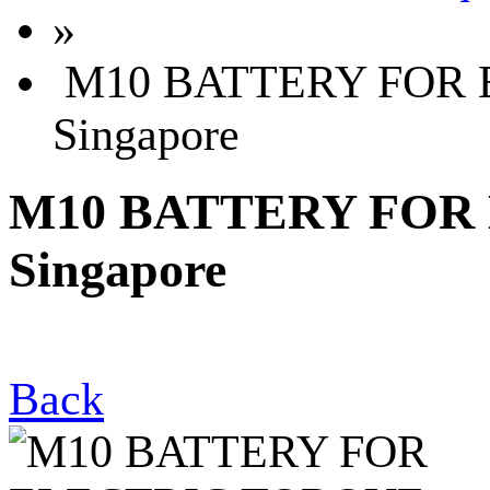
»
M10 BATTERY FOR 
Singapore
M10 BATTERY FOR
Singapore
Back