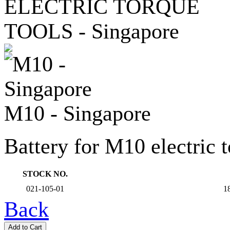
M10 - Singapore
Battery for M10 electric t
STOCK NO.
021-105-01
18
Back