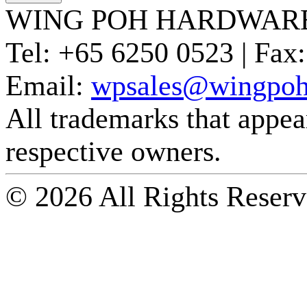
WING POH HARDWARE
Tel:
+65 6250 0523 |
Fax:
Email:
wpsales@wingpoh
All trademarks that appear 
respective owners.
© 2026 All Rights Reserv