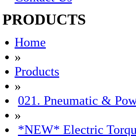
PRODUCTS
Home
»
Products
»
021. Pneumatic & Pow
»
*NEW* Electric Torqu