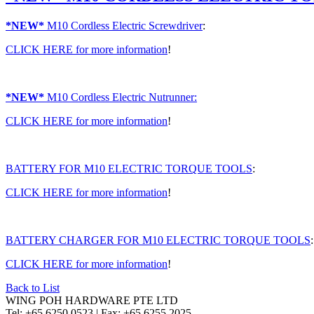
*NEW*
M10 Cordless Electric Screwdriver
:
CLICK HERE
for more information
!
*NEW*
M10 Cordless Electric Nutrunner:
CLICK HERE
for more information
!
BATTERY FOR M10 ELECTRIC TORQUE TOOLS
:
CLICK HERE
for more information
!
BATTERY CHARGER FOR M10 ELECTRIC TORQUE TOOLS
:
CLICK HERE
for more information
!
Back to List
WING POH HARDWARE PTE LTD
Tel:
+65 6250 0523 |
Fax:
+65 6255 2025