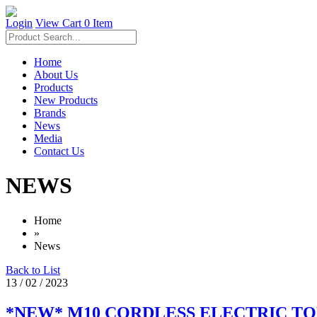
Login
View Cart
0 Item
Home
About Us
Products
New Products
Brands
News
Media
Contact Us
NEWS
Home
»
News
Back to List
13 / 02 / 2023
*NEW* M10 CORDLESS ELECTRIC T