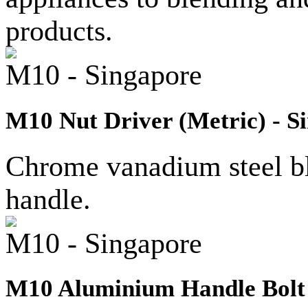
products.
M10 - Singapore
M10 Nut Driver (Metric) - S
Chrome vanadium steel bla
handle.
M10 - Singapore
M10 Aluminium Handle Bolt 