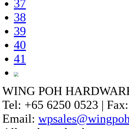
37
38
39
40
41
WING POH HARDWARE
Tel:
+65 6250 0523 |
Fax:
Email:
wpsales@wingpoh