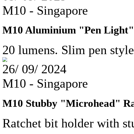
M10 - Singapore
M10 Aluminium "Pen Light" 
20 lumens. Slim pen style 
26/ 09/ 2024
M10 - Singapore
M10 Stubby "Microhead" Rat
Ratchet bit holder with 