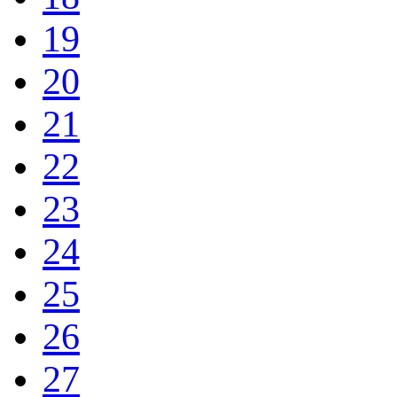
19
20
21
22
23
24
25
26
27