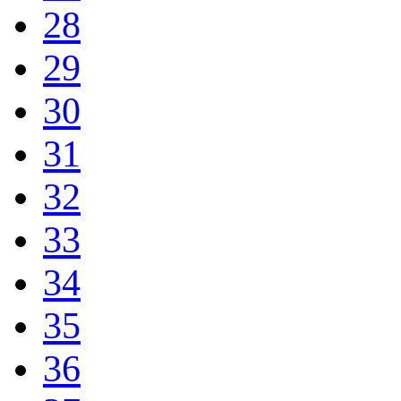
28
29
30
31
32
33
34
35
36