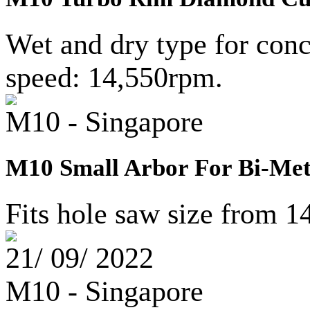
Wet and dry type for conc
speed: 14,550rpm.
M10 - Singapore
M10 Small Arbor For Bi-Met
Fits hole saw size from 
21/ 09/ 2022
M10 - Singapore