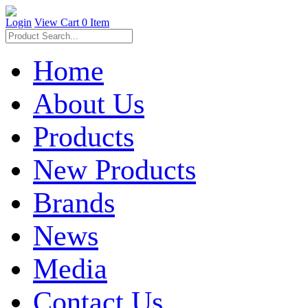
Login
View Cart
0 Item
Home
About Us
Products
New Products
Brands
News
Media
Contact Us