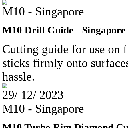
M10 - Singapore
M10 Drill Guide - Singapore
Cutting guide for use on f
sticks firmly onto surfac
hassle.
29/ 12/ 2023
M10 - Singapore
M10 Turbo Rim Diamond Cut