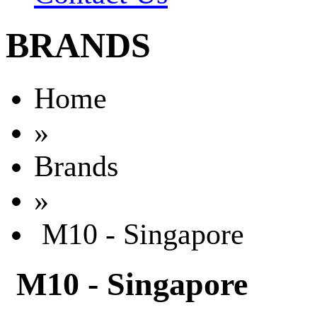
BRANDS
Home
»
Brands
»
M10 - Singapore
M10 - Singapore