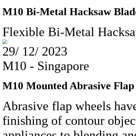
M10 Bi-Metal Hacksaw Blade
Flexible Bi-Metal Hacksa
29/ 12/ 2023
M10 - Singapore
M10 Mounted Abrasive Flap 
Abrasive flap wheels hav
finishing of contour objec
appliances to blending and