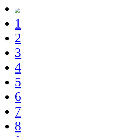
1
2
3
4
5
6
7
8