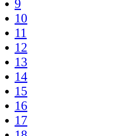
9
10
11
12
13
14
15
16
17
18