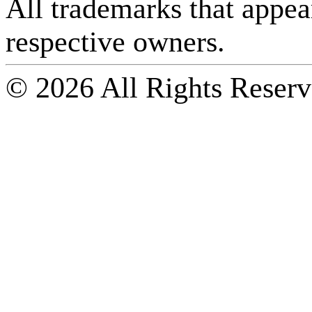
All trademarks that appear 
respective owners.
© 2026 All Rights Reserv