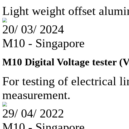
Light weight offset alu
20/ 03/ 2024
M10 - Singapore
M10 Digital Voltage tester (
For testing of electrical l
measurement.
29/ 04/ 2022
M10 - Singapore