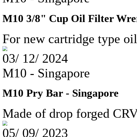
M10 3/8" Cup Oil Filter Wre
For new cartridge type oi
03/ 12/ 2024
M10 - Singapore
M10 Pry Bar - Singapore
Made of drop forged CRV 
05/ 09/ 2023